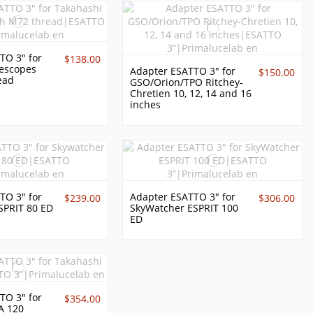
TO 3" for
$138.00
lescopes
Adapter ESATTO 3" for
$150.00
ead
GSO/Orion/TPO Ritchey-
Chretien 10, 12, 14 and 16
inches
TO 3" for
Adapter ESATTO 3" for
$239.00
$306.00
SPRIT 80 ED
SkyWatcher ESPRIT 100
ED
TO 3" for
$354.00
A 120