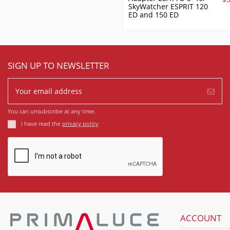
SkyWatcher ESPRIT 120
ED and 150 ED
SIGN UP TO NEWSLETTER
You can unsubscribe at any time.
I have read the
privacy policy
ACCOUNT