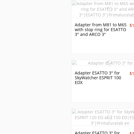
Adapter from M81 to M65
$
with stop ring for ESATTO
3" and ARCO 3"
Adapter ESATTO 3" for
$
SkyWatcher ESPRIT 100
EDX
Adapter ESATTO 3" for
$