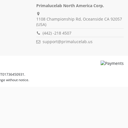
Primalucelab North America Corp.
1108 Championship Rd, Oceanside CA 92057
(USA)
(442) -218 4507
support@primalucelab.us
 IT01736450931.
nge without notice.