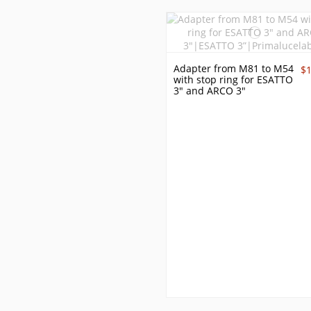
Adapter from M81 to M54
$
with stop ring for ESATTO
3" and ARCO 3"