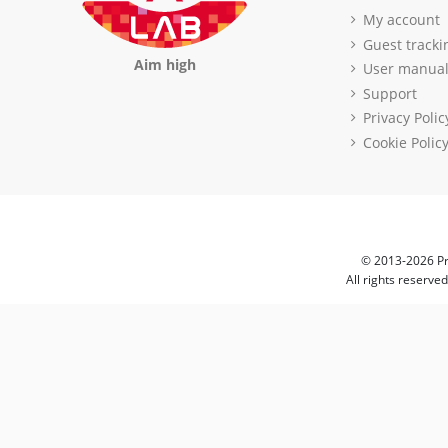
My account
Guest tracki
Aim high
User manua
Support
Privacy Polic
Cookie Polic
© 2013-2026 Pr
All rights reserve