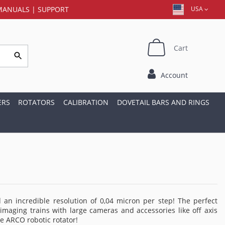
MANUALS
|
SUPPORT
USA
Cart
Account
ERS
ROTATORS
CALIBRATION
DOVETAIL BARS AND RINGS
an incredible resolution of 0,04 micron per step! The perfect
imaging trains with large cameras and accessories like off axis
he ARCO robotic rotator!