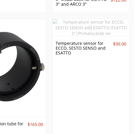
3" and ARCO 3"
Temperature sensor for
$30.00
ECCO, SESTO SENSO and
ESATTO
on tube for
$165.00