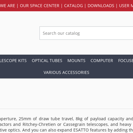
WE ARE
|
OUR SPACE CENTER
|
CATALOG
|
DOWNLOADS
|
USER 
LESCOPE KITS
OPTICAL TUBES
MOUNTS
COMPUTER
FOCUS
VARIOUS ACCESSORIES
erture, 25mm of draw tube travel, 8kg of payload capacity and 
actors and Ritchey-Chretien or Cassegrain telescopes, and heavy 
ptive optics. And you can also expand ESATTO features by adding t