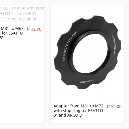
 M81 to M68
$132.00
g for ESATTO
3"
Adapter from M81 to M72
$132.00
with stop ring for ESATTO
3" and ARCO 3"