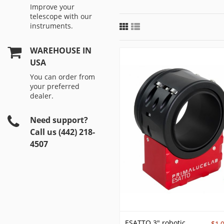
Improve your
telescope with our
instruments.
WAREHOUSE IN
USA
You can order from
your preferred
dealer.
Need support?
Call us (442) 218-
4507
ESATTO 3" robotic
$1,