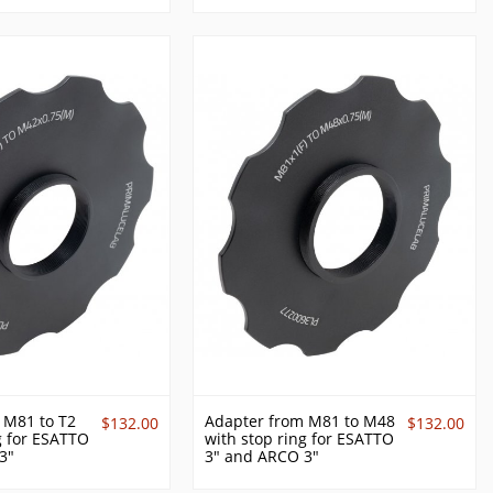
 M81 to T2
Adapter from M81 to M48
$132.00
$132.00
g for ESATTO
with stop ring for ESATTO
3"
3" and ARCO 3"