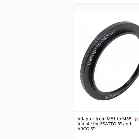
Adapter from M81 to M68
$
female for ESATTO 3" and
ARCO 3"