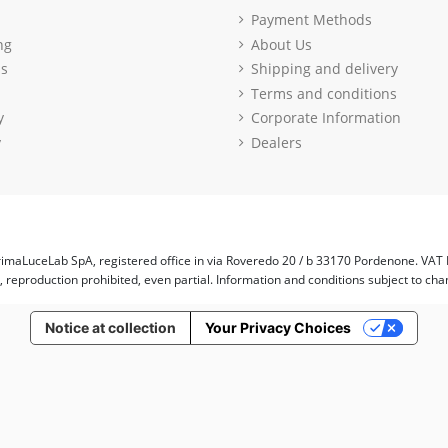
Payment Methods
ng
About Us
ls
Shipping and delivery
Terms and conditions
y
Corporate Information
y
Dealers
imaLuceLab SpA, registered office in via Roveredo 20 / b 33170 Pordenone. VAT
d, reproduction prohibited, even partial. Information and conditions subject to cha
Notice at collection
Your Privacy Choices