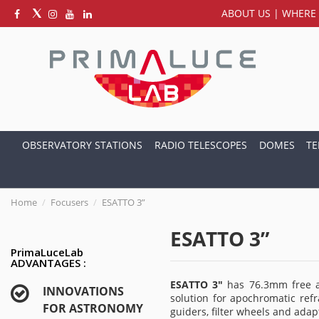
ABOUT US
|
WHERE 
OBSERVATORY STATIONS
RADIO TELESCOPES
DOMES
TE
Home
Focusers
ESATTO 3”
ESATTO 3”
PrimaLuceLab
ADVANTAGES :
ESATTO 3"
has 76.3mm free ap
INNOVATIONS
solution for apochromatic refr
FOR ASTRONOMY
guiders, filter wheels and ada