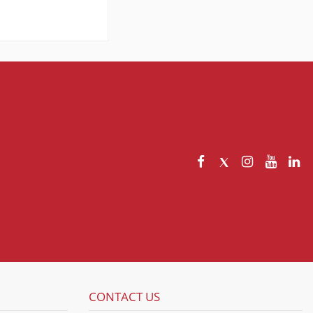
CONTACT US