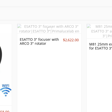
ESATTO 3" focuser with
$2,622.00
ARCO 3" rotator
M81 25mm ex
for ESATTO 3
058.00