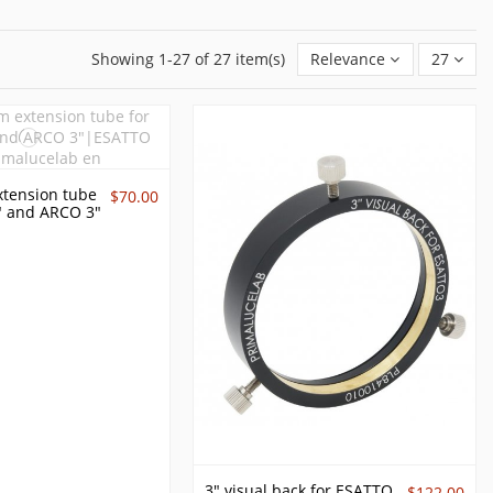
Showing 1-27 of 27 item(s)
Relevance
27
tension tube
$70.00
" and ARCO 3"
3" visual back for ESATTO
$122.00