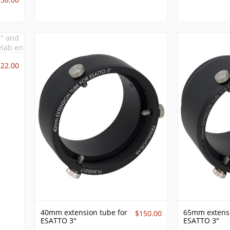
122.00
40mm extension tube for
65mm extensi
$150.00
ESATTO 3"
ESATTO 3"