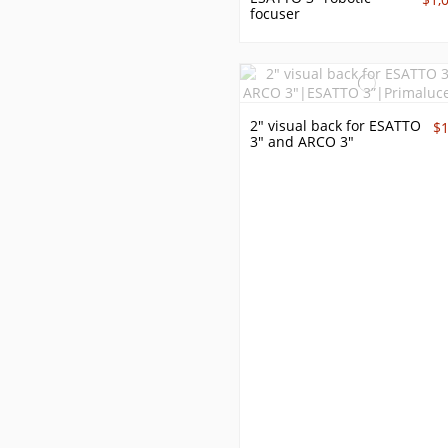
focuser
2" visual back for ESATTO
$
3" and ARCO 3"