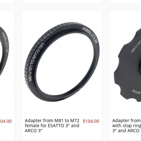
Adapter from M81 to M72
Adapter from
104.00
$104.00
female for ESATTO 3" and
with stop rin
ARCO 3"
3" and ARCO 