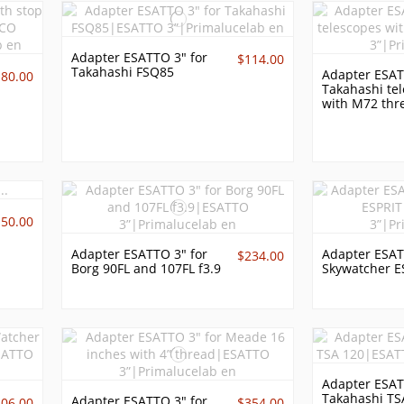
Adapter ESATTO 3" for
$114.00
Takahashi FSQ85
Adapter ESAT
180.00
Takahashi te
with M72 thr
150.00
Adapter ESATTO 3" for
Adapter ESAT
$234.00
Borg 90FL and 107FL f3.9
Skywatcher E
Adapter ESAT
Takahashi TS
Adapter ESATTO 3" for
306.00
$354.00