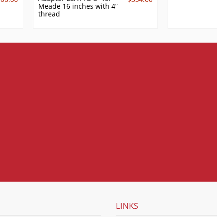
Meade 16 inches with 4”
thread
LINKS