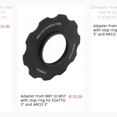
Adapter from
132.00
with stop rin
3" and ARCO 
Adapter from M81 to M57
$132.00
with stop ring for ESATTO
3" and ARCO 3"