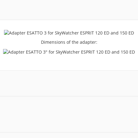
Dimensions of the adapter: