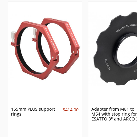
155mm PLUS support
Adapter from M81 to
$414.00
rings
M54 with stop ring for
ESATTO 3" and ARCO 