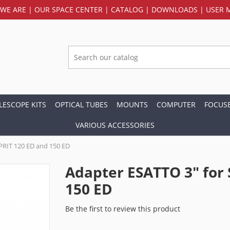
WE ARE
|
OUR SPACE CENTER
|
CATALOG
|
DOWNLOADS
|
USER 
LESCOPE KITS
OPTICAL TUBES
MOUNTS
COMPUTER
FOCUS
VARIOUS ACCESSORIES
PRIT 120 ED and 150 ED
Adapter ESATTO 3" for
150 ED
Be the first to review this product