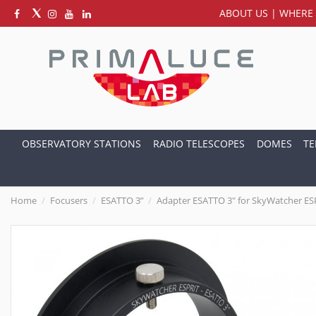
ABOUT US
|
WHERE 
OBSERVATORY STATIONS
RADIO TELESCOPES
DOMES
TE
Home
Focusers
ESATTO 3”
Adapter ESATTO 3" for SkyWatcher ES