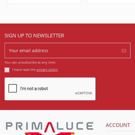
SIGN UP TO NEWSLETTER
You can unsubscribe at any time.
I have read the
privacy policy
ACCOUNT