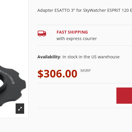
Adapter ESATTO 3" for SkyWatcher ESPRIT 120 
FAST SHIPPING
with express courier
Availability
: In stock in the US warehouse
$306.00
MSRP