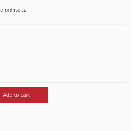
ED and 150 ED
Add to cart