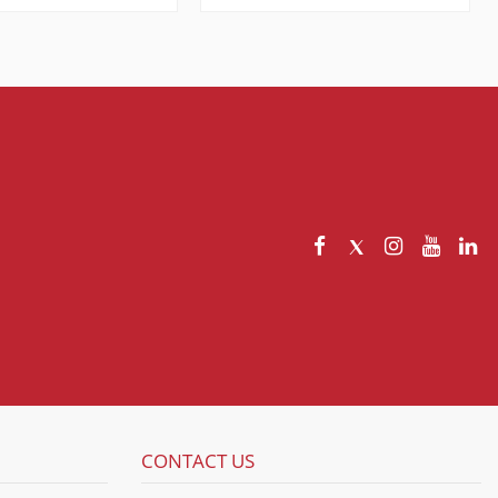
CONTACT US