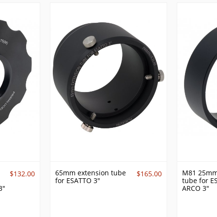
65mm extension tube
M81 25mm
$132.00
$165.00
for ESATTO 3"
tube for 
3"
ARCO 3"