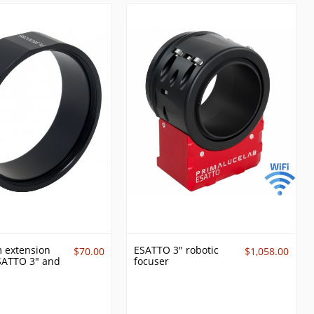
 extension
ESATTO 3" robotic
$70.00
$1,058.00
ESATTO 3" and
focuser