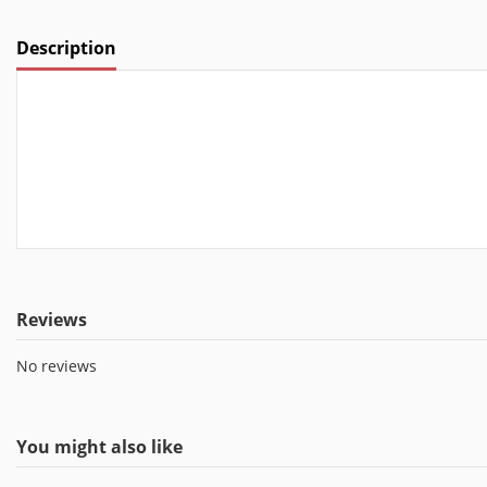
Description
Reviews
No reviews
You might also like