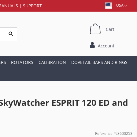
MANUALS
|
SUPPORT
USA
Cart
Account
ERS
ROTATORS
CALIBRATION
DOVETAIL BARS AND RINGS
 SkyWatcher ESPRIT 120 ED and
Reference
PL3600253