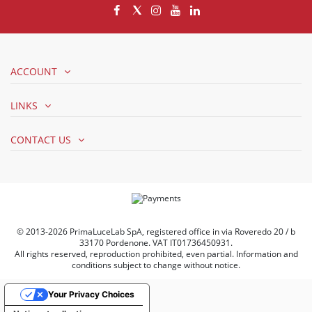
ACCOUNT
LINKS
CONTACT US
© 2013-2026 PrimaLuceLab SpA, registered office in via Roveredo 20 / b
33170 Pordenone. VAT IT01736450931.
All rights reserved, reproduction prohibited, even partial. Information and
conditions subject to change without notice.
Your Privacy Choices