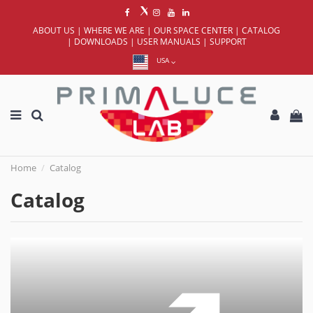
ABOUT US
|
WHERE WE ARE
|
OUR SPACE CENTER
|
CATALOG
|
DOWNLOADS
|
USER MANUALS
|
SUPPORT
USA
Home
Catalog
Catalog