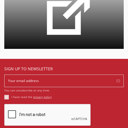
SIGN UP TO NEWSLETTER
You can unsubscribe at any time.
I have read the
privacy policy