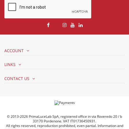
ACCOUNT
LINKS
CONTACT US
© 2013-2026 PrimaLuceLab SpA, registered office in via Roveredo 20 / b
33170 Pordenone. VAT IT01736450931.
All rights reserved, reproduction prohibited, even partial. Information and