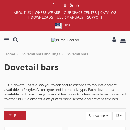
ABOUT US
|
WHERE WE ARE
|
OUR SPACE CENTER
|
CATALOG
|
DOWNLOADS
|
USER MANUALS
|
SUPPORT
USA
Home
Dovetail bars and rings
Dovetail bars
Dovetail bars
PLUS dovetail bars allow you to connect telescopes to mounts and are
available in 2 styles: Vixen type and Losmandy type. Each dovetail bar is
available in different lengths and it has holes to allow them to be connected
to other PLUS elements always with more screws and prevent flexures.
Filter
Relevance
13