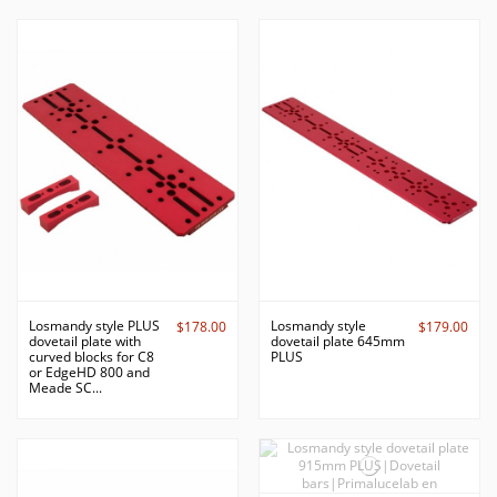
Losmandy style PLUS
Losmandy style
$178.00
$179.00
dovetail plate with
dovetail plate 645mm
curved blocks for C8
PLUS
or EdgeHD 800 and
Meade SC...