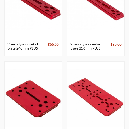
Vixen style dovetail
Vixen style dovetail
$66.00
$89.00
plate 240mm PLUS
plate 350mm PLUS