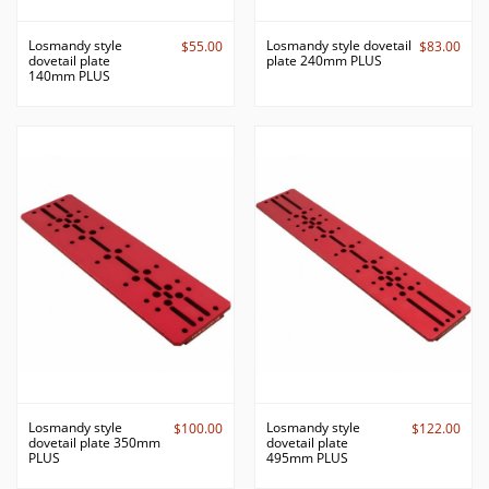
Losmandy style
Losmandy style dovetail
$55.00
$83.00
dovetail plate
plate 240mm PLUS
140mm PLUS
Losmandy style
Losmandy style
$100.00
$122.00
dovetail plate 350mm
dovetail plate
PLUS
495mm PLUS