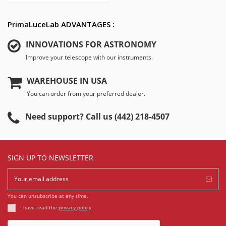
PrimaLuceLab ADVANTAGES :
INNOVATIONS FOR ASTRONOMY
Improve your telescope with our instruments.
WAREHOUSE IN USA
You can order from your preferred dealer.
Need support? Call us (442) 218-4507
SIGN UP TO NEWSLETTER
You can unsubscribe at any time.
I have read the
privacy policy