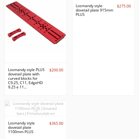
Losmandy style
$275.00
dovetail plate 915mm
PLUS
Losmandy style PLUS
$200.00
dovetail plate with
curved blocks for
C9.25, C11, EdgeHD
9.25 e 11...
Losmandy style
$365.00
dovetail plate
1100mm PLUS