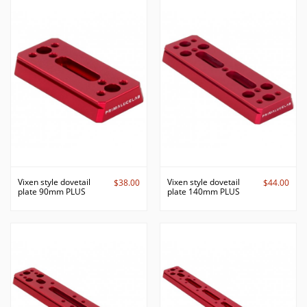
Vixen style dovetail
Vixen style dovetail
$38.00
$44.00
plate 90mm PLUS
plate 140mm PLUS