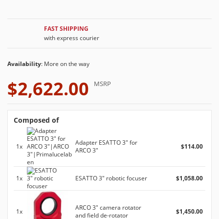
FAST SHIPPING
with express courier
Availability
: More on the way
$2,622.00
MSRP
Composed of
Adapter ESATTO 3" for
1x
$114.00
ARCO 3"
1x
ESATTO 3" robotic focuser
$1,058.00
ARCO 3" camera rotator
1x
$1,450.00
and field de-rotator