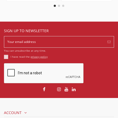
SIGN UP TO NEWSLETTER
You can unsubscribe at any time.
I have read the
privacy policy
ACCOUNT