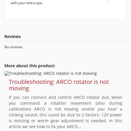
with your telescope.
Reviews
No reviews
More about this product:
Troubleshooting: ARCO rotator is not
moving
If you can connect and control ARCO rotator but, when
you command a rotation movement (also during
calibration) ARCO is not moving and/or you hear a
clicking sound, this could be due to 2 factors: 12V power
is missing or worm gear adjustment is needed. In this
article we see how to fix your ARCO...