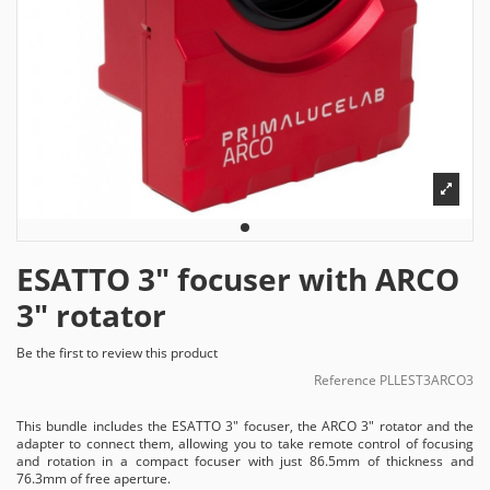
ESATTO 3" focuser with ARCO
3" rotator
Be the first to review this product
Reference
PLLEST3ARCO3
This bundle includes the ESATTO 3" focuser, the ARCO 3" rotator and the
adapter to connect them, allowing you to take remote control of focusing
and rotation in a compact focuser with just 86.5mm of thickness and
76.3mm of free aperture.