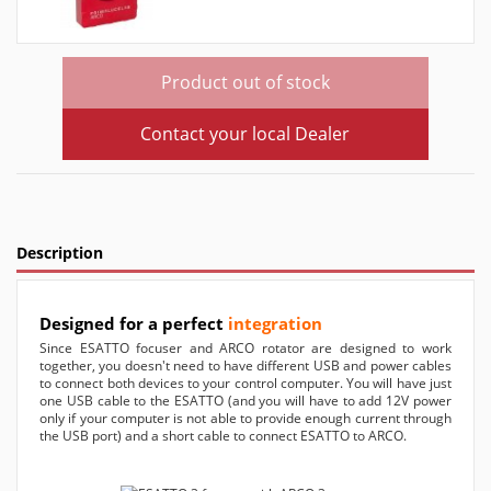
Product out of stock
Contact your local Dealer
Description
Designed for a perfect
integration
Since ESATTO focuser and ARCO rotator are designed to work
together, you doesn't need to have different USB and power cables
to connect both devices to your control computer. You will have just
one USB cable to the ESATTO (and you will have to add 12V power
only if your computer is not able to provide enough current through
the USB port) and a short cable to connect ESATTO to ARCO.