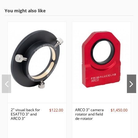
You might also like
2" visual back for
ARCO 3" camera
$122.00
$1,450.00
ESATTO 3" and
rotator and field
ARCO 3"
de-rotator