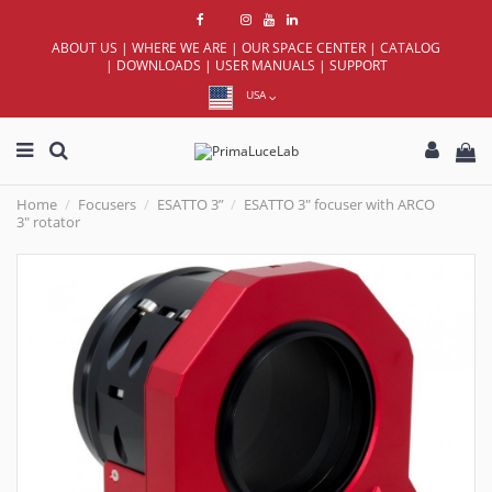
ABOUT US
|
WHERE WE ARE
|
OUR SPACE CENTER
|
CATALOG
|
DOWNLOADS
|
USER MANUALS
|
SUPPORT
USA
Home
Focusers
ESATTO 3”
ESATTO 3" focuser with ARCO
3" rotator