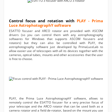
Control focus and rotation with
PLAY - Prima
Luce AstrophotographY software
ESATTO focuser and ARCO rotator are provided with ASCOM
drivers (so you can control them with any astrophotography
softwares for Windows that supports ASCOM focusers and
rotators) but they can also be controlled with PLAY, the
astrophotography software just developed by PrimaLuceLab to
allow easier use of telescopes with all its devices together with the
cameras, optical tubes, mounts and other accessories that the user
is free to choose.
PLAY, the Prima Luce AstrophotographY software, allows to
remotely control the ESATTO focuser for a very precise focus of
your telescope and the ARCO rotator that can be used both as a
camera rotator and a field de-rotator, based on the mount you use