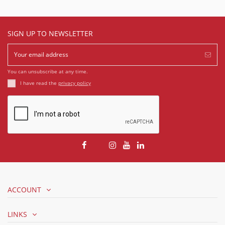
SIGN UP TO NEWSLETTER
You can unsubscribe at any time.
I have read the
privacy policy
ACCOUNT
LINKS