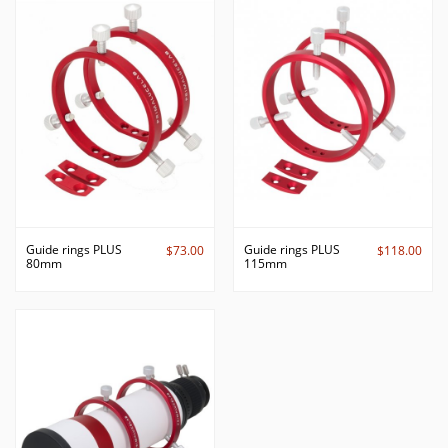
Guide rings PLUS
Guide rings PLUS
$73.00
$118.00
80mm
115mm