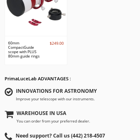
60mm
$249.00
CompactGuide
scope with PLUS
80mm guide rings
PrimaLuceLab ADVANTAGES :
INNOVATIONS FOR ASTRONOMY
Improve your telescope with our instruments.
WAREHOUSE IN USA
You can order from your preferred dealer.
Need support? Call us (442) 218-4507