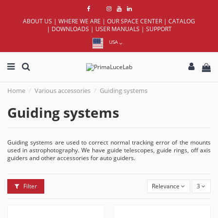
ABOUT US
|
WHERE WE ARE
|
OUR SPACE CENTER
|
CATALOG
|
DOWNLOADS
|
USER MANUALS
|
SUPPORT
USA
Home
Various accessories
Guiding systems
Guiding systems
Guiding systems are used to correct normal tracking error of the mounts
used in astrophotography. We have guide telescopes, guide rings, off axis
guiders and other accessories for auto guiders.
Filter
Relevance
3