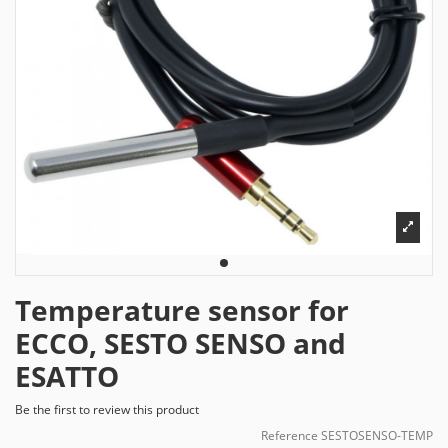
Temperature sensor for
ECCO, SESTO SENSO and
ESATTO
Be the first to review this product
Reference
SESTOSENSO-TEMP