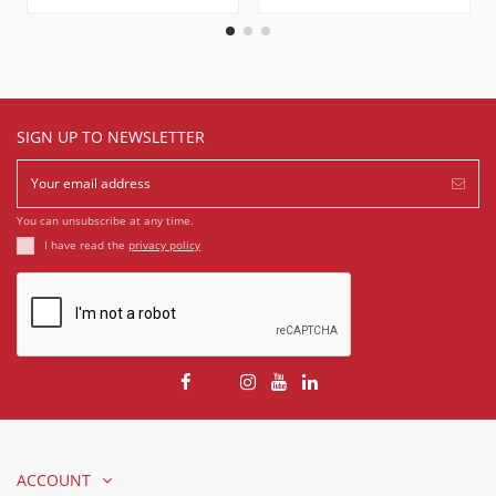
SIGN UP TO NEWSLETTER
You can unsubscribe at any time.
I have read the
privacy policy
ACCOUNT