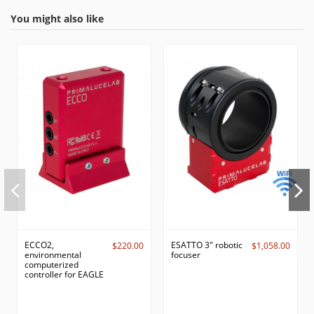
You might also like
ECCO2,
ESATTO 3" robotic
$220.00
$1,058.00
environmental
focuser
computerized
controller for EAGLE