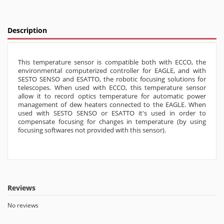
Description
This temperature sensor is compatible both with ECCO, the
environmental computerized controller for EAGLE, and with
SESTO SENSO and ESATTO, the robotic focusing solutions for
telescopes. When used with ECCO, this temperature sensor
allow it to record optics temperature for automatic power
management of dew heaters connected to the EAGLE. When
used with SESTO SENSO or ESATTO it's used in order to
compensate focusing for changes in temperature (by using
focusing softwares not provided with this sensor).
Reviews
No reviews