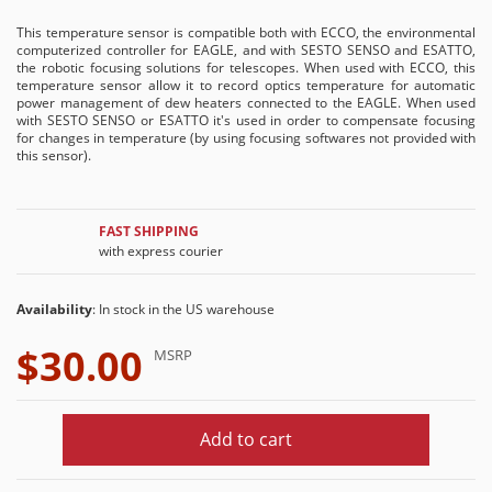
This temperature sensor is compatible both with ECCO, the environmental
computerized controller for EAGLE, and with SESTO SENSO and ESATTO,
the robotic focusing solutions for telescopes. When used with ECCO, this
temperature sensor allow it to record optics temperature for automatic
power management of dew heaters connected to the EAGLE. When used
with SESTO SENSO or ESATTO it's used in order to compensate focusing
for changes in temperature (by using focusing softwares not provided with
this sensor).
FAST SHIPPING
with express courier
Availability
: In stock in the US warehouse
$30.00
MSRP
Add to cart