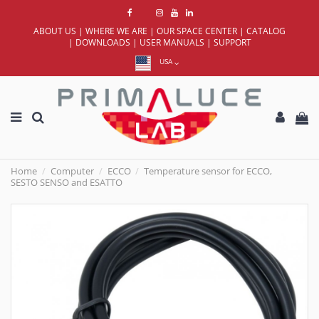
ABOUT US
|
WHERE WE ARE
|
OUR SPACE CENTER
|
CATALOG
|
DOWNLOADS
|
USER MANUALS
|
SUPPORT
USA
Home
Computer
ECCO
Temperature sensor for ECCO,
SESTO SENSO and ESATTO