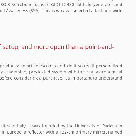
 3 SC robotic focuser, GIOTTO430 flat field generator and
nal Awareness (SSA). This is why we selected a fast and wide
f setup, and more open than a point-and-
roducts: smart telescopes and do-it-yourself personalized
fully assembled, pre-tested system with the real astronomical
Before considering a purchase, it’s important to understand
ites in Italy. It was founded by the University of Padova in
pe in Europe, a reflector with a 122-cm primary mirror, named