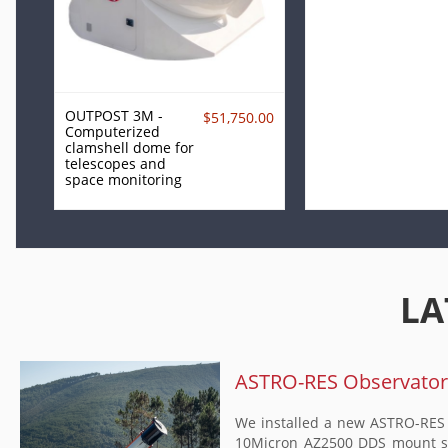
OUTPOST 3M -
$51,750.00
Computerized
clamshell dome for
telescopes and
space monitoring
LA
ASTRO-RES Observatory 
We installed a new ASTRO-RES O
10Micron AZ2500 DDS mount set