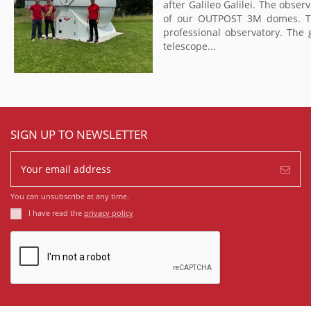
after Galileo Galilei. The obser
of our OUTPOST 3M domes. The 
professional observatory. The 
telescope...
SIGN UP TO NEWSLETTER
You can unsubscribe at any time.
I have read the
privacy policy