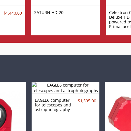
SATURN HD-20
Celestron 
$1,440.00
Deluxe HD 
powered b
PrimaLuce
EAGLE6 computer
$1,595.00
for telescopes and
astrophotography