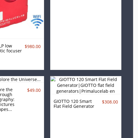
LP low
$980.00
tic focuser
re the
$49.00
hrough
graphy:
GIOTTO 120 Smart
$308.00
ictures
Flat Field Generator
pes...