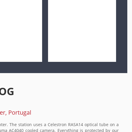
LOG
er, Portugal
ter. The station uses a Celestron RASA14 optical tube on a
ma AC4040 cooled camera. Everything is protected by our