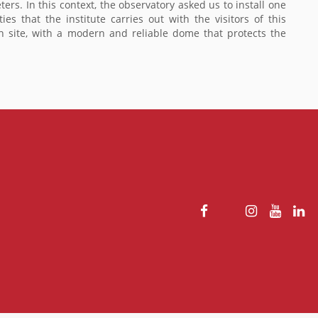
eters. In this context, the observatory asked us to install one
 that the institute carries out with the visitors of this
ch site, with a modern and reliable dome that protects the