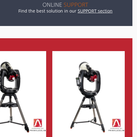
ONLINE
SUPPORT
Find the best solution in our
SUPPORT section