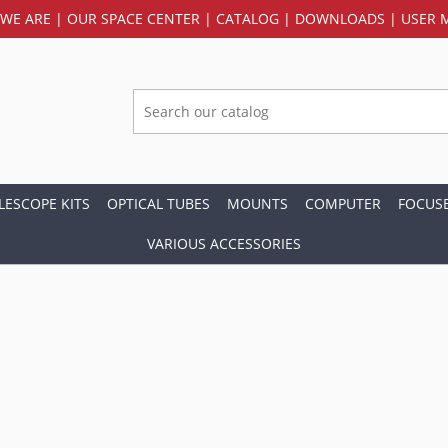
WE ARE
|
OUR SPACE CENTER
|
CATALOG
|
DOWNLOADS
|
USER 
LESCOPE KITS
OPTICAL TUBES
MOUNTS
COMPUTER
FOCUS
VARIOUS ACCESSORIES