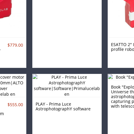
ESATTO 2" 
$779.00
-
profile robo
Book "Explo
Universe t
astrophoto
capturing p
PLAY - Prima Luce
$555.00
with telesco
AstrophotographY software
mm