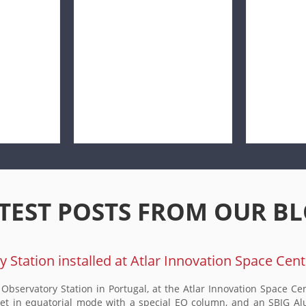
TEST POSTS FROM OUR B
Station installed at Atlar Innovation Space Cent
bservatory Station in Portugal, at the Atlar Innovation Space Cen
 in equatorial mode with a special EQ column, and an SBIG Alu