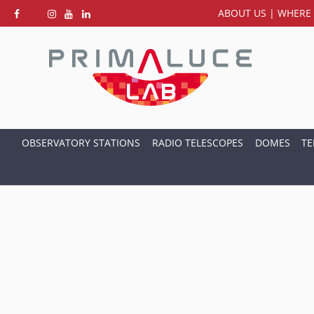
ABOUT US
|
WHERE 
OBSERVATORY STATIONS
RADIO TELESCOPES
DOMES
TE