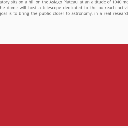
vatory sits on a hill on the Asiago Plateau, at an altitude of 1040 m
dome will host a telescope dedicated to the outreach activities
goal is to bring the public closer to astronomy, in a real resear