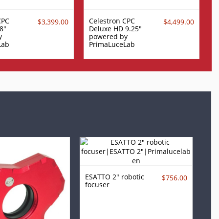
CPC
Celestron CPC
$3,399.00
$4,499.00
8"
Deluxe HD 9.25"
y
powered by
Lab
PrimaLuceLab
ESATTO 2" robotic
$756.00
focuser