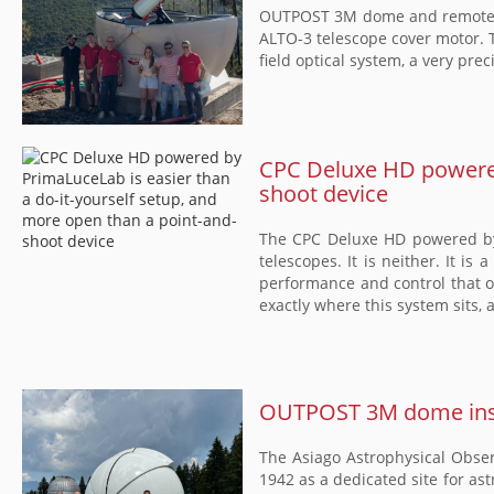
OUTPOST 3M dome and remotely 
ALTO-3 telescope cover motor. T
field optical system, a very pr
CPC Deluxe HD powered 
shoot device
The CPC Deluxe HD powered by 
telescopes. It is neither. It is
performance and control that o
exactly where this system sits, 
OUTPOST 3M dome insta
The Asiago Astrophysical Observ
1942 as a dedicated site for as