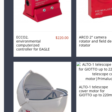
ECCO2,
ARCO 2" camera
$220.00
environmental
rotator and field de
computerized
rotator
controller for EAGLE
ALTO-1 telescope
cover motor for
GIOTTO up to 220