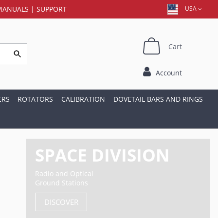
MANUALS
|
SUPPORT
USA
Cart
Account
ERS
ROTATORS
CALIBRATION
DOVETAIL BARS AND RINGS
SPACE DIVISION
Radio and Optical
Ground Stations
DISCOVER