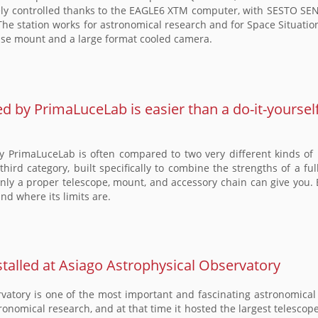
controlled thanks to the EAGLE6 XTM computer, with SESTO SENSO
he station works for astronomical research and for Space Situatio
ecise mount and a large format cooled camera.
by PrimaLuceLab is easier than a do-it-yoursel
PrimaLuceLab is often compared to two very different kinds of p
 a third category, built specifically to combine the strengths of a 
nly a proper telescope, mount, and accessory chain can give you. 
and where its limits are.
lled at Asiago Astrophysical Observatory
atory is one of the most important and fascinating astronomical s
tronomical research, and at that time it hosted the largest telesco