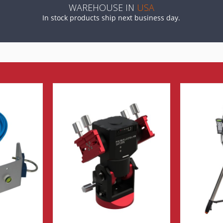
WAREHOUSE IN
USA
In stock products ship next business day.