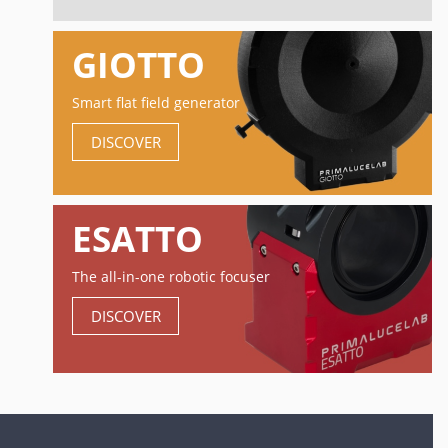
GIOTTO
Smart flat field generator
DISCOVER
ESATTO
The all-in-one robotic focuser
DISCOVER