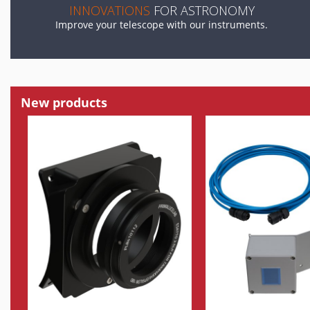
INNOVATIONS
FOR ASTRONOMY
Improve your telescope with our instruments.
New products