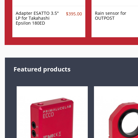
Adapter ESATTO 3.5"
Rain sensor for
$395.00
LP for Takahashi
OUTPOST
Epsilon 180ED
Featured products