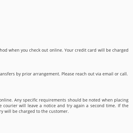
od when you check out online. Your credit card will be charged
nsfers by prior arrangement. Please reach out via email or call.
 online. Any specific requirements should be noted when placing
 courier will leave a notice and try again a second time. If the
ery will be charged to the customer.