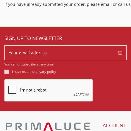
If you have already submitted your order, please email or call
SIGN UP TO NEWSLETTER
You can unsubscribe at any time.
I have read the
privacy policy
ACCOUNT