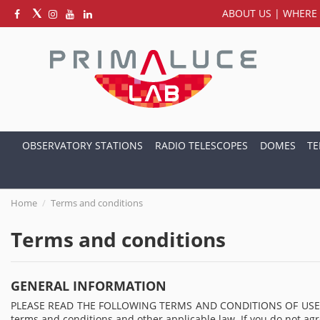
ABOUT US
|
WHERE 
OBSERVATORY STATIONS
RADIO TELESCOPES
DOMES
TE
Home
Terms and conditions
Terms and conditions
GENERAL INFORMATION
PLEASE READ THE FOLLOWING TERMS AND CONDITIONS OF USE CAREFU
terms and conditions and other applicable law. If you do not agr