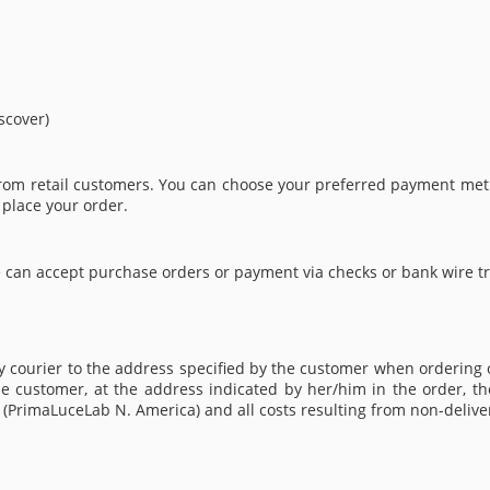
scover)
from retail customers. You can choose your preferred payment meth
 place your order.
 can accept purchase orders or payment via checks or bank wire tra
by courier to the address specified by the customer when ordering
e customer, at the address indicated by her/him in the order, the
er (PrimaLuceLab N. America) and all costs resulting from non-deliv