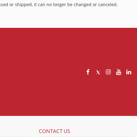
sed or shipped, it can no longer be changed or canceled.
CONTACT US