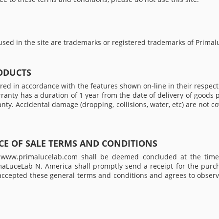
sed in the site are trademarks or registered trademarks of Primal
ODUCTS
d in accordance with the features shown on-line in their respecti
arranty has a duration of 1 year from the date of delivery of good
anty. Accidental damage (dropping, collisions, water, etc) are not 
E OF SALE TERMS AND CONDITIONS
te www.primalucelab.com shall be deemed concluded at the time
imaLuceLab N. America shall promptly send a receipt for the purc
 accepted these general terms and conditions and agrees to observ