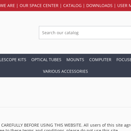
WE ARE
|
OUR SPACE CENTER
|
CATALOG
|
DOWNLOADS
|
USER 
LESCOPE KITS
OPTICAL TUBES
MOUNTS
COMPUTER
FOCUS
VARIOUS ACCESSORIES
LLY BEFORE USING THIS WEBSITE. All users of this site agree tha
ee to these terms and conditions, please do not use this site.