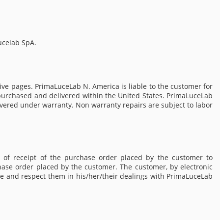
ucelab SpA.
ve pages. PrimaLuceLab N. America is liable to the customer for
s purchased and delivered within the United States. PrimaLuceLab
covered under warranty. Non warranty repairs are subject to labor
 of receipt of the purchase order placed by the customer to
hase order placed by the customer. The customer, by electronic
e and respect them in his/her/their dealings with PrimaLuceLab