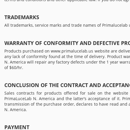
TRADEMARKS
All trademarks, service marks and trade names of Primalucelab u
WARRANTY OF CONFORMITY AND DEFECTIVE PR
Products purchased on www.primalucelab.us website are delivere
any lack of conformity found at the time of delivery. Product w
N. America will repair any factory defects under the 1 year warr
of $60/hr.
CONCLUSION OF THE CONTRACT AND ACCEPTANC
Sales contracts for products offered for sale on the websi
PrimaLuceLab N. America and the latter’s acceptance of it. Pr
transmission of the purchase order, declares to have read and
N. America.
PAYMENT