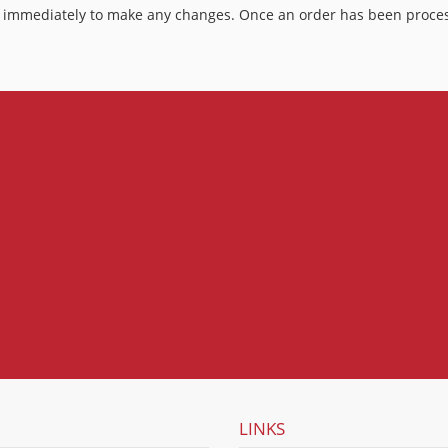
 us immediately to make any changes. Once an order has been proces
LINKS