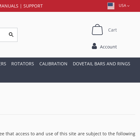
MANUALS
|
SUPPORT
USA
Cart
Account
ERS
ROTATORS
CALIBRATION
DOVETAIL BARS AND RINGS
t access to and use of this site are subject to the following