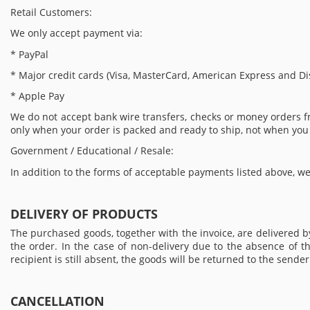
Retail Customers:
We only accept payment via:
* PayPal
* Major credit cards (Visa, MasterCard, American Express and Di
* Apple Pay
We do not accept bank wire transfers, checks or money orders 
only when your order is packed and ready to ship, not when you
Government / Educational / Resale:
In addition to the forms of acceptable payments listed above, we
DELIVERY OF PRODUCTS
The purchased goods, together with the invoice, are delivered 
the order. In the case of non-delivery due to the absence of th
recipient is still absent, the goods will be returned to the send
CANCELLATION