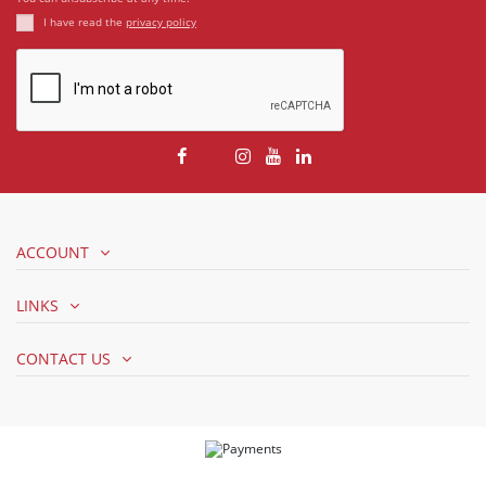
I have read the
privacy policy
ACCOUNT
LINKS
CONTACT US