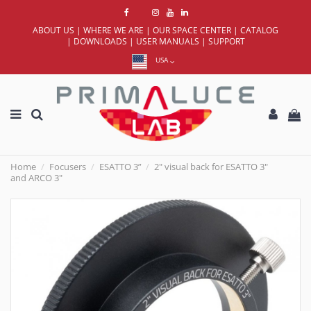
ABOUT US
|
WHERE WE ARE
|
OUR SPACE CENTER
|
CATALOG
|
DOWNLOADS
|
USER MANUALS
|
SUPPORT
USA
Home
Focusers
ESATTO 3”
2" visual back for ESATTO 3"
and ARCO 3"