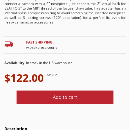
connect a camera with a 2" nosepiece, just connect the 2" visual back for
ESATTO 3" to the M81 thread of the focuser draw tube. This adapter has an
internal brass compression ring to avoid scratching the inserted nosepiece
as well as 3 locking screws (120° separation) for a perfect fit, even for
heavy cameras or accessories.
FAST SHIPPING
with express courier
Availability
: In stock in the US warehouse
$122.00
MSRP
Add to cart
Description