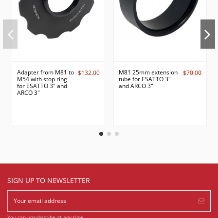
Adapter from M81 to
M81 25mm extension
$132.00
$70.00
M54 with stop ring
tube for ESATTO 3"
for ESATTO 3" and
and ARCO 3"
ARCO 3"
SIGN UP TO NEWSLETTER
You can unsubscribe at any time.