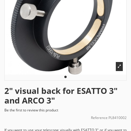
2" visual back for ESATTO 3"
and ARCO 3"
Be the first to review this product
Reference
PL8410002
If you want to use your telescope visually with ESATTO 3" or if you want to