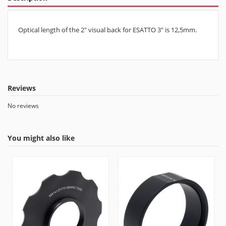
Optical length of the 2" visual back for ESATTO 3" is 12,5mm.
Reviews
No reviews
You might also like