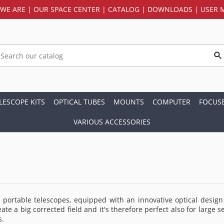
WE ARE
|
OUR SPACE CENTER
|
CATALOG
|
DOWNLOADS
|
USER 
LESCOPE KITS
OPTICAL TUBES
MOUNTS
COMPUTER
FOCUS
VARIOUS ACCESSORIES
portable telescopes, equipped with an innovative optical design t
reate a big corrected field and it's therefore perfect also for lar
s.