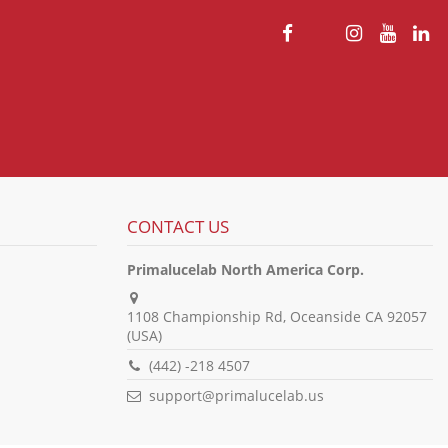
CONTACT US
Primalucelab North America Corp.
1108 Championship Rd, Oceanside CA 92057
(USA)
(442) -218 4507
support@primalucelab.us