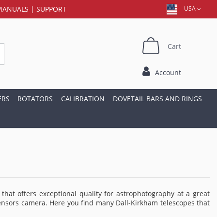
MANUALS
|
SUPPORT
USA
Cart
Account
ERS
ROTATORS
CALIBRATION
DOVETAIL BARS AND RINGS
hat offers exceptional quality for astrophotography at a great
ge sensors camera. Here you find many Dall-Kirkham telescopes that