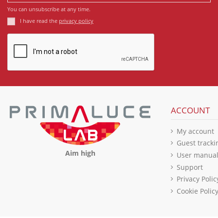
You can unsubscribe at any time.
I have read the
privacy policy
ACCOUNT
My account
Guest tracki
Aim high
User manua
Support
Privacy Polic
Cookie Polic