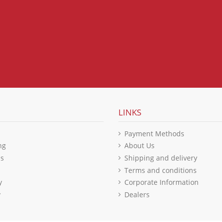
LINKS
Payment Methods
ng
About Us
ls
Shipping and delivery
Terms and conditions
y
Corporate Information
y
Dealers