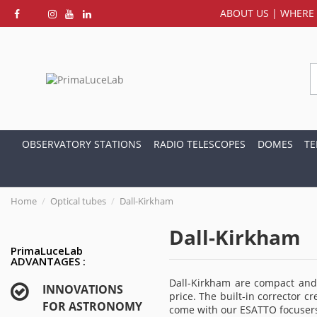
ABOUT US
|
WHERE 
OBSERVATORY STATIONS
RADIO TELESCOPES
DOMES
TE
Home
Optical tubes
Dall-Kirkham
Dall-Kirkham
PrimaLuceLab
ADVANTAGES :
Dall-Kirkham are compact and 
INNOVATIONS
price. The built-in corrector c
FOR ASTRONOMY
come with our ESATTO focuser