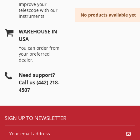
Improve your
telescope with our
No products available yet
instruments.
WAREHOUSE IN
USA
You can order from
your preferred
dealer.
Need support?
Call us (442) 218-
4507
SIGN UP TO NEWSLETTER