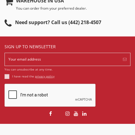
WAREHOUSE IN USA
You can order from your preferred dealer.
Need support? Call us (442) 218-4507
SIGN UP TO NEWSLETTER
You can unsubscribe at any time.
I have read the
privacy policy