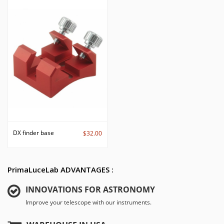
DX finder base
$32.00
PrimaLuceLab ADVANTAGES :
INNOVATIONS FOR ASTRONOMY
Improve your telescope with our instruments.