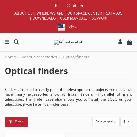
ABOUT US
|
WHERE WE ARE
|
OUR SPACE CENTER
|
CATALOG
|
DOWNLOADS
|
USER MANUALS
|
SUPPORT
USA
Home
Various accessories
Optical finders
Optical finders
Finders are used to easily point the telescope to the objects in the sky: we
have many accessories allow to install finders in parallel of many
telescopes. The finder base also allows you to install the ECCO on your
telescope, if you haven't a finder base.
Filter
Relevance
1