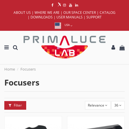
ABOUT US
|
WHERE WE ARE
|
OUR SPACE CENTER
|
CATALOG
|
DOWNLOADS
|
USER MANUALS
|
SUPPORT
USA
Home
Focusers
Focusers
Filter
Relevance
36