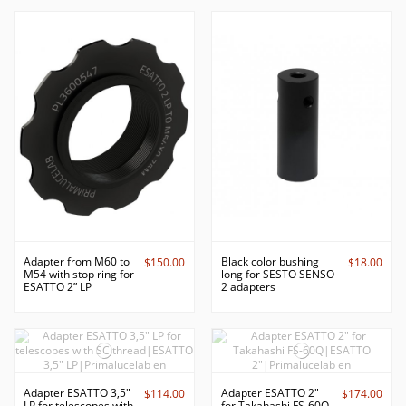
Adapter from M60 to
Black color bushing
$150.00
$18.00
M54 with stop ring for
long for SESTO SENSO
ESATTO 2” LP
2 adapters
Adapter ESATTO 3,5"
Adapter ESATTO 2"
$114.00
$174.00
LP for telescopes with
for Takahashi FS-60Q