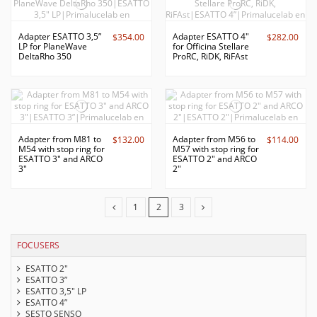
Adapter ESATTO 3,5”
Adapter ESATTO 4"
$354.00
$282.00
LP for PlaneWave
for Officina Stellare
DeltaRho 350
ProRC, RiDK, RiFAst
Adapter from M81 to
Adapter from M56 to
$132.00
$114.00
M54 with stop ring for
M57 with stop ring for
ESATTO 3" and ARCO
ESATTO 2" and ARCO
3"
2"
1
2
3
FOCUSERS
ESATTO 2"
ESATTO 3”
ESATTO 3,5" LP
ESATTO 4”
SESTO SENSO