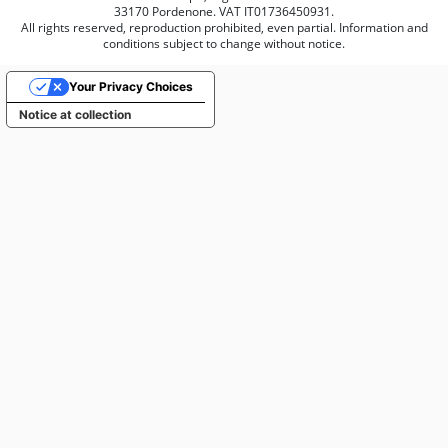
33170 Pordenone. VAT IT01736450931.
All rights reserved, reproduction prohibited, even partial. Information and
conditions subject to change without notice.
Your Privacy Choices
Notice at collection