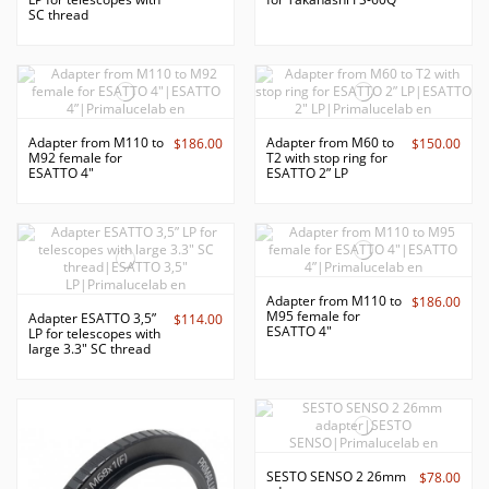
SC thread
Adapter from M110 to
Adapter from M60 to
$186.00
$150.00
M92 female for
T2 with stop ring for
ESATTO 4"
ESATTO 2” LP
Adapter from M110 to
$186.00
M95 female for
Adapter ESATTO 3,5”
$114.00
ESATTO 4"
LP for telescopes with
large 3.3" SC thread
SESTO SENSO 2 26mm
$78.00