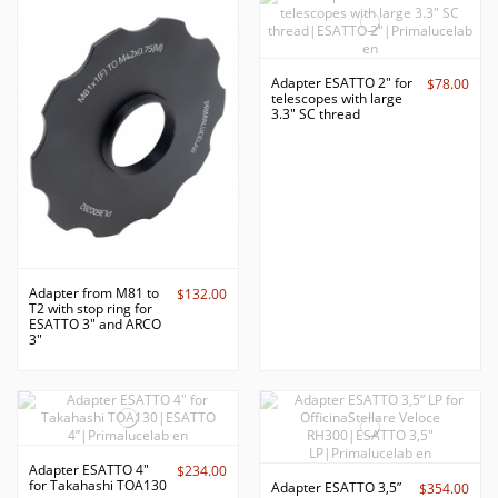
Adapter ESATTO 2" for
$78.00
telescopes with large
3.3" SC thread
Adapter from M81 to
$132.00
T2 with stop ring for
ESATTO 3" and ARCO
3"
Adapter ESATTO 4"
$234.00
for Takahashi TOA130
Adapter ESATTO 3,5”
$354.00