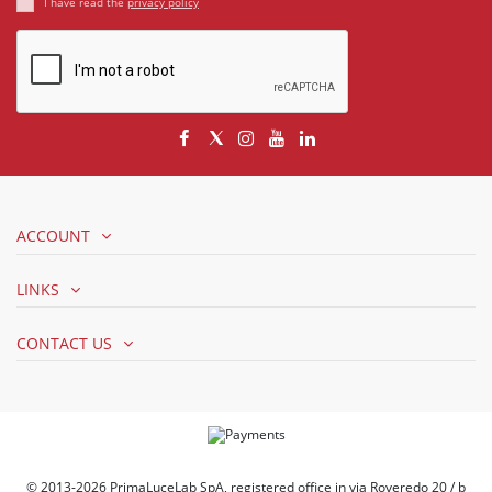
I have read the
privacy policy
ACCOUNT
LINKS
CONTACT US
© 2013-2026 PrimaLuceLab SpA, registered office in via Roveredo 20 / b