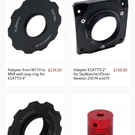
Adapter from M110 to
Adapter ESATTO 2"
$234.00
$198.00
M68 with stop ring for
for SkyWatcher/Orion
ESATTO 4"
Newton 250 f4 and f5