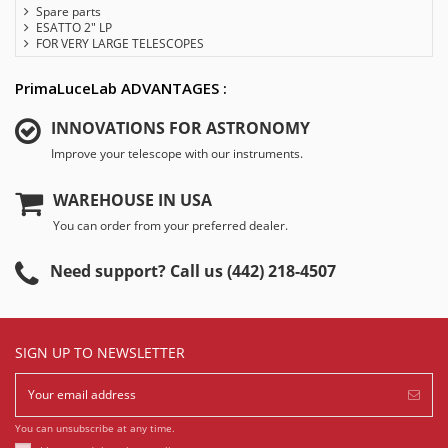
Spare parts
ESATTO 2" LP
FOR VERY LARGE TELESCOPES
PrimaLuceLab ADVANTAGES :
INNOVATIONS FOR ASTRONOMY
Improve your telescope with our instruments.
WAREHOUSE IN USA
You can order from your preferred dealer.
Need support? Call us (442) 218-4507
SIGN UP TO NEWSLETTER
You can unsubscribe at any time.