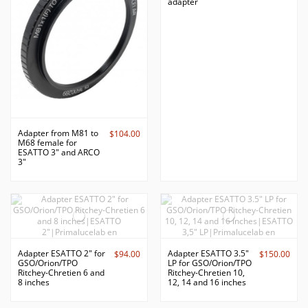
adapter
Adapter from M81 to
$104.00
M68 female for
ESATTO 3" and ARCO
3"
Adapter ESATTO 2" for
Adapter ESATTO 3.5"
$94.00
$150.00
GSO/Orion/TPO
LP for GSO/Orion/TPO
Ritchey-Chretien 6 and
Ritchey-Chretien 10,
8 inches
12, 14 and 16 inches