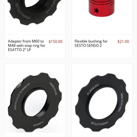
Adapter from M60 to
Flexible bushing for
$150.00
$21.00
M48 with stop ring for
SESTO SENSO 2
ESATTO 2” LP