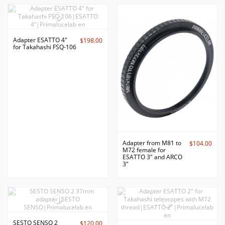
Adapter ESATTO 4"
$198.00
for Takahashi FSQ-106
Adapter from M81 to
$104.00
M72 female for
ESATTO 3" and ARCO
3"
SESTO SENSO 2
$120.00