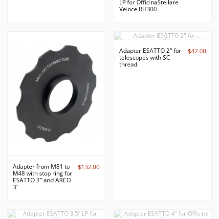
LP for OfficinaStellare
Veloce RH300
Adapter ESATTO 2" for
$42.00
telescopes with SC
thread
Adapter from M81 to
$132.00
M48 with stop ring for
ESATTO 3" and ARCO
3"