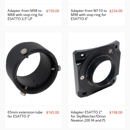
Adapter from M98 to
Adapter from M110 to
$150.00
$234.00
M68 with stop ring for
M98 with stop ring for
ESATTO 3,5” LP
ESATTO 4"
65mm extension tube
Adapter ESATTO 2"
$165.00
$198.00
for ESATTO 3"
for SkyWatcher/Orion
Newton 200 f4 and f5