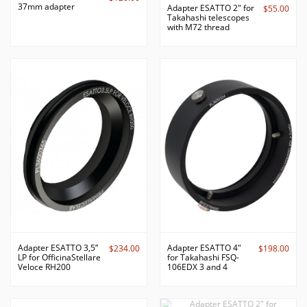
37mm adapter
Adapter ESATTO 2" for
$55.00
Takahashi telescopes
with M72 thread
Adapter ESATTO 3,5”
Adapter ESATTO 4"
$234.00
$198.00
LP for OfficinaStellare
for Takahashi FSQ-
Veloce RH200
106EDX 3 and 4