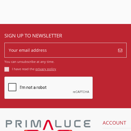
SIGN UP TO NEWSLETTER
You can unsubscribe at any time.
I have read the
privacy policy
ACCOUNT