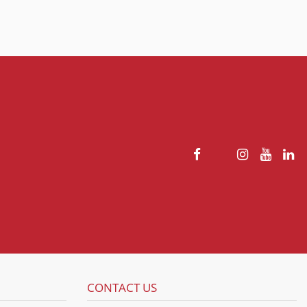
CONTACT US