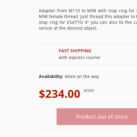
Adapter from M110 to M98 with stop ring for 
M98 female thread. Just thread this adapter t
stop ring for ESATTO 4" you can also fix the 
sensor at the desired object.
FAST SHIPPING
with express courier
Availability
: More on the way
$234.00
MSRP
Product out of stock