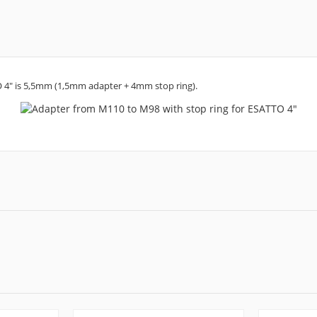
O 4" is 5,5mm (1,5mm adapter + 4mm stop ring).