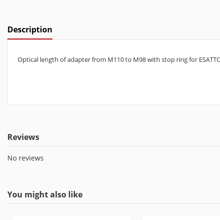
Description
Optical length of adapter from M110 to M98 with stop ring for ESATT
Reviews
No reviews
You might also like