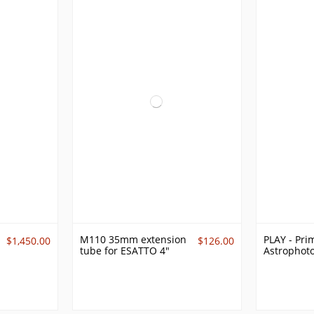
M110 35mm extension
PLAY - Pri
$1,450.00
$126.00
tube for ESATTO 4"
Astrophot