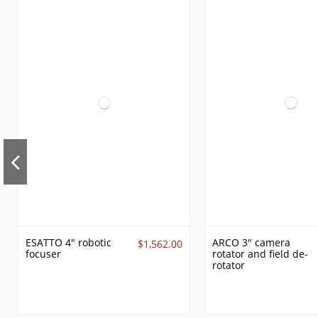
ESATTO 4" robotic
ARCO 3" camera
$1,562.00
focuser
rotator and field de-
rotator