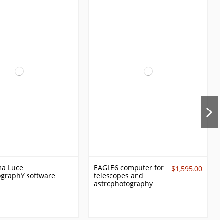
ma Luce
EAGLE6 computer for
$1,595.00
ographY software
telescopes and
astrophotography