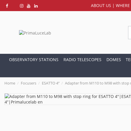
ABOUT US
|
WHERE 
OBSERVATORY STATIONS
RADIO TELESCOPES
DOMES
TE
Home
Focusers
ESATTO 4”
Adapter from M110 to M98 with stop r