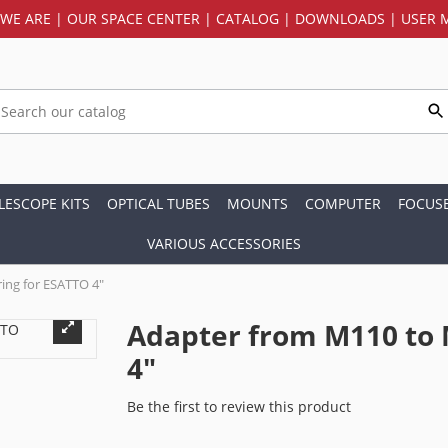
WE ARE
|
OUR SPACE CENTER
|
CATALOG
|
DOWNLOADS
|
USER 
LESCOPE KITS
OPTICAL TUBES
MOUNTS
COMPUTER
FOCUS
VARIOUS ACCESSORIES
ing for ESATTO 4"
Adapter from M110 to 
4"
Be the first to review this product