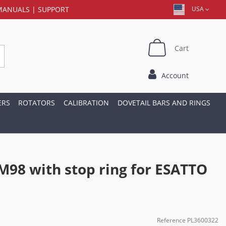
MANUALS
|
SUPPORT
USA
Cart
Account
ERS
ROTATORS
CALIBRATION
DOVETAIL BARS AND RINGS
M98 with stop ring for ESATTO
Reference
PL3600322