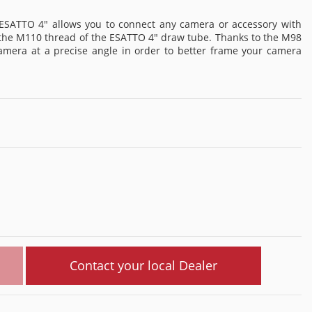
ESATTO 4" allows you to connect any camera or accessory with
o the M110 thread of the ESATTO 4" draw tube. Thanks to the M98
camera at a precise angle in order to better frame your camera
Contact your local Dealer