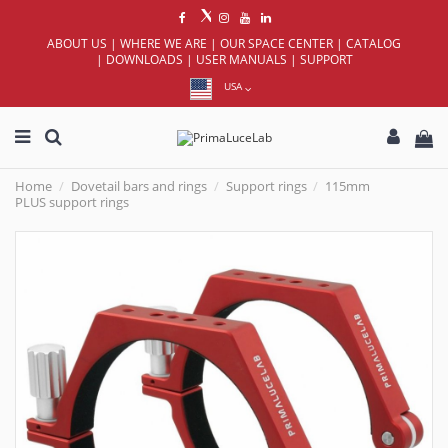
ABOUT US
|
WHERE WE ARE
|
OUR SPACE CENTER
|
CATALOG
|
DOWNLOADS
|
USER MANUALS
|
SUPPORT
USA
Home
Dovetail bars and rings
Support rings
115mm
PLUS support rings