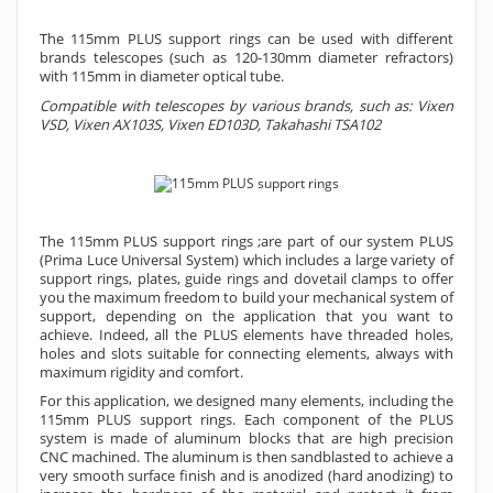
The 115mm PLUS support rings can be used with different
brands telescopes (such as 120-130mm diameter refractors)
with 115mm in diameter optical tube.
Compatible with telescopes by various brands, such as: Vixen
VSD, Vixen AX103S, Vixen ED103D, Takahashi TSA102
The 115mm PLUS support rings ;are part of our system PLUS
(Prima Luce Universal System) which includes a large variety of
support rings, plates, guide rings and dovetail clamps to offer
you the maximum freedom to build your mechanical system of
support, depending on the application that you want to
achieve. Indeed, all the PLUS elements have threaded holes,
holes and slots suitable for connecting elements, always with
maximum rigidity and comfort.
For this application, we designed many elements, including the
115mm PLUS support rings. Each component of the PLUS
system is made of aluminum blocks that are high precision
CNC machined. The aluminum is then sandblasted to achieve a
very smooth surface finish and is anodized (hard anodizing) to