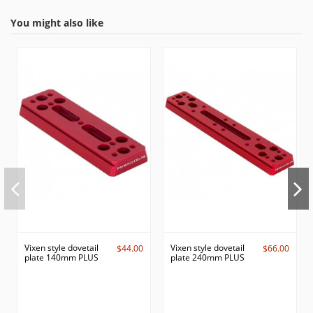
You might also like
Vixen style dovetail
Vixen style dovetail
$44.00
$66.00
plate 140mm PLUS
plate 240mm PLUS