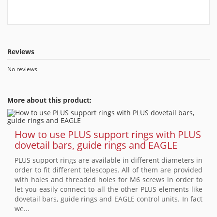
Reviews
No reviews
More about this product:
How to use PLUS support rings with PLUS
dovetail bars, guide rings and EAGLE
PLUS support rings are available in different diameters in
order to fit different telescopes. All of them are provided
with holes and threaded holes for M6 screws in order to
let you easily connect to all the other PLUS elements like
dovetail bars, guide rings and EAGLE control units. In fact
we...