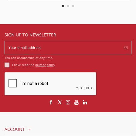
SIGN UP TO NEWSLETTER
You can unsubscribe at any time.
I have read the
privacy policy
ACCOUNT