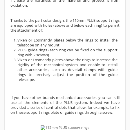
increase the hardness of the material and protect it from
oxidation.
Thanks to the particular design, the 115mm PLUS support rings
are equipped with holes (above and below each ring) to permit
the attachment of:
Vixen or Losmandy plates below the rings to install the
telescope on any mount
PLUS guide rings (each ring can be fixed on the support
ring with 2 screws)
Vixen or Losmandy plates above the rings to increase the
rigidity of the mechanical system and enable to install
other accessories, such as dovetail clamps with guide
rings to precisely adjust the position of the guide
telescope.
If you have other brands mechanical accessories, you can still
use all the elements of the PLUS system. Indeed we have
provided a series of central slots that allow, for example, to fix
on these support rings plate or guide rings through a screw.