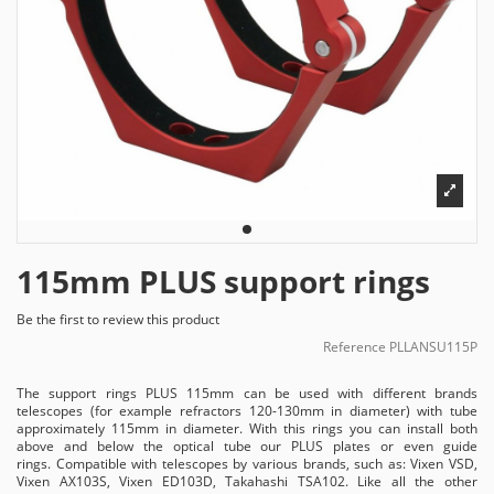
115mm PLUS support rings
Be the first to review this product
Reference
PLLANSU115P
The support rings PLUS 115mm can be used with different brands
telescopes (for example refractors 120-130mm in diameter) with tube
approximately 115mm in diameter. With this rings you can install both
above and below the optical tube our PLUS plates or even guide
rings. Compatible with telescopes by various brands, such as: Vixen VSD,
Vixen AX103S, Vixen ED103D, Takahashi TSA102. Like all the other