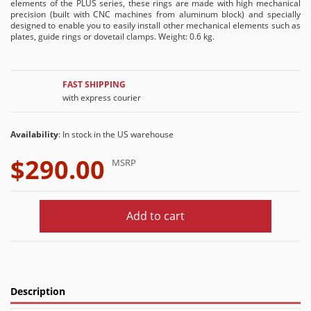
elements of the PLUS series, these rings are made with high mechanical
precision (built with CNC machines from aluminum block) and specially
designed to enable you to easily install other mechanical elements such as
plates, guide rings or dovetail clamps. Weight: 0.6 kg.
FAST SHIPPING
with express courier
Availability
: In stock in the US warehouse
$290.00
MSRP
Add to cart
Description