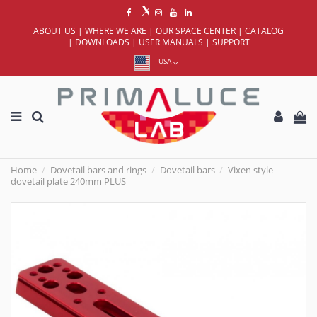
ABOUT US
|
WHERE WE ARE
|
OUR SPACE CENTER
|
CATALOG
|
DOWNLOADS
|
USER MANUALS
|
SUPPORT
USA
Home
Dovetail bars and rings
Dovetail bars
Vixen style
dovetail plate 240mm PLUS