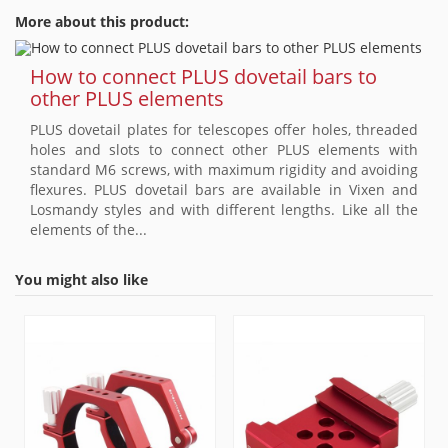
More about this product:
How to connect PLUS dovetail bars to
other PLUS elements
PLUS dovetail plates for telescopes offer holes, threaded
holes and slots to connect other PLUS elements with
standard M6 screws, with maximum rigidity and avoiding
flexures. PLUS dovetail bars are available in Vixen and
Losmandy styles and with different lengths. Like all the
elements of the...
You might also like