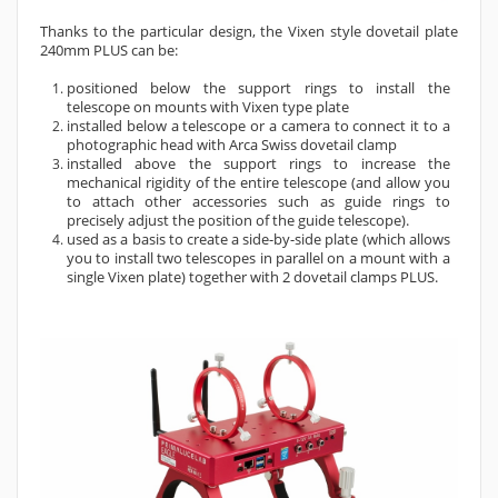
Thanks to the particular design, the Vixen style dovetail plate
240mm PLUS can be:
positioned below the support rings to install the
telescope on mounts with Vixen type plate
installed below a telescope or a camera to connect it to a
photographic head with Arca Swiss dovetail clamp
installed above the support rings to increase the
mechanical rigidity of the entire telescope (and allow you
to attach other accessories such as guide rings to
precisely adjust the position of the guide telescope).
used as a basis to create a side-by-side plate (which allows
you to install two telescopes in parallel on a mount with a
single Vixen plate) together with 2 dovetail clamps PLUS.