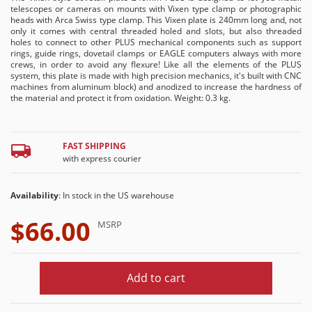
telescopes or cameras on mounts with Vixen type clamp or photographic
heads with Arca Swiss type clamp. This Vixen plate is 240mm long and, not
only it comes with central threaded holed and slots, but also threaded
holes to connect to other PLUS mechanical components such as support
rings, guide rings, dovetail clamps or EAGLE computers always with more
crews, in order to avoid any flexure! Like all the elements of the PLUS
system, this plate is made with high precision mechanics, it's built with CNC
machines from aluminum block) and anodized to increase the hardness of
the material and protect it from oxidation. Weight: 0.3 kg.
FAST SHIPPING
with express courier
Availability
: In stock in the US warehouse
$66.00
MSRP
Add to cart