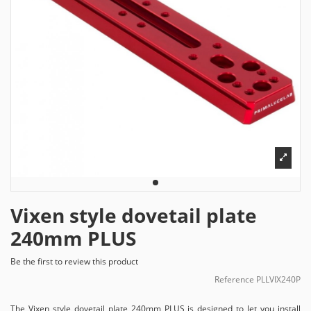
Vixen style dovetail plate
240mm PLUS
Be the first to review this product
Reference
PLLVIX240P
The Vixen style dovetail plate 240mm PLUS is designed to let you install