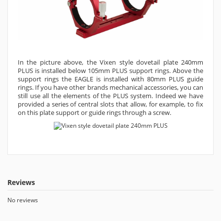
In the picture above, the Vixen style dovetail plate 240mm
PLUS is installed below 105mm PLUS support rings. Above the
support rings the EAGLE is installed with 80mm PLUS guide
rings. If you have other brands mechanical accessories, you can
still use all the elements of the PLUS system. Indeed we have
provided a series of central slots that allow, for example, to fix
on this plate support or guide rings through a screw.
Reviews
No reviews