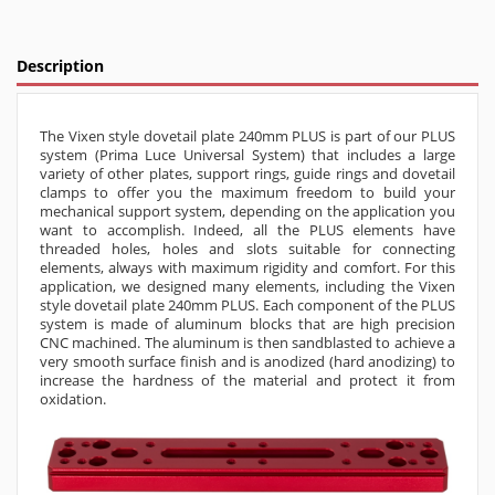
Description
The Vixen style dovetail plate 240mm PLUS is part of our PLUS
system (Prima Luce Universal System) that includes a large
variety of other plates, support rings, guide rings and dovetail
clamps to offer you the maximum freedom to build your
mechanical support system, depending on the application you
want to accomplish. Indeed, all the PLUS elements have
threaded holes, holes and slots suitable for connecting
elements, always with maximum rigidity and comfort. For this
application, we designed many elements, including the Vixen
style dovetail plate 240mm PLUS. Each component of the PLUS
system is made of aluminum blocks that are high precision
CNC machined. The aluminum is then sandblasted to achieve a
very smooth surface finish and is anodized (hard anodizing) to
increase the hardness of the material and protect it from
oxidation.