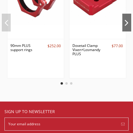
90mm PLUS
Dovetail Clamp
$252.00
$77.00
support rings
Vixen+Losmandy
PLUS
SIGN UP TO NEWSLETTER