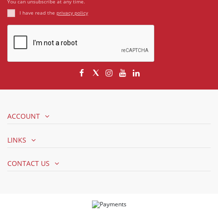
You can unsubscribe at any time.
I have read the
privacy policy
ACCOUNT
LINKS
CONTACT US