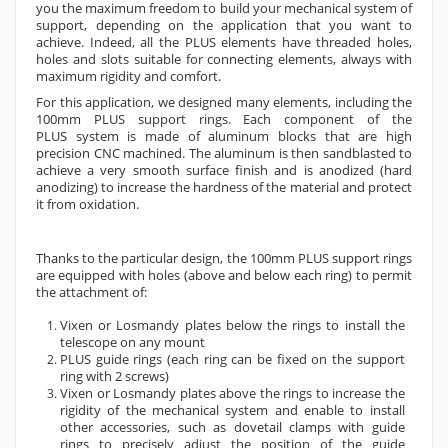
you the maximum freedom to build your mechanical system of
support, depending on the application that you want to
achieve. Indeed, all the PLUS elements have threaded holes,
holes and slots suitable for connecting elements, always with
maximum rigidity and comfort.
For this application, we designed many elements, including the
100mm PLUS support rings. Each component of the
PLUS
system is made of aluminum blocks that are high
precision CNC machined. The aluminum is then sandblasted to
achieve a very smooth surface finish and is anodized (hard
anodizing) to increase the hardness of the material and protect
it from oxidation.
Thanks to the particular design, the 100mm PLUS support rings
are equipped with holes (above and below each ring) to permit
the attachment of:
Vixen or Losmandy plates below the rings to install the
telescope on any mount
PLUS guide rings (each ring can be fixed on the support
ring with 2 screws)
Vixen or Losmandy plates above the rings to increase the
rigidity of the mechanical system and enable to install
other accessories, such as dovetail clamps with guide
rings to precisely adjust the position of the guide