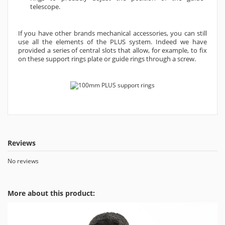
telescope.
If you have other brands mechanical accessories, you can still
use all the elements of the PLUS system. Indeed we have
provided a series of central slots that allow, for example, to fix
on these support rings plate or guide rings through a screw.
Reviews
No reviews
More about this product: