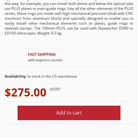
this way, for example, you can install both above and below the optical tube
our PLUS plates or even guide rings. Like all the other elements of the PLUS
series, these rings are made with high mechanical precision (built with CNC
machines from aluminum block) and specially designed to enable you to
easily install other mechanical elements such as plates, guide rings or
dovetail clamps. The 100mm PLUS can be used with Skywatcher ED80 or
ED100 telescopes. Weight: 0.5 kg.
FAST SHIPPING
with express courier
Availability
: In stock in the US warehouse
$275.00
MSRP
Add to cart