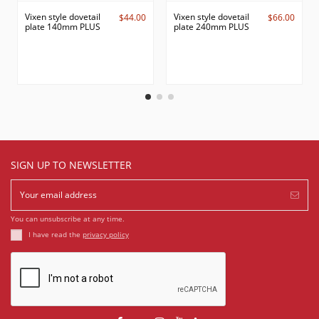
Vixen style dovetail
Vixen style dovetail
$44.00
$66.00
plate 140mm PLUS
plate 240mm PLUS
SIGN UP TO NEWSLETTER
You can unsubscribe at any time.
I have read the
privacy policy