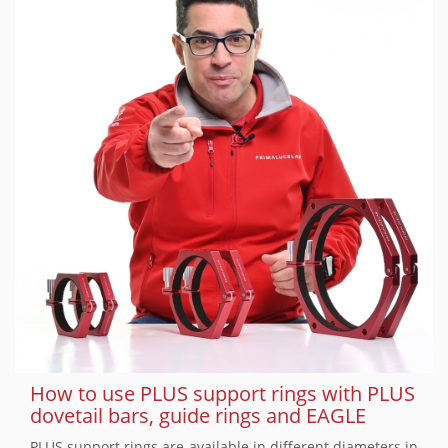
How to use PLUS support rings with PLUS
dovetail bars, guide rings and EAGLE
PLUS support rings are available in different diameters in