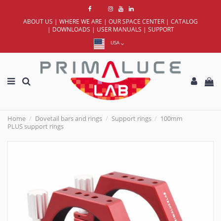
ABOUT US
|
WHERE WE ARE
|
OUR SPACE CENTER
|
CATALOG
|
DOWNLOADS
|
USER MANUALS
|
SUPPORT
USA
Home
Dovetail bars and rings
Support rings
100mm
PLUS support rings