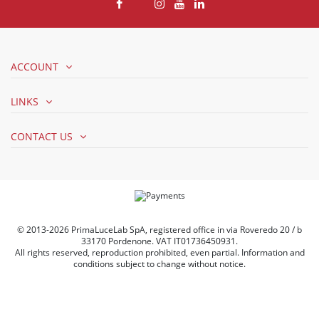
ACCOUNT
LINKS
CONTACT US
© 2013-2026 PrimaLuceLab SpA, registered office in via Roveredo 20 / b
33170 Pordenone. VAT IT01736450931.
All rights reserved, reproduction prohibited, even partial. Information and
conditions subject to change without notice.