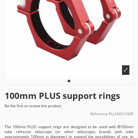
100mm PLUS support rings
Be the first to review this product
Reference
PLLANSU100P
The 100mm PLUS support rings are designed to be used with Ø100mm
tube refractor telescope (or other telescopes brands with tube
approximately 100mm in diameter) to expand the possibilities of use. In