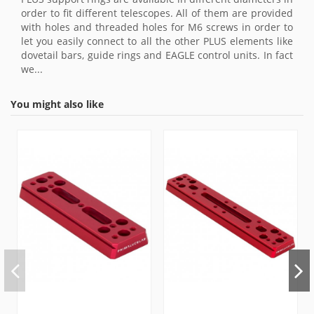
order to fit different telescopes. All of them are provided
with holes and threaded holes for M6 screws in order to
let you easily connect to all the other PLUS elements like
dovetail bars, guide rings and EAGLE control units. In fact
we...
You might also like