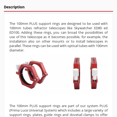
Description
The 100mm PLUS support rings are designed to be used with
100mm tubes refractor telescopes like Skywatcher ED80 ed
ED100. Adding these rings, you can broad the possibilities of
use of this telescope as it becomes possible, for example, the
installation also on other mounts or to install telescopes in
parallel. These rings can be used with optical tubes with 100mm
diameter.
The 100mm PLUS support rings are part of our system PLUS
(Prima Luce Universal System) which includes a large variety of
support rings, plates, guide rings and dovetail clamps to offer