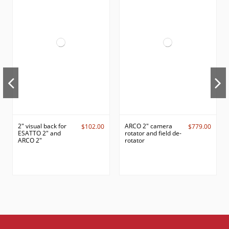
2" visual back for
ARCO 2" camera
$102.00
$779.00
ESATTO 2" and
rotator and field de-
ARCO 2"
rotator