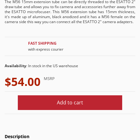
The M56 15mm extension tube can be directly threaded to the ESATTO 2"
draw tube and allows you to fix camera and accessories further away from
the ESATTO microfocuser. This M56 extension tube has 15mm thickness,
it's made up of aluminum, black anodized and it has a M56 female on the
camera side this way you can connect all the ESATTO 2" camera adapters.
FAST SHIPPING
with express courier
Availability
: In stock in the US warehouse
$54.00
MSRP
Add to cart
Description