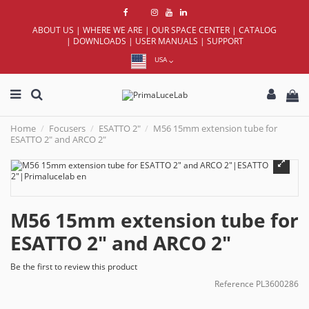
ABOUT US
|
WHERE WE ARE
|
OUR SPACE CENTER
|
CATALOG
|
DOWNLOADS
|
USER MANUALS
|
SUPPORT
USA
Home
Focusers
ESATTO 2"
M56 15mm extension tube for
ESATTO 2" and ARCO 2"
M56 15mm extension tube for
ESATTO 2" and ARCO 2"
Be the first to review this product
Reference
PL3600286