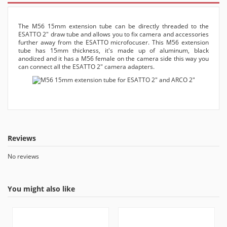
The M56 15mm extension tube can be directly threaded to the
ESATTO 2" draw tube and allows you to fix camera and accessories
further away from the ESATTO microfocuser. This M56 extension
tube has 15mm thickness, it's made up of aluminum, black
anodized and it has a M56 female on the camera side this way you
can connect all the ESATTO 2" camera adapters.
Reviews
No reviews
You might also like