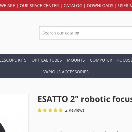
WE ARE
|
OUR SPACE CENTER
|
CATALOG
|
DOWNLOADS
|
USER 
LESCOPE KITS
OPTICAL TUBES
MOUNTS
COMPUTER
FOCUS
VARIOUS ACCESSORIES
ESATTO 2" robotic focu
2 Reviews