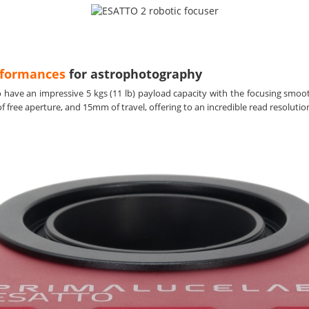
rformances
for astrophotography
to have an impressive 5 kgs (11 lb) payload capacity with the focusing sm
free aperture, and 15mm of travel, offering to an incredible read resolution