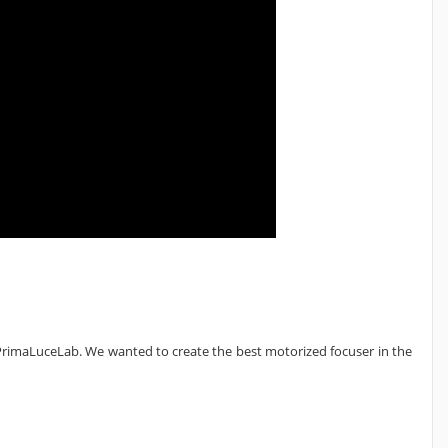
rimaLuceLab. We wanted to create the best motorized focuser in the