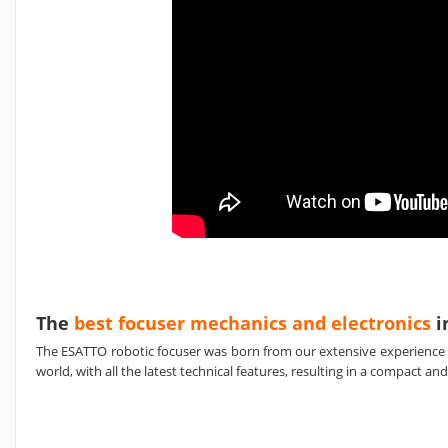
The
best focuser mechanics and electronics
i
The ESATTO robotic focuser was born from our extensive experience
world, with all the latest technical features, resulting in a compact 