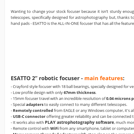
Wanting to change your stock focuser because it isn’t sturdy enoug
telescopes, specifically designed for astrophotography but, thanks 
hand pads - ESATTO is the ALL-IN-ONE focuser that has all the featur
ESATTO 2” robotic focuser -
main features
:
- Crayford style focuser with 18 ball bearings, specially designed for v
- Low profile design with only
67mm thickness
.
- 15mm focuser travel with an incredible resolution of
0.04 microns p
- Special
adapters
to easily connect to many different telescopes.
-
Remotely controlled
from EAGLE or any Windows computer, it's al
-
USB-C connector
offering greater reliability and can be connected 
PLAY astrophotography software
- It works also with
, much mor
- Remote control with
WiFi
from any smartphone, tablet or compute