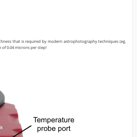
oothness that is required by modern astrophotography techniques (eg.
 of 0.04 microns per step!