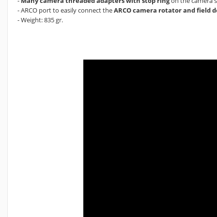
-
Many camera threaded adapters with stop ring
on the camera si
- ARCO port to easily connect the
ARCO camera rotator and field d
- Weight: 835 gr.