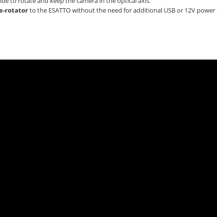
de to rotate and keep the camera in the optical axis.
e-rotator
to the ESATTO without the need for additional USB or 12V power 