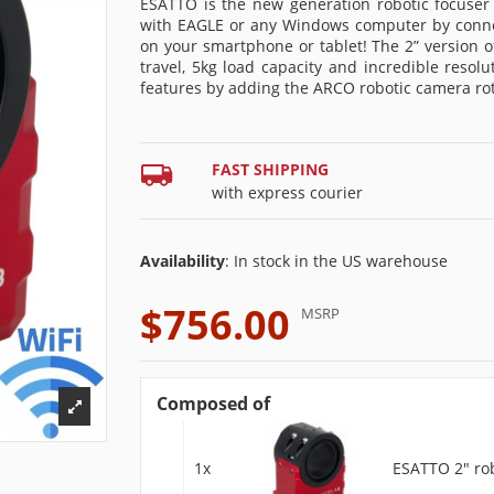
ESATTO is the new generation robotic focuser
with EAGLE or any Windows computer by connect
on your smartphone or tablet! The 2” version
travel, 5kg load capacity and incredible reso
features by adding the ARCO robotic camera rot
FAST SHIPPING
with express courier
Availability
: In stock in the US warehouse
$756.00
MSRP
Composed of
1x
ESATTO 2" rob