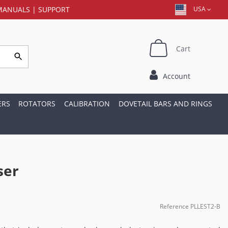
MANUALS
|
SUPPORT
USA
Cart
Account
ERS
ROTATORS
CALIBRATION
DOVETAIL BARS AND RINGS
ser
Reference
PLLEST2-B