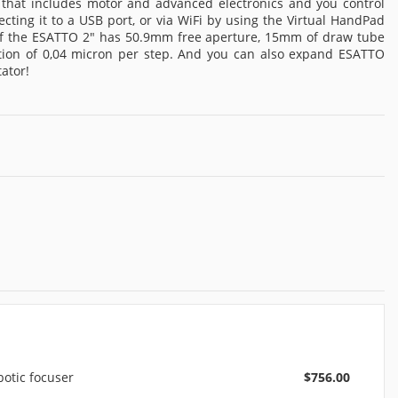
 that includes motor and advanced electronics and you control
ing it to a USB port, or via WiFi by using the Virtual HandPad
 of the ESATTO 2" has 50.9mm free aperture, 15mm of draw tube
lution of 0,04 micron per step. And you can also expand ESATTO
ator!
otic focuser
$756.00