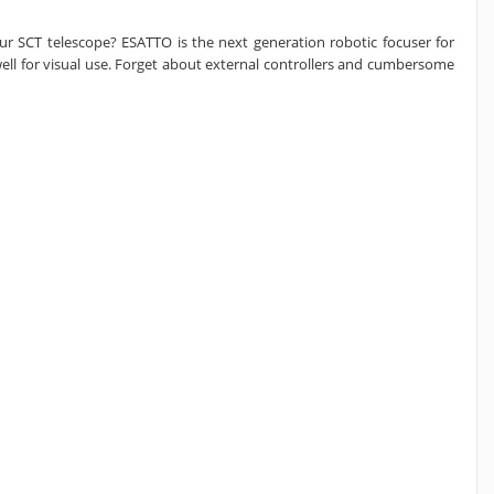
ur SCT telescope? ESATTO is the next generation robotic focuser for
ell for visual use. Forget about external controllers and cumbersome