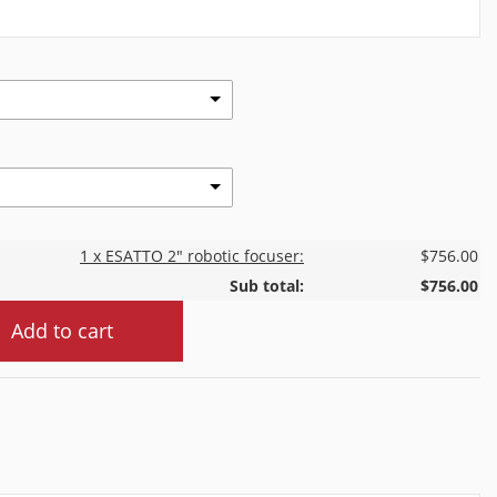
1 x ESATTO 2" robotic focuser:
$756.00
Sub total:
$756.00
Add to cart