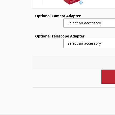
Optional Camera Adapter
Select an accessory
Optional Telescope Adapter
Select an accessory