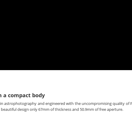
n a compact body
 in astrophotography and engineered with the uncompromising quality of P
and beautiful design only 67mm of thickness and 50.9mm of free aperture.