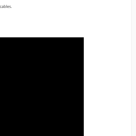
cables.