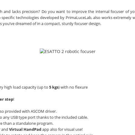
h and lacks precision? Do you want to improve the internal focuser of yo
to specific technologies developed by PrimaLuceLab, also works extremely w
es you’ve dreamed of in a compact, sturdy focuser design.
ery high load capacity (up to
5 kgs
) with no flexure
er step
!
so provided with ASCOM driver.
to any USB type port thanks to the included cable.
e than a standalone program.
r and
Virtual HandPad
app also for visual use!