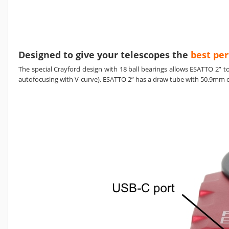
Designed to give your telescopes the
best pe
The special Crayford design with 18 ball bearings allows ESATTO 2” 
autofocusing with V-curve). ESATTO 2” has a draw tube with 50.9mm of 