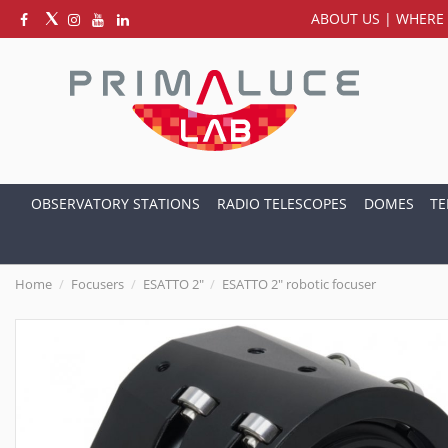
ABOUT US
|
WHERE 
OBSERVATORY STATIONS
RADIO TELESCOPES
DOMES
TE
Home
Focusers
ESATTO 2"
ESATTO 2" robotic focuser