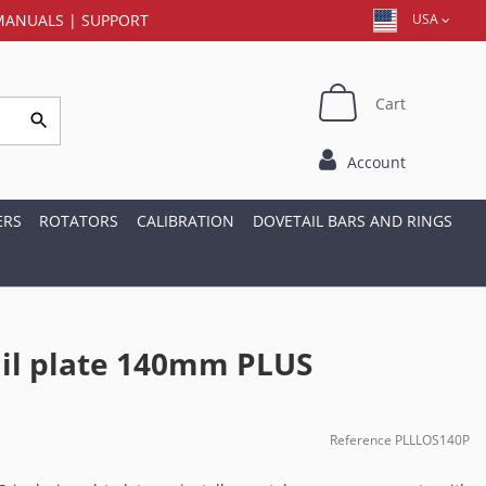
MANUALS
|
SUPPORT
USA
Cart
Account
ERS
ROTATORS
CALIBRATION
DOVETAIL BARS AND RINGS
il plate 140mm PLUS
Reference
PLLLOS140P