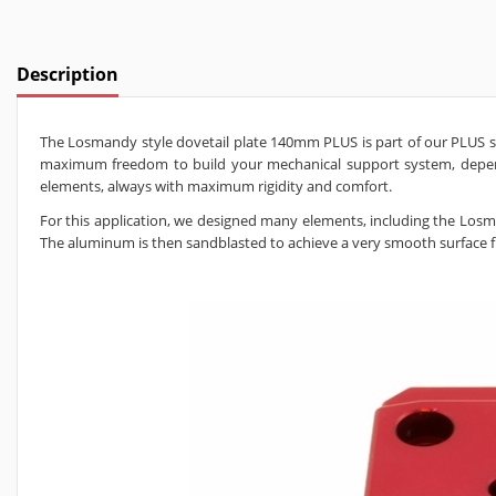
Description
The Losmandy style dovetail plate 140mm PLUS is part of our PLUS sys
maximum freedom to build your mechanical support system, dependi
elements, always with maximum rigidity and comfort.
For this application, we designed many elements, including the Lo
The aluminum is then sandblasted to achieve a very smooth surface fin