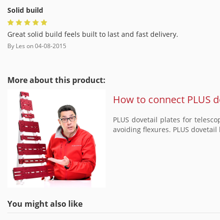
Solid build
Great solid build feels built to last and fast delivery.
By
Les
on
04-08-2015
More about this product:
How to connect PLUS do
PLUS dovetail plates for telesc
avoiding flexures. PLUS dovetail 
You might also like