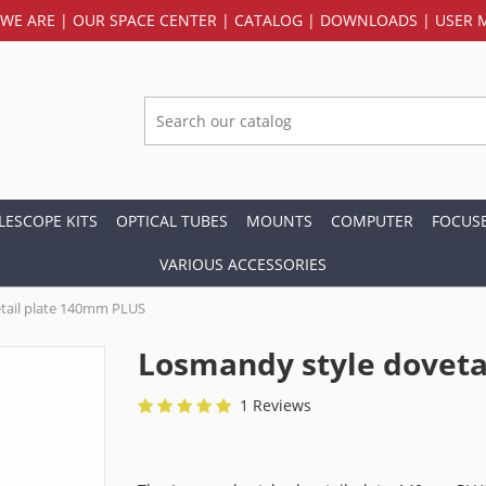
WE ARE
|
OUR SPACE CENTER
|
CATALOG
|
DOWNLOADS
|
USER 
LESCOPE KITS
OPTICAL TUBES
MOUNTS
COMPUTER
FOCUS
VARIOUS ACCESSORIES
tail plate 140mm PLUS
Losmandy style doveta
1 Reviews