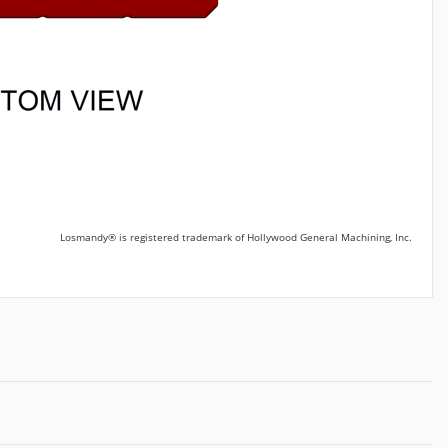
Losmandy® is registered trademark of Hollywood General Machining, Inc.