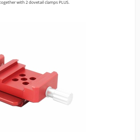
) together with 2 dovetail clamps PLUS.