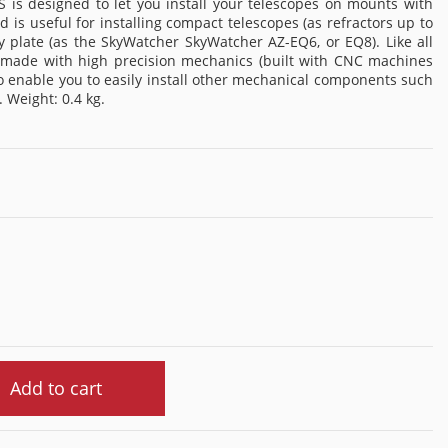
is designed to let you install your telescopes on mounts with
d is useful for installing compact telescopes (as refractors up to
late (as the SkyWatcher SkyWatcher AZ-EQ6, or EQ8). Like all
s made with high precision mechanics (built with CNC machines
o enable you to easily install other mechanical components such
. Weight: 0.4 kg.
Add to cart