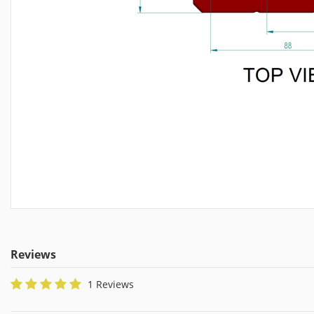
Reviews
1 Reviews