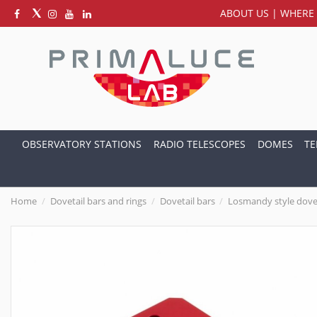
ABOUT US
|
WHERE 
OBSERVATORY STATIONS
RADIO TELESCOPES
DOMES
TE
Home
Dovetail bars and rings
Dovetail bars
Losmandy style dove