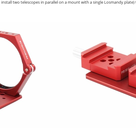
to install two telescopes in parallel on a mount with a single Losmandy plate