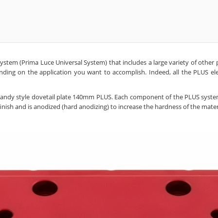
tem (Prima Luce Universal System) that includes a large variety of other pl
ng on the application you want to accomplish. Indeed, all the PLUS elem
smandy style dovetail plate 140mm PLUS. Each component of the PLUS syste
ish and is anodized (hard anodizing) to increase the hardness of the materi