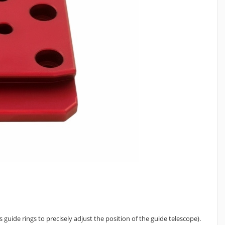
 guide rings to precisely adjust the position of the guide telescope).