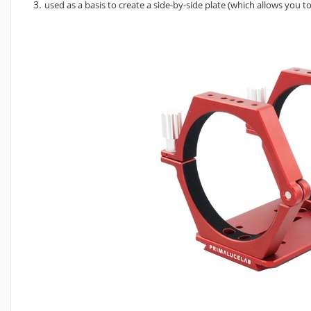
used as a basis to create a side-by-side plate (which allows you 