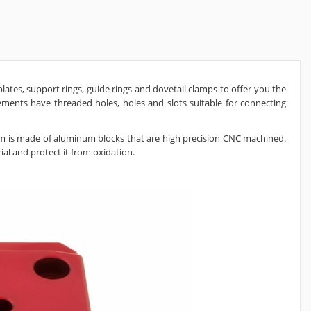
ates, support rings, guide rings and dovetail clamps to offer you the
ents have threaded holes, holes and slots suitable for connecting
m is made of aluminum blocks that are high precision CNC machined.
al and protect it from oxidation.