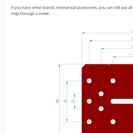
If you have other brands mechanical accessories, you can still use al
rings through a screw.