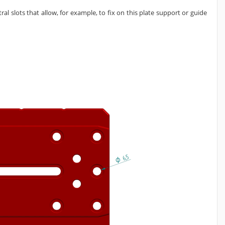
l slots that allow, for example, to fix on this plate support or guide