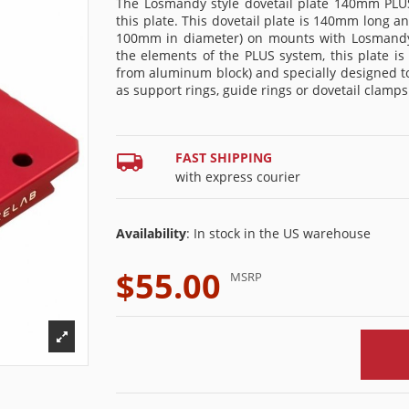
The Losmandy style dovetail plate 140mm PLUS 
this plate. This dovetail plate is 140mm long an
100mm in diameter) on mounts with Losmandy p
the elements of the PLUS system, this plate i
from aluminum block) and specially designed t
as support rings, guide rings or dovetail clamps
FAST SHIPPING
with express courier
Availability
: In stock in the US warehouse
$55.00
MSRP