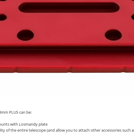
140mm PLUS can be:
 mounts with Losmandy plate
ity of the entire telescope (and allow you to attach other accessories such as