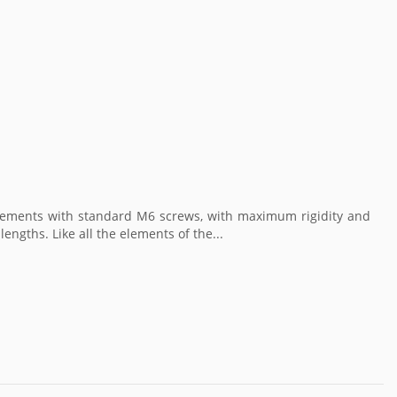
 elements with standard M6 screws, with maximum rigidity and
engths. Like all the elements of the...