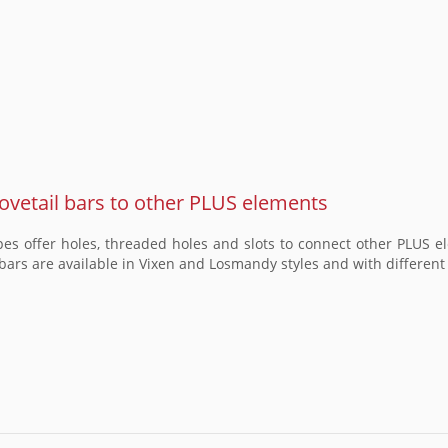
vetail bars to other PLUS elements
opes offer holes, threaded holes and slots to connect other PLUS
bars are available in Vixen and Losmandy styles and with different l