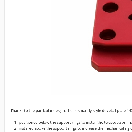
Thanks to the particular design, the Losmandy style dovetail plate 
positioned below the support rings to install the telescope on
installed above the support rings to increase the mechanical rigid