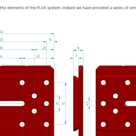
l the elements of the PLUS system. Indeed we have provided a series of centra