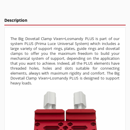
Description
The Big Dovetail Clamp Vixen+Losmandy PLUS is part of our
system PLUS (Prima Luce Universal System) which includes a
large variety of support rings, plates, guide rings and dovetail
clamps to offer you the maximum freedom to build your
mechanical system of support, depending on the application
that you want to achieve. Indeed, all the PLUS elements have
threaded holes, holes and slots suitable for connecting
elements, always with maximum rigidity and comfort.
The Big
Dovetail Clamp Vixen+Losmandy PLUS is designed to support
heavy loads.