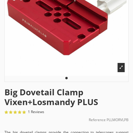
Big Dovetail Clamp
Vixen+Losmandy PLUS
1 Reviews
Reference
PLLMORVLPB
The big dovetail clamps provide the connection to telescopes support