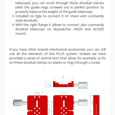
telescope, you can scroll through these dovetail clamps
(with the guide rings screwed on) in perfect position to
properly balance the weight of the guide telescope.
Installed on Egle to connect it on Vixen and Losmandy
style dovetails.
With the right flange it allows to connect also Losmandy
dovetail telescope on Skywatcher HEQ5 and AZ-EQ5
mount
If you have other brands mechanical accessories, you can still
use all the elements of the PLUS system. Indeed we have
provided a series of central slots that allow, for example, to fix
on these dovetail clamps on plates or rings through a screw.