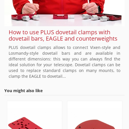
How to use PLUS dovetail clamps with
dovetail bars, EAGLE and counterweights
PLUS dovetail clamps allows to connect Vixen-style and
Losmandy-style dovetail bars and are available in
different dimensions: this way you can always find the
ideal solution for your telescope. Dovetail clamps can be
used to replace standard clamps on many mounts, to
clamp the EAGLE to dovetail...
You might also like