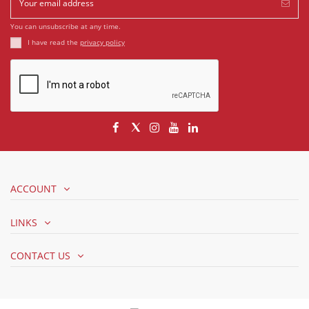
You can unsubscribe at any time.
I have read the
privacy policy
ACCOUNT
LINKS
CONTACT US