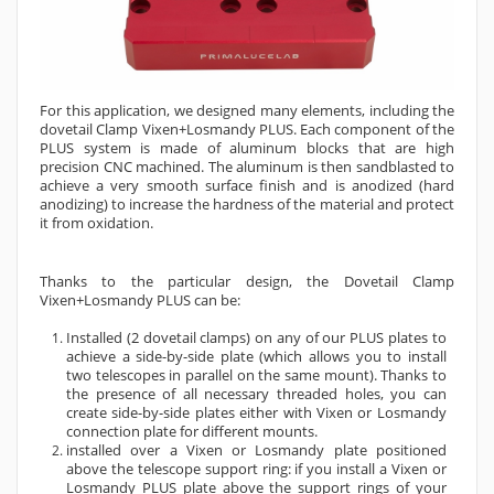
For this application, we designed many elements, including the
dovetail Clamp Vixen+Losmandy PLUS. Each component of the
PLUS system is made of aluminum blocks that are high
precision CNC machined. The aluminum is then sandblasted to
achieve a very smooth surface finish and is anodized (hard
anodizing) to increase the hardness of the material and protect
it from oxidation.
Thanks to the particular design, the Dovetail Clamp
Vixen+Losmandy PLUS can be:
Installed (2 dovetail clamps) on any of our PLUS plates to
achieve a side-by-side plate (which allows you to install
two telescopes in parallel on the same mount). Thanks to
the presence of all necessary threaded holes, you can
create side-by-side plates either with Vixen or Losmandy
connection plate for different mounts.
installed over a Vixen or Losmandy plate positioned
above the telescope support ring: if you install a Vixen or
Losmandy PLUS plate above the support rings of your