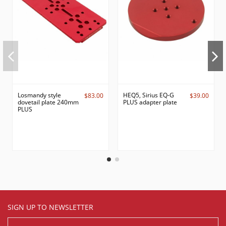
Losmandy style
HEQ5, Sirius EQ-G
$83.00
$39.00
dovetail plate 240mm
PLUS adapter plate
PLUS
SIGN UP TO NEWSLETTER