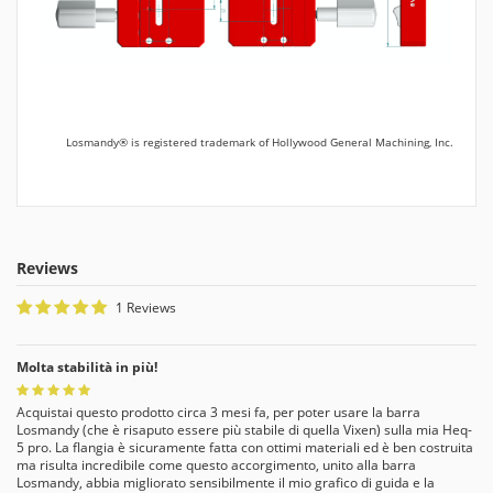
Losmandy® is registered trademark of Hollywood General Machining, Inc.
Reviews
1 Reviews
Molta stabilità in più!
Acquistai questo prodotto circa 3 mesi fa, per poter usare la barra
Losmandy (che è risaputo essere più stabile di quella Vixen) sulla mia Heq-
5 pro. La flangia è sicuramente fatta con ottimi materiali ed è ben costruita
ma risulta incredibile come questo accorgimento, unito alla barra
Losmandy, abbia migliorato sensibilmente il mio grafico di guida e la