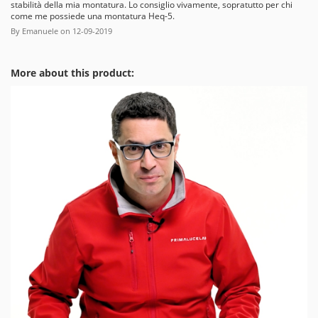
stabilità della mia montatura. Lo consiglio vivamente, sopratutto per chi
come me possiede una montatura Heq-5.
By
Emanuele
on
12-09-2019
More about this product: