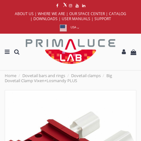
ABOUT US
|
WHERE WE ARE
|
OUR SPACE CENTER
|
CATALOG
|
DOWNLOADS
|
USER MANUALS
|
SUPPORT
USA
Home
Dovetail bars and rings
Dovetail clamps
Big
Dovetail Clamp Vixen+Losmandy PLUS