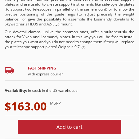
plates and are useful to create support instruments like side-by-side plates
(to support two telescopes in parallel on the same mount) or to allow the
precise positioning of the guide rings (to adjust precisely the weight
balance), or give the possibility to assemble the Losmandy dovetails to
Skywatcher's HEQ5 and AZ-EQ5 mount.
Our dovetail clamps, unlike the common ones, offer simultaneously the
attack for Vixen and Losmandy plates. In this way you will be free to install
the plates you want and you do not need to change them if they will replace
your telescope support plates! Weight is 0.7 kg.
FAST SHIPPING
with express courier
Availability
: In stock in the US warehouse
$163.00
MSRP
Add to cart