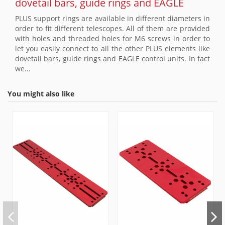
dovetail bars, guide rings and EAGLE
PLUS support rings are available in different diameters in
order to fit different telescopes. All of them are provided
with holes and threaded holes for M6 screws in order to
let you easily connect to all the other PLUS elements like
dovetail bars, guide rings and EAGLE control units. In fact
we...
You might also like