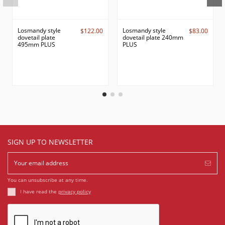
Losmandy style
Losmandy style
$122.00
$83.00
dovetail plate
dovetail plate 240mm
495mm PLUS
PLUS
SIGN UP TO NEWSLETTER
You can unsubscribe at any time.
I have read the
privacy policy