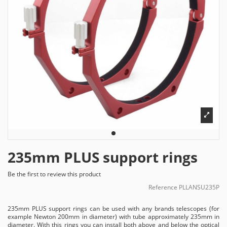
235mm PLUS support rings
Be the first to review this product
Reference
PLLANSU235P
235mm PLUS support rings can be used with any brands telescopes (for
example Newton 200mm in diameter) with tube approximately 235mm in
diameter. With this rings you can install both above and below the optical