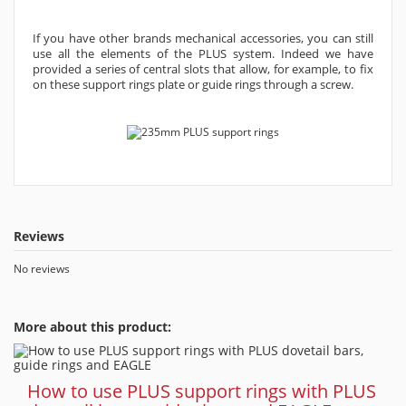
If you have other brands mechanical accessories, you can still
use all the elements of the PLUS system. Indeed we have
provided a series of central slots that allow, for example, to fix
on these support rings plate or guide rings through a screw.
Reviews
No reviews
More about this product:
How to use PLUS support rings with PLUS