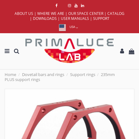
ABOUT US
|
WHERE WE ARE
|
OUR SPACE CENTER
|
CATALOG
|
DOWNLOADS
|
USER MANUALS
|
SUPPORT
USA
Home
Dovetail bars and rings
Support rings
235mm
PLUS support rings