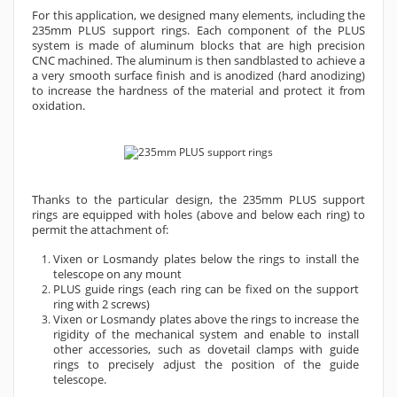
For this application, we designed many elements, including the
235mm PLUS support rings. Each component of the PLUS
system is made of aluminum blocks that are high precision
CNC machined. The aluminum is then sandblasted to achieve a
a very smooth surface finish and is anodized (hard anodizing)
to increase the hardness of the material and protect it from
oxidation.
Thanks to the particular design, the
235mm
PLUS support
rings are equipped with holes (above and below each ring) to
permit the attachment of:
Vixen or Losmandy plates below the rings to install the
telescope on any mount
PLUS guide rings (each ring can be fixed on the support
ring with 2 screws)
Vixen or Losmandy plates above the rings to increase the
rigidity of the mechanical system and enable to install
other accessories, such as dovetail clamps with guide
rings to precisely adjust the position of the guide
telescope.