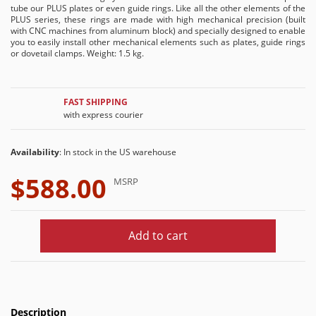
tube our PLUS plates or even guide rings. Like all the other elements of the
PLUS series, these rings are made with high mechanical precision (built
with CNC machines from aluminum block) and specially designed to enable
you to easily install other mechanical elements such as plates, guide rings
or dovetail clamps. Weight: 1.5 kg.
FAST SHIPPING
with express courier
Availability
: In stock in the US warehouse
$588.00
MSRP
Add to cart
Description