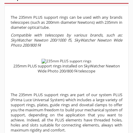
The 235mm PLUS support rings can be used with any brands
telescopes (such as 200mm diameter Newtons) with 235mm in
diameter optical tube.
Compatible with telescopes by various brands, such as:
SkyWatcher Newton 200/1000 f5, SkyWatcher Newton Wide
Photo 200/800 f4
235mm PLUS support rings
installed on SkyWatcher Newton
Wide Photo 200/800 f4 telescope
The 235mm PLUS support rings are part of our system PLUS
(Prima Luce Universal System) which includes a large variety of
support rings, plates, guide rings and dovetail clamps to offer
you the maximum freedom to build your mechanical system of
support, depending on the application that you want to
achieve. Indeed, all the PLUS elements have threaded holes,
holes and slots suitable for connecting elements, always with
maximum rigidity and comfort.