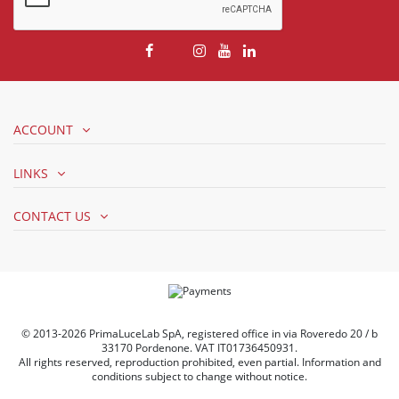
ACCOUNT
LINKS
CONTACT US
© 2013-2026 PrimaLuceLab SpA, registered office in via Roveredo 20 / b
33170 Pordenone. VAT IT01736450931.
All rights reserved, reproduction prohibited, even partial. Information and
conditions subject to change without notice.