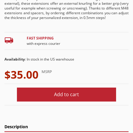
external), these extensions offer an external knurling for a better grip (very
useful for example when screwing or unscrewing). Thanks to different M48
extensions and spacers, by ordering different combinations you can adjust
the thickness of your personalized extension, in 0.5mm steps!
FAST SHIPPING
with express courier
Availability
: In stock in the US warehouse
$35.00
MSRP
Add to cart
Description