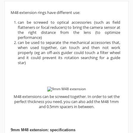
M48 extension rings have different use:
can be screwed to optical accessories (such as field
flatteners or focal reducers) to bring the camera sensor at
the right distance from the lens (to optimize
performance)
can be used to separate the mechanical accessories that,
when used together, can touch and then not work
properly (eg an off-axis guider could touch a filter wheel
and it could prevent its rotation searching for a guide
star)
M48 extensions can be screwed together. In order to set the
perfect thickness you need, you can also add the M48 1mm
and 0.5mm spacers in between.
9mm M48 extension: specifications