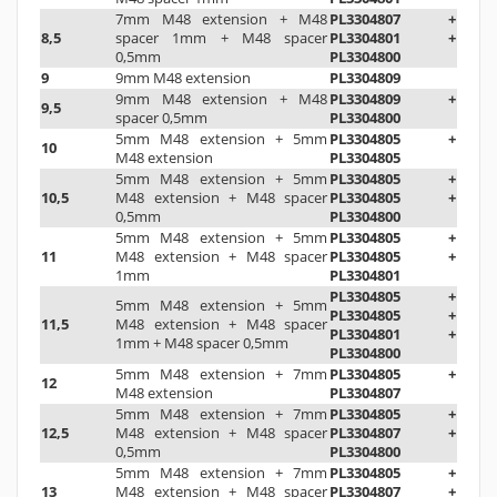
7mm M48 extension +
M48
PL3304807 +
8,5
spacer 1mm
+ M48 spacer
PL3304801 +
0,5mm
PL3304800
9
9mm M48 extension
PL3304809
9mm M48 extension + M48
PL3304809 +
9,5
spacer 0,5mm
PL3304800
5mm M48 extension
+
5mm
PL3304805 +
10
M48 extension
PL3304805
5mm M48 extension
+
5mm
PL3304805 +
10,5
M48 extension
+ M48 spacer
PL3304805 +
0,5mm
PL3304800
5mm M48 extension
+
5mm
PL3304805 +
11
M48 extension
+
M48 spacer
PL3304805 +
1mm
PL3304801
PL3304805 +
5mm M48 extension
+
5mm
PL3304805 +
11,5
M48 extension
+
M48 spacer
PL3304801 +
1mm
+ M48 spacer 0,5mm
PL3304800
5mm M48 extension
+
7mm
PL3304805 +
12
M48 extension
PL3304807
5mm M48 extension
+
7mm
PL3304805 +
12,5
M48 extension
+ M48 spacer
PL3304807 +
0,5mm
PL3304800
5mm M48 extension
+
7mm
PL3304805 +
13
M48 extension
+
M48 spacer
PL3304807 +