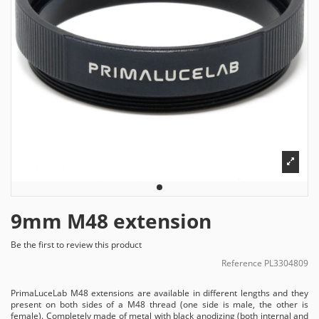
9mm M48 extension
Be the first to review this product
Reference
PL3304809
PrimaLuceLab M48 extensions are available in different lengths and they
present on both sides of a M48 thread (one side is male, the other is
female). Completely made of metal with black anodizing (both internal and