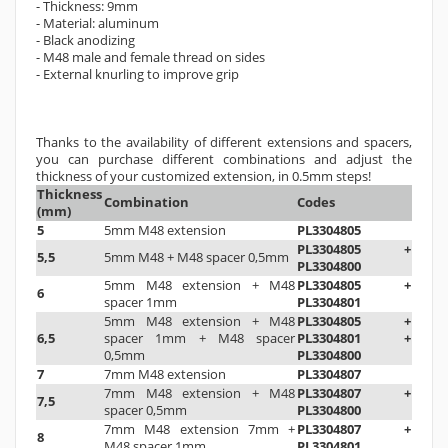
- Thickness: 9mm
- Material: aluminum
- Black anodizing
- M48 male and female thread on sides
- External knurling to improve grip
Thanks to the availability of different extensions and spacers,
you can purchase different combinations and adjust the
thickness of your customized extension, in 0.5mm steps!
Thickness
Combination
Codes
(mm)
5
5mm M48 extension
PL3304805
PL3304805 +
5,5
5mm M48 + M48 spacer 0,5mm
PL3304800
5mm M48 extension
+ M48
PL3304805 +
6
spacer 1mm
PL3304801
5mm M48 extension
+
M48
PL3304805 +
6,5
spacer 1mm
+ M48 spacer
PL3304801 +
0,5mm
PL3304800
7
7mm M48 extension
PL3304807
7mm M48 extension + M48
PL3304807 +
7,5
spacer 0,5mm
PL3304800
7mm M48 extension 7mm +
PL3304807 +
8
M48 spacer 1mm
PL3304801