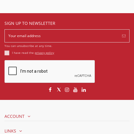
SIGN UP TO NEWSLETTER
You can unsubscribe at any time.
I have read the
privacy policy
ACCOUNT
LINKS