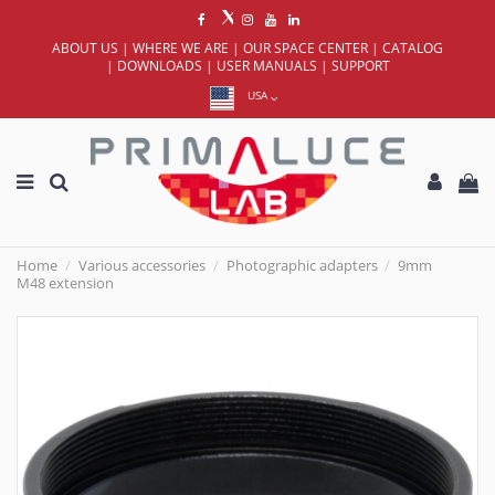
ABOUT US
|
WHERE WE ARE
|
OUR SPACE CENTER
|
CATALOG
|
DOWNLOADS
|
USER MANUALS
|
SUPPORT
USA
Home
Various accessories
Photographic adapters
9mm
M48 extension