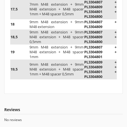
PL3304807 +
7mm M48 extension
+
9mm
PL3304809 +
17,5
M48 extension
+
M48 spacer
PL3304801 +
1mm
+ M48 spacer 0,5mm
PL3304800
9mm M48 extension
+
9mm
PL3304807 +
18
M48 extension
PL3304809
9mm M48 extension
+
9mm
PL3304807 +
18,5
M48 extension
+ M48 spacer
PL3304809 +
0,5mm
PL3304800
9mm M48 extension
+
9mm
PL3304807 +
19
M48 extension
+
M48 spacer
PL3304809 +
1mm
PL3304801
PL3304809 +
9mm M48 extension
+
9mm
PL3304809 +
19,5
M48 extension
+
M48 spacer
PL3304801 +
1mm
+ M48 spacer 0,5mm
PL3304800
Reviews
No reviews