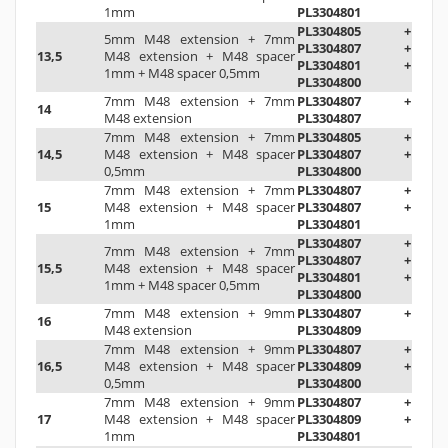
1mm
PL3304801
PL3304805 +
5mm M48 extension
+
7mm
PL3304807 +
13,5
M48 extension
+
M48 spacer
PL3304801 +
1mm
+ M48 spacer 0,5mm
PL3304800
7mm M48 extension
+
7mm
PL3304807 +
14
M48 extension
PL3304807
7mm M48 extension
+
7mm
PL3304805 +
14,5
M48 extension
+ M48 spacer
PL3304807 +
0,5mm
PL3304800
7mm M48 extension
+
7mm
PL3304807 +
15
M48 extension
+
M48 spacer
PL3304807 +
1mm
PL3304801
PL3304807 +
7mm M48 extension
+
7mm
PL3304807 +
15,5
M48 extension
+
M48 spacer
PL3304801 +
1mm
+ M48 spacer 0,5mm
PL3304800
7mm M48 extension
+
9mm
PL3304807 +
16
M48 extension
PL3304809
7mm M48 extension
+
9mm
PL3304807 +
16,5
M48 extension
+ M48 spacer
PL3304809 +
0,5mm
PL3304800
7mm M48 extension
+
9mm
PL3304807 +
17
M48 extension
+
M48 spacer
PL3304809 +
1mm
PL3304801