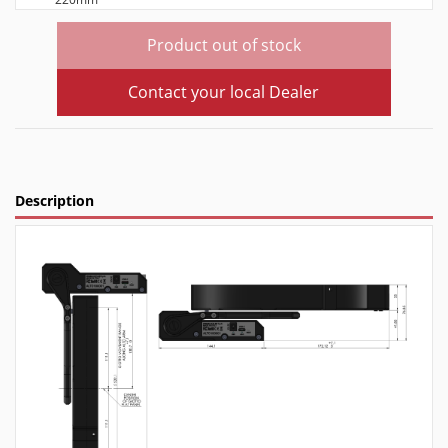
Product out of stock
Contact your local Dealer
Description