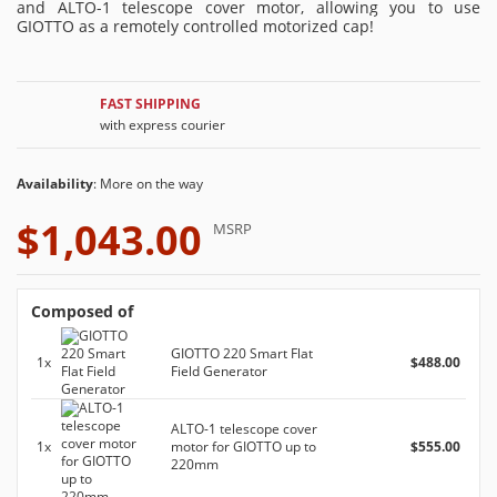
and ALTO-1 telescope cover motor, allowing you to use
GIOTTO as a remotely controlled motorized cap!
FAST SHIPPING
with express courier
Availability
: More on the way
$1,043.00
MSRP
Composed of
GIOTTO 220 Smart Flat
1x
$488.00
Field Generator
ALTO-1 telescope cover
1x
motor for GIOTTO up to
$555.00
220mm