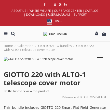
ABOUT US
|
WHERE WE ARE
|
OUR SPACE CENTER
|
CATALOG
|
DOWNLOADS
|
USER MANUALS
|
SUPPORT
USA
Home
Calibration
GIOTTO+ALTO bundles
GIOTTO 220
with ALTO-1 telescope cover motor
GIOTTO 220 with ALTO-1
telescope cover motor
Be the first to review this product
Reference
PLLGIOTTO220ALTO1
This bundle includes GIOTTO 220 Smart Flat Field Generator