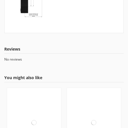
Reviews
No reviews
You might also like