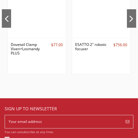
Dovetail Clamp
ESATTO 2" robotic
$77.00
$756.00
Vixen+Losmandy
focuser
PLUS
SIGN UP TO NEWSLETTER
You can unsubscribe at any time.