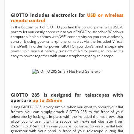
GIOTTO includes electronics for
USB or wireless
remote control
In the bottom part of GIOTTO you find the control panel with USB-C
port to let you easily connect it to your EAGLE or standard Windows
computer. It also comes with WiFi connectivity so you can wirelessly
control it using your smartphone or tablet via the included Virtual
HandPad! In order to power GIOTTO, you don't need a separate
power unit, since it natively runs off of a 12V power source so it's
easy to power together with your astrophotography telescope.
GIOTTO 285 is designed for telescopes with
aperture
up to 285mm
Using GIOTTO 285 is very simple: when you want to record your flat
frames, you can simply attach GIOTTO 285 to the front of your
telescope by locking it in place with the included thumbscrews that
allow you to use it with telescope with external diameter from
252mm to 315mm. This way you are not forced to keep the flat field
generator with your hand in front of your telescope during flat