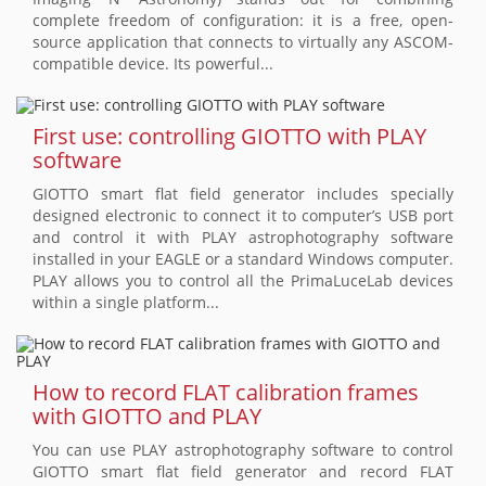
complete freedom of configuration: it is a free, open-
source application that connects to virtually any ASCOM-
compatible device. Its powerful...
First use: controlling GIOTTO with PLAY
software
GIOTTO smart flat field generator includes specially
designed electronic to connect it to computer’s USB port
and control it with PLAY astrophotography software
installed in your EAGLE or a standard Windows computer.
PLAY allows you to control all the PrimaLuceLab devices
within a single platform...
How to record FLAT calibration frames
with GIOTTO and PLAY
You can use PLAY astrophotography software to control
GIOTTO smart flat field generator and record FLAT