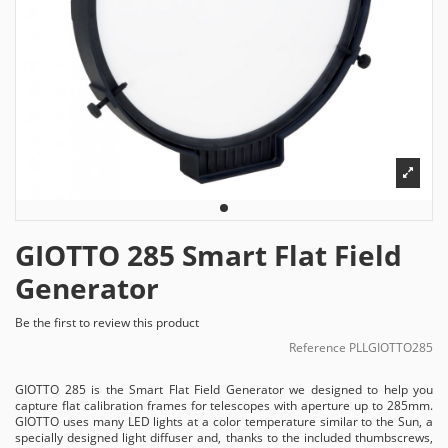
GIOTTO 285 Smart Flat Field
Generator
Be the first to review this product
Reference
PLLGIOTTO285
GIOTTO 285 is the Smart Flat Field Generator we designed to help you
capture flat calibration frames for telescopes with aperture up to 285mm.
GIOTTO uses many LED lights at a color temperature similar to the Sun, a
specially designed light diffuser and, thanks to the included thumbscrews,