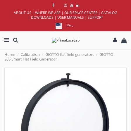
ABOUT US
|
WHERE WE ARE
|
OUR SPACE CENTER
|
CATALOG
|
DOWNLOADS
|
USER MANUALS
|
SUPPORT
USA
Home
Calibration
GIOTTO flat field generators
GIOTTO
285 Smart Flat Field Generator