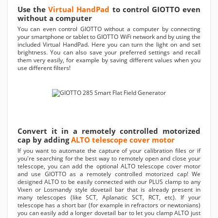
Use the
Virtual HandPad
to control GIOTTO even
without a computer
You can even control GIOTTO without a computer by connecting
your smartphone or tablet to GIOTTO WiFi network and by using the
included Virtual HandPad. Here you can turn the light on and set
brightness. You can also save your preferred settings and recall
them very easily, for example by saving different values when you
use different filters!
Convert it in a remotely controlled motorized
cap by adding
ALTO telescope cover motor
If you want to automate the capture of your calibration files or if
you're searching for the best way to remotely open and close your
telescope, you can add the optional ALTO telescope cover motor
and use GIOTTO as a remotely controlled motorized cap! We
designed ALTO to be easily connected with our PLUS clamp to any
Vixen or Losmandy style dovetail bar that is already present in
many telescopes (like SCT, Aplanatic SCT, RCT, etc). If your
telescope has a short bar (for example in refractors or newtonians)
you can easily add a longer dovetail bar to let you clamp ALTO just