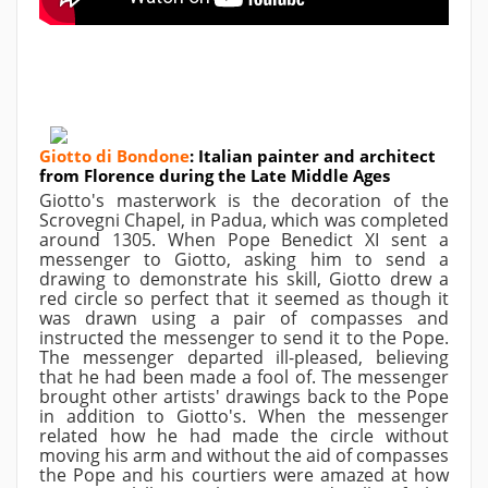
Giotto di Bondone
:
Italian painter and architect
from Florence during the Late Middle Ages
Giotto's masterwork is the decoration of the
Scrovegni Chapel, in Padua, which was completed
around 1305. When Pope Benedict XI sent a
messenger to Giotto, asking him to send a
drawing to demonstrate his skill, Giotto drew a
red circle so perfect that it seemed as though it
was drawn using a pair of compasses and
instructed the messenger to send it to the Pope.
The messenger departed ill-pleased, believing
that he had been made a fool of. The messenger
brought other artists' drawings back to the Pope
in addition to Giotto's. When the messenger
related how he had made the circle without
moving his arm and without the aid of compasses
the Pope and his courtiers were amazed at how