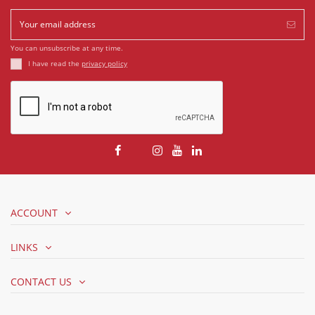
You can unsubscribe at any time.
I have read the
privacy policy
ACCOUNT
LINKS
CONTACT US