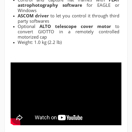
astrophotography software
for EAGLE or
Windows
ASCOM driver
to let you control it through third
party softwares
Optional
ALTO telescope cover motor
to
convert GIOTTO in a remotely controlled
motorized cap
Weight: 1.0 kg (2.2 lb)