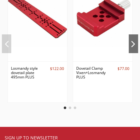
Losmandy style
Dovetail Clamp
$122.00
$77.00
dovetail plate
Vixen+Losmandy
495mm PLUS
PLUS
SIGN UP TO NEWSLETTER