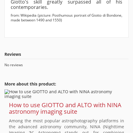
Giotto's skill greatly surpassed all of his
contemporaries.
from: Wikipedia (picture: Posthumous portrait of Giotto di Bondone,
made between 1490 and 1550)
Reviews
No reviews
More about this product:
How to use GIOTTO and ALTO with NINA
astronomy imaging suite
Among the most popular astrophotography platforms in
the advanced astronomy community, NINA (Nighttime
Imaging ’N’ Astronomy) stands out for combining