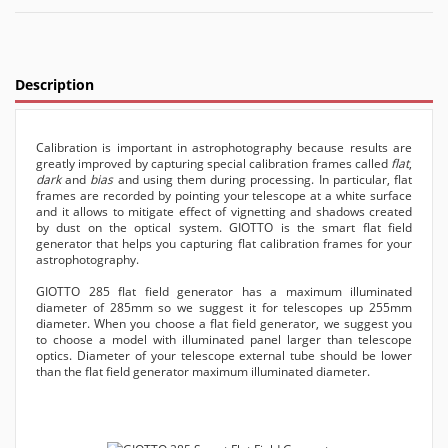
Description
Calibration is important in astrophotography because results are
greatly improved by capturing special calibration frames called
flat
,
dark
and
bias
and using them during processing. In particular, flat
frames are recorded by pointing your telescope at a white surface
and it allows to mitigate effect of vignetting and shadows created
by dust on the optical system. GIOTTO is the smart flat field
generator that helps you capturing flat calibration frames for your
astrophotography.
GIOTTO 285 flat field generator has a maximum illuminated
diameter of 285mm so we suggest it for telescopes up 255mm
diameter. When you choose a flat field generator, we suggest you
to choose a model with illuminated panel larger than telescope
optics. Diameter of your telescope external tube should be lower
than the flat field generator maximum illuminated diameter.