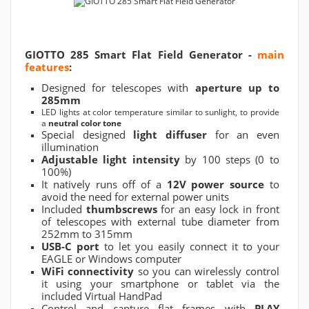
GIOTTO 285 Smart Flat Field Generator -
main
features
:
Designed for telescopes with
aperture up to
285mm
LED lights at color temperature similar to sunlight, to provide
a
neutral color tone
Special designed
light diffuser
for an even
illumination
Adjustable light intensity
by 100 steps (0 to
100%)
It natively runs off of a
12V power source
to
avoid the need for external power units
Included
thumbscrews
for an easy lock in front
of telescopes with external tube diameter from
252mm to 315mm
USB-C port
to let you easily connect it to your
EAGLE or Windows computer
WiFi connectivity
so you can wirelessly control
it using your smartphone or tablet via the
included Virtual HandPad
Control and capture flat frames with
PLAY