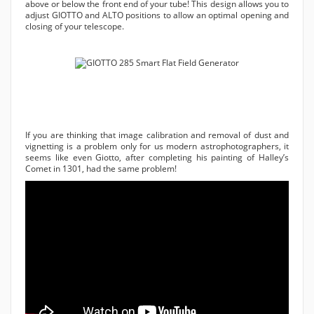
above or below the front end of your tube! This design allows you to
adjust GIOTTO and ALTO positions to allow an optimal opening and
closing of your telescope.
If you are thinking that image calibration and removal of dust and
vignetting is a problem only for us modern astrophotographers, it
seems like even Giotto, after completing his painting of Halley’s
Comet in 1301, had the same problem!