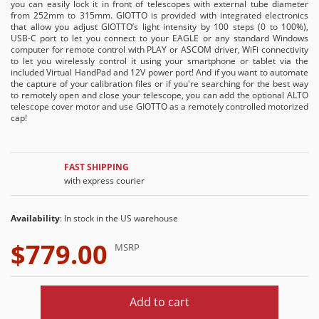
you can easily lock it in front of telescopes with external tube diameter
from 252mm to 315mm. GIOTTO is provided with integrated electronics
that allow you adjust GIOTTO’s light intensity by 100 steps (0 to 100%),
USB-C port to let you connect to your EAGLE or any standard Windows
computer for remote control with PLAY or ASCOM driver, WiFi connectivity
to let you wirelessly control it using your smartphone or tablet via the
included Virtual HandPad and 12V power port! And if you want to automate
the capture of your calibration files or if you're searching for the best way
to remotely open and close your telescope, you can add the optional ALTO
telescope cover motor and use GIOTTO as a remotely controlled motorized
cap!
FAST SHIPPING
with express courier
Availability
: In stock in the US warehouse
$779.00
MSRP
Add to cart