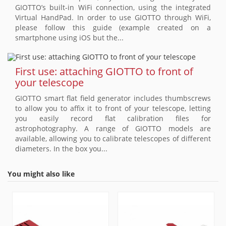
GIOTTO’s built-in WiFi connection, using the integrated
Virtual HandPad. In order to use GIOTTO through WiFi,
please follow this guide (example created on a
smartphone using iOS but the...
First use: attaching GIOTTO to front of
your telescope
GIOTTO smart flat field generator includes thumbscrews
to allow you to affix it to front of your telescope, letting
you easily record flat calibration files for
astrophotography. A range of GIOTTO models are
available, allowing you to calibrate telescopes of different
diameters. In the box you...
You might also like