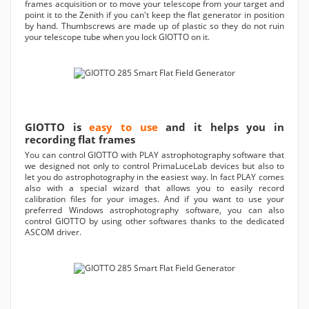
frames acquisition or to move your telescope from your target and
point it to the Zenith if you can't keep the flat generator in position
by hand. Thumbscrews are made up of plastic so they do not ruin
your telescope tube when you lock GIOTTO on it.
GIOTTO is
easy to use
and it helps you in
recording flat frames
You can control GIOTTO with PLAY astrophotography software that
we designed not only to control PrimaLuceLab devices but also to
let you do astrophotography in the easiest way. In fact PLAY comes
also with a special wizard that allows you to easily record
calibration files for your images. And if you want to use your
preferred Windows astrophotography software, you can also
control GIOTTO by using other softwares thanks to the dedicated
ASCOM driver.