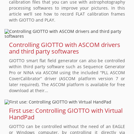
calibration files that you can use with astrophotography
processing softwares to improve your pictures. In this
article we’ll see how to record FLAT calibration frames
with GIOTTO and PLAY.
Controlling GIOTTO with ASCOM drivers
and third party softwares
GIOTTO smart flat field generator can also be controlled
within third party software such as Sequence Generator
Pro or NINA via ASCOM using the included “PLL ASCOM
CoverCalibrator” driver (ASCOM platform version 7 or
later required). The ASCOM platform is available for free
download at their...
First use: Controlling GIOTTO with Virtual
HandPad
GIOTTO can be controlled without the need of an EAGLE
or Windows computer, by controlling it directly via