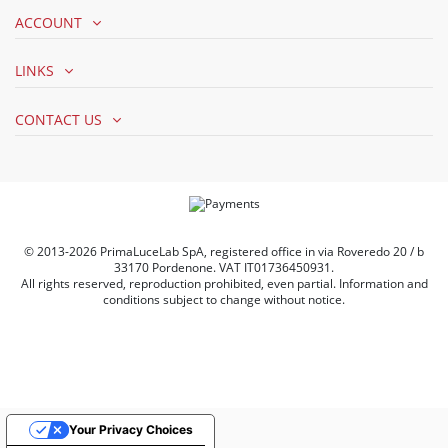
ACCOUNT
LINKS
CONTACT US
© 2013-2026 PrimaLuceLab SpA, registered office in via Roveredo 20 / b
33170 Pordenone. VAT IT01736450931.
All rights reserved, reproduction prohibited, even partial. Information and
conditions subject to change without notice.
Your Privacy Choices