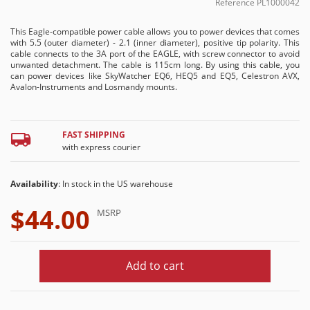
Reference
PL1000042
This Eagle-compatible power cable allows you to power devices that comes
with 5.5 (outer diameter) - 2.1 (inner diameter), positive tip polarity. This
cable connects to the 3A port of the EAGLE, with screw connector to avoid
unwanted detachment. The cable is 115cm long. By using this cable, you
can power devices like SkyWatcher EQ6, HEQ5 and EQ5, Celestron AVX,
Avalon-Instruments and Losmandy mounts.
FAST SHIPPING
with express courier
Availability
: In stock in the US warehouse
$44.00
MSRP
Add to cart