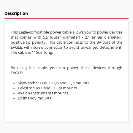
Description
This Eagle-compatible power cable allows you to power devices
that comes with 5.5 (outer diameter) - 2.1 (inner diameter),
positive tip polarity. This cable connects to the 3A port of the
EAGLE, with screw connector to avoid unwanted detachment.
The cable is 115cm long.
By using this cable, you can power these devices through
EAGLE:
SkyWatcher EQ6, HEQ5 and EQ5 mounts
Celestron AVX and CGEM mounts
Avalon-Instruments mounts
Losmandy mounts