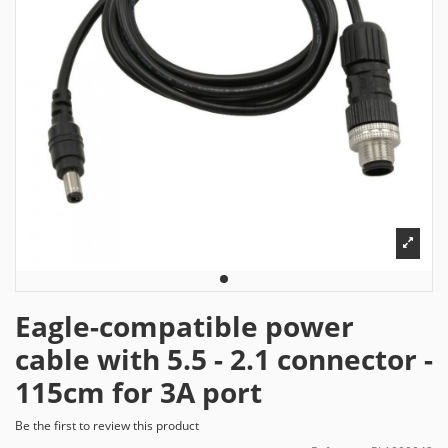
Eagle-compatible power
cable with 5.5 - 2.1 connector -
115cm for 3A port
Be the first to review this product