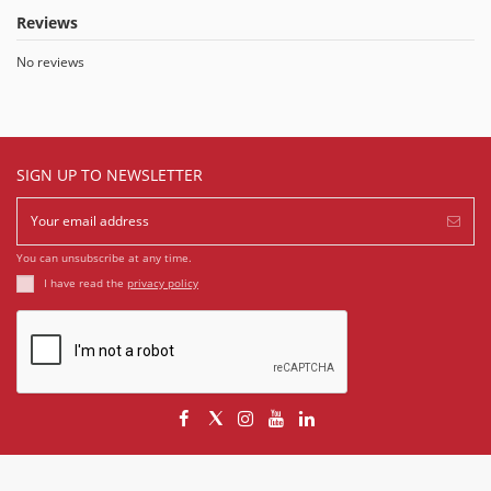
Reviews
No reviews
SIGN UP TO NEWSLETTER
You can unsubscribe at any time.
I have read the
privacy policy