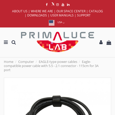
ABOUT US
|
WHERE WE ARE
|
OUR SPACE CENTER
|
CATALOG
|
DOWNLOADS
|
USER MANUALS
|
SUPPORT
USA
Home
Computer
EAGLE-type power cables
Eagle-
compatible power cable with 5.5 - 2.1 connector - 115cm for 3A
port