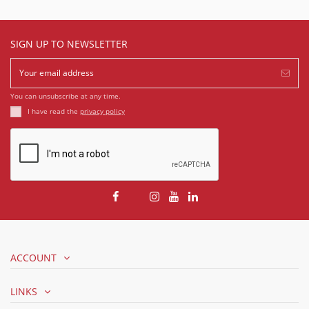
SIGN UP TO NEWSLETTER
You can unsubscribe at any time.
I have read the
privacy policy
ACCOUNT
LINKS