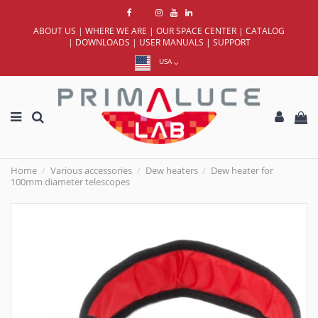
ABOUT US
|
WHERE WE ARE
|
OUR SPACE CENTER
|
CATALOG
|
DOWNLOADS
|
USER MANUALS
|
SUPPORT
USA
Home
Various accessories
Dew heaters
Dew heater for
100mm diameter telescopes