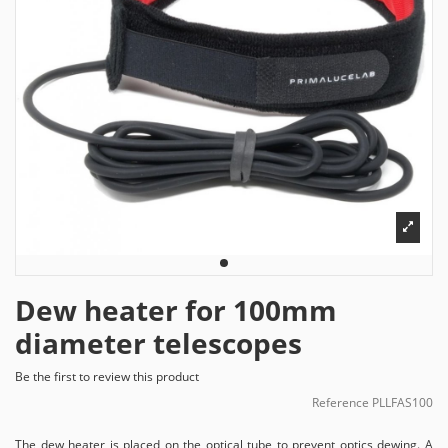
Dew heater for 100mm
diameter telescopes
Be the first to review this product
Reference
PLLFAS100
The dew heater is placed on the optical tube to prevent optics dewing. A