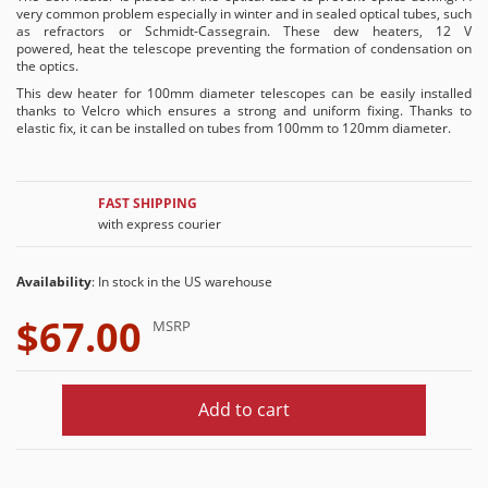
very common problem especially in winter and in sealed optical tubes, such
as refractors or Schmidt-Cassegrain. These dew heaters, 12 V
powered, heat the telescope preventing the formation of condensation on
the optics.
This dew heater for 100mm diameter telescopes can be easily installed
thanks to Velcro which ensures a strong and uniform fixing. Thanks to
elastic fix, it can be installed on tubes from 100mm to 120mm diameter.
FAST SHIPPING
with express courier
Availability
: In stock in the US warehouse
$67.00
MSRP
Add to cart