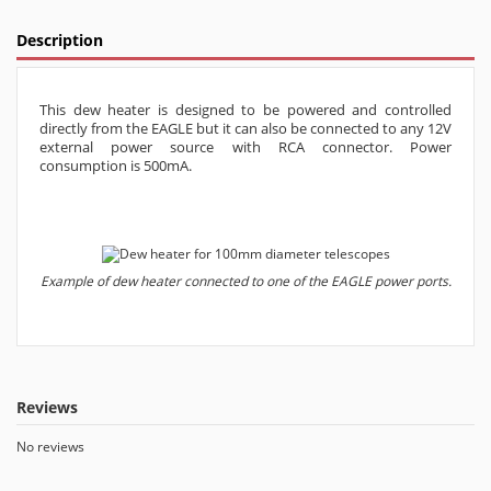
Description
This dew heater is designed to be powered and controlled
directly from the EAGLE but it can also be connected to any 12V
external power source with RCA connector. Power
consumption is 500mA.
Example of dew heater connected to one of the EAGLE power ports.
Reviews
No reviews