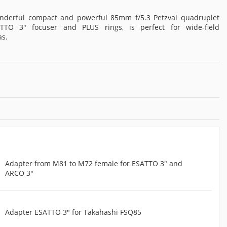
nderful compact and powerful 85mm f/5.3 Petzval quadruplet
ATTO 3" focuser and PLUS rings, is perfect for wide-field
as.
Adapter from M81 to M72 female for ESATTO 3" and
ARCO 3"
Adapter ESATTO 3" for Takahashi FSQ85