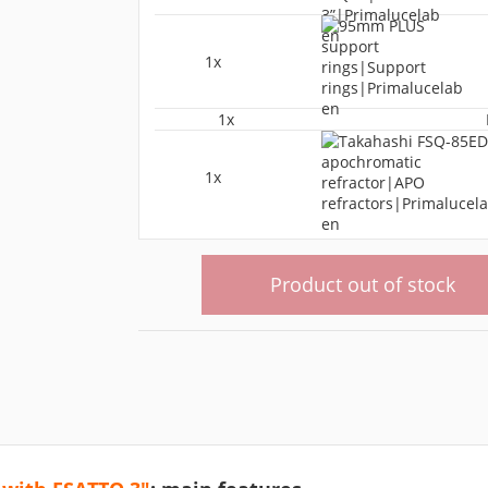
1x
1x
1x
Product out of stock