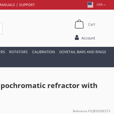
MANUALS
|
SUPPORT
USA
Cart
Account
ERS
ROTATORS
CALIBRATION
DOVETAIL BARS AND RINGS
pochromatic refractor with
Reference
FSQ85EDXEST3