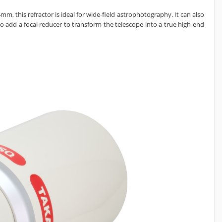
m, this refractor is ideal for wide-field astrophotography. It can also
lso add a
focal reducer to transform the telescope into a true high-end