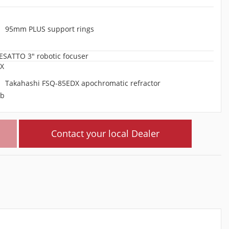
95mm PLUS support rings
ESATTO 3" robotic focuser
Takahashi FSQ-85EDX apochromatic refractor
Contact your local Dealer