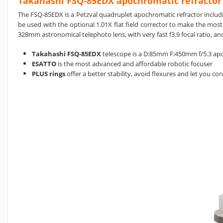
Takahashi FSQ-85EDX apochromatic refractor
The FSQ-85EDX
is a
Petzval quadruplet
apochromatic refractor includi
be used with the optional 1.01X flat field corrector to make the most
328mm astronomical telephoto lens, with very fast f3.9 focal ratio, a
Takahashi FSQ-85EDX
telescope is a D:85mm F:450mm f/5.3 apo
ESATTO
is the most advanced and affordable robotic focuser
PLUS rings
offer a better stability, avoid flexures and let you c