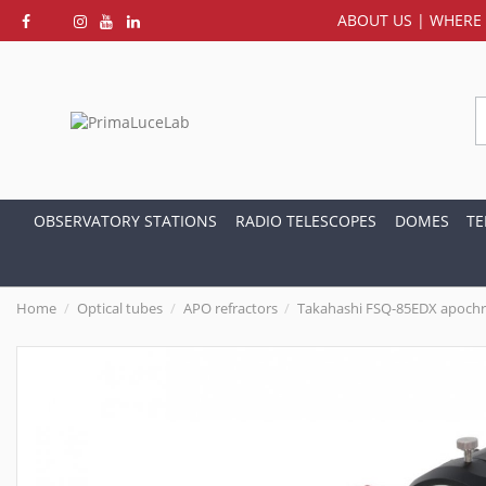
ABOUT US
|
WHERE 
OBSERVATORY STATIONS
RADIO TELESCOPES
DOMES
TE
Home
Optical tubes
APO refractors
Takahashi FSQ-85EDX apochro