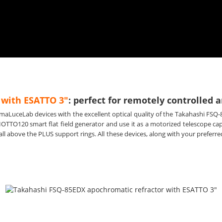
 with ESATTO 3"
: perfect for remotely controlle
imaLuceLab devices with the excellent optical quality of the Takahashi FSQ-
IOTTO120 smart flat field generator and use it as a motorized telescope c
l above the PLUS support rings. All these devices, along with your prefe