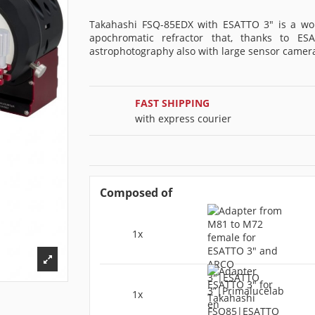
Takahashi FSQ-85EDX with ESATTO 3" is a wo
apochromatic refractor that, thanks to ES
astrophotography also with large sensor camer
FAST SHIPPING
with express courier
Composed of
1x
1x