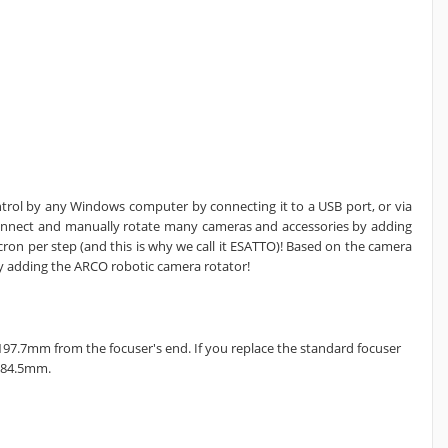
ntrol by any Windows computer by connecting it to a USB port, or via
onnect and manually rotate many cameras and accessories by adding
cron per step (and this is why we call it ESATTO)! Based on the camera
y adding the ARCO robotic camera rotator!
 197.7mm from the focuser's end. If you replace the standard focuser
184.5mm.