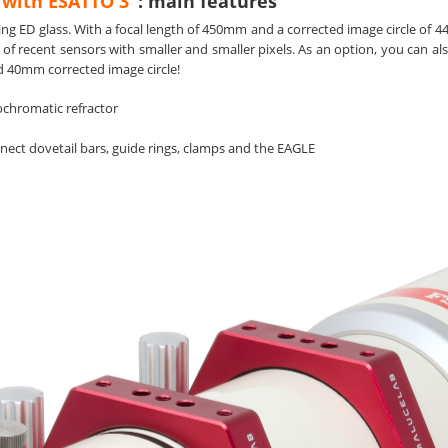
 with ESATTO 3"
: main features
ng ED glass. With a focal length of 450mm and a corrected image circle of 44m
 of recent sensors with smaller and smaller pixels. As an option, you can a
nd 40mm corrected image circle!
chromatic refractor
onnect dovetail bars, guide rings, clamps and the EAGLE