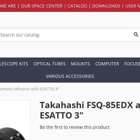
WE ARE
|
OUR SPACE CENTER
|
CATALOG
|
DOWNLOADS
|
USER 
LESCOPE KITS
OPTICAL TUBES
MOUNTS
COMPUTER
FOCUS
VARIOUS ACCESSORIES
matic refractor with ESATTO 3"
Takahashi FSQ-85EDX a
ESATTO 3"
Be the first to review this product