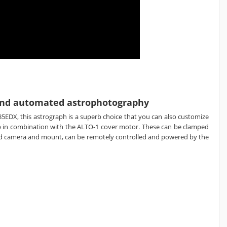
d and automated astrophotography
85EDX, this astrograph is a superb choice that you can also customize
ap in combination with the ALTO-1 cover motor. These can be clamped
rred camera and mount, can be remotely controlled and powered by the