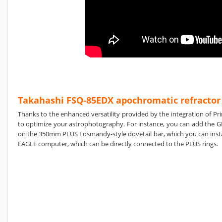
Takahashi FSQ-85EDX apochromatic refractor
Thanks to the enhanced versatility provided by the integration of Pr
to optimize your astrophotography. For instance, you can add the G
on the 350mm PLUS Losmandy-style dovetail bar, which you can instal
EAGLE computer, which can be directly connected to the PLUS rings.