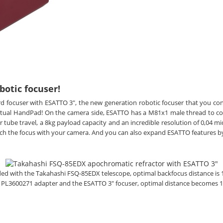
botic focuser!
rd focuser with ESATTO 3", the new generation robotic focuser that you co
irtual HandPad! On the camera side, ESATTO has a M81x1 male thread to c
tube travel, a 8kg payload capacity and an incredible resolution of 0,04 mi
ch the focus with your camera. And you can also expand ESATTO features b
vided with the Takahashi FSQ-85EDX telescope, optimal backfocus distance is
e
PL3600271 adapter and the ESATTO 3" focuser,
optimal
distance becomes 