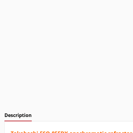
Description