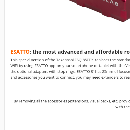
ESATTO
: the most advanced and affordable ro
This special version of the Takahashi FSQ-85EDX replaces the standa
WiFi by using ESATTO app on your smartphone or tablet with the V
the optional adapters with stop rings. ESATTO 3" has 25mm of focuser 
and accessories you want to connect, you may need extenders to rea
By removing all the accessories (extensions, visual backs, etc) pro
with th