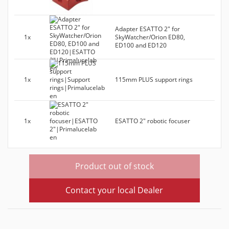
Adapter ESATTO 2" for
1x
SkyWatcher/Orion ED80,
ED100 and ED120
1x
115mm PLUS support rings
1x
ESATTO 2" robotic focuser
Product out of stock
Contact your local Dealer