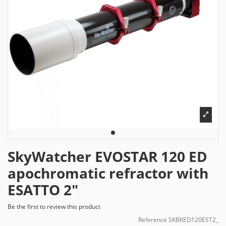
SkyWatcher EVOSTAR 120 ED
apochromatic refractor with
ESATTO 2"
Be the first to review this product
Reference
SKBKED120EST2_