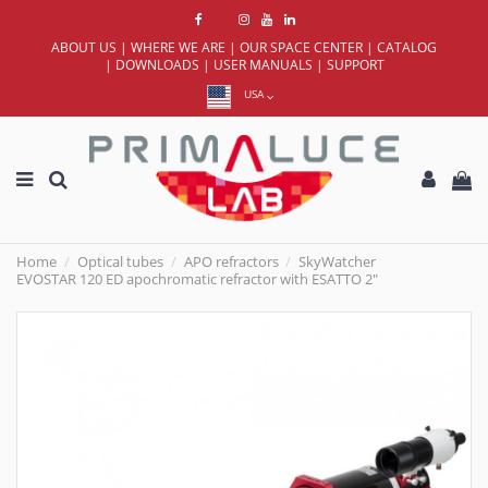
ABOUT US
|
WHERE WE ARE
|
OUR SPACE CENTER
|
CATALOG
|
DOWNLOADS
|
USER MANUALS
|
SUPPORT
USA
Home
Optical tubes
APO refractors
SkyWatcher
EVOSTAR 120 ED apochromatic refractor with ESATTO 2"