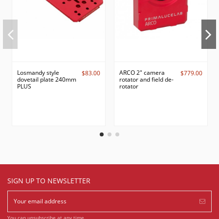
Losmandy style
ARCO 2" camera
$83.00
$779.00
dovetail plate 240mm
rotator and field de-
PLUS
rotator
SIGN UP TO NEWSLETTER
You can unsubscribe at any time.