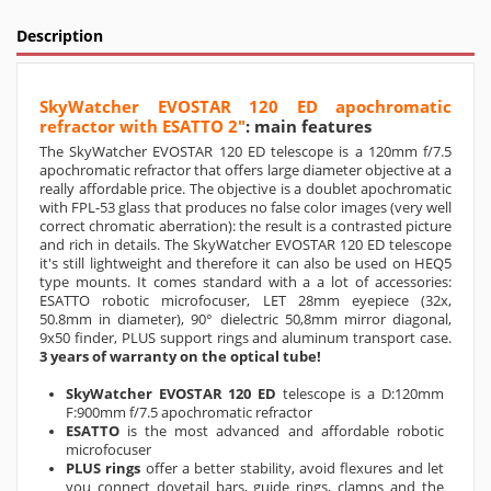
Description
SkyWatcher EVOSTAR 120 ED apochromatic
refractor with ESATTO 2"
: main features
The SkyWatcher EVOSTAR 120 ED telescope is a 120mm f/7.5
apochromatic refractor that offers large diameter objective at a
really affordable price. The objective is a doublet apochromatic
with FPL-53 glass that produces no false color images (very well
correct chromatic aberration): the result is a contrasted picture
and rich in details. The SkyWatcher EVOSTAR 120 ED telescope
it's still lightweight and therefore it can also be used on HEQ5
type mounts. It comes standard with a a lot of accessories:
ESATTO robotic microfocuser, LET 28mm eyepiece (32x,
50.8mm in diameter), 90° dielectric 50,8mm mirror diagonal,
9x50 finder, PLUS support rings and aluminum transport case.
3 years of warranty on the optical tube!
SkyWatcher EVOSTAR 120 ED
telescope is a D:120mm
F:900mm f/7.5 apochromatic refractor
ESATTO
is the most advanced and affordable robotic
microfocuser
PLUS rings
offer a better stability, avoid flexures and let
you connect dovetail bars, guide rings, clamps and the