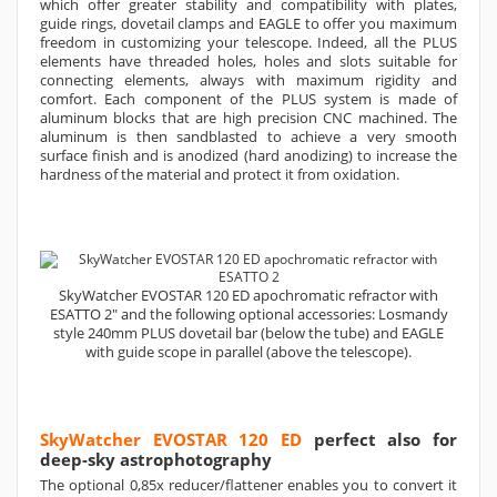
which offer greater stability and compatibility with plates,
guide rings, dovetail clamps and EAGLE to offer you maximum
freedom in customizing your telescope. Indeed, all the PLUS
elements have threaded holes, holes and slots suitable for
connecting elements, always with maximum rigidity and
comfort. Each component of the PLUS system is made of
aluminum blocks that are high precision CNC machined. The
aluminum is then sandblasted to achieve a very smooth
surface finish and is anodized (hard anodizing) to increase the
hardness of the material and protect it from oxidation.
SkyWatcher EVOSTAR 120 ED apochromatic refractor with
ESATTO 2" and the following optional accessories: Losmandy
style 240mm PLUS dovetail bar (below the tube) and EAGLE
with guide scope in parallel (above the telescope).
SkyWatcher EVOSTAR 120 ED
perfect also for
deep-sky astrophotography
The optional 0,85x reducer/flattener enables you to convert it