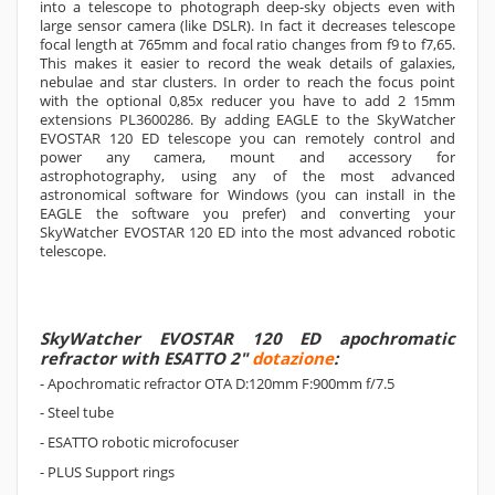
into a telescope to photograph deep-sky objects even with
large sensor camera (like DSLR). In fact it decreases telescope
focal length at 765mm and focal ratio changes from f9 to f7,65.
This makes it easier to record the weak details of galaxies,
nebulae and star clusters. In order to reach the focus point
with the optional 0,85x reducer you have to add 2 15mm
extensions PL3600286. By adding EAGLE to the SkyWatcher
EVOSTAR 120 ED telescope you can remotely control and
power any camera, mount and accessory for
astrophotography, using any of the most advanced
astronomical software for Windows (you can install in the
EAGLE the software you prefer) and converting your
SkyWatcher EVOSTAR 120 ED into the most advanced robotic
telescope.
SkyWatcher EVOSTAR 120 ED apochromatic
refractor with ESATTO 2"
dotazione
:
- Apochromatic refractor OTA D:120mm F:900mm f/7.5
- Steel tube
- ESATTO robotic microfocuser
- PLUS Support rings