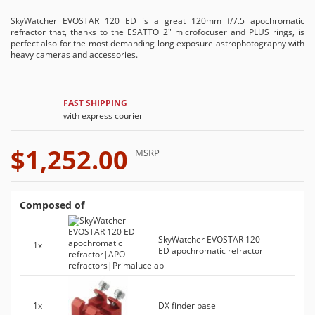
SkyWatcher EVOSTAR 120 ED is a great 120mm f/7.5 apochromatic
refractor that, thanks to the ESATTO 2" microfocuser and PLUS rings, is
perfect also for the most demanding long exposure astrophotography with
heavy cameras and accessories.
FAST SHIPPING
with express courier
$1,252.00
MSRP
Composed of
SkyWatcher EVOSTAR 120
1x
ED apochromatic refractor
1x
DX finder base