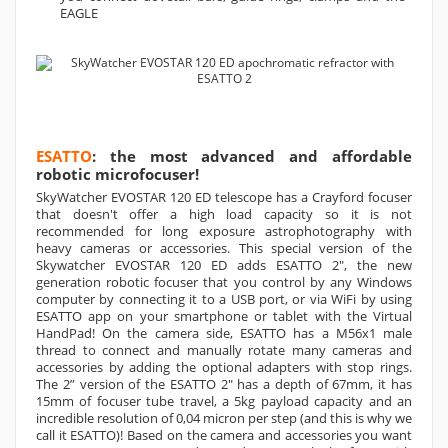
EAGLE
ESATTO
: the most advanced and affordable
robotic microfocuser!
SkyWatcher EVOSTAR 120 ED telescope has a Crayford focuser
that doesn't offer a high load capacity so it is not
recommended for long exposure astrophotography with
heavy cameras or accessories. This special version of the
Skywatcher EVOSTAR 120 ED adds ESATTO 2", the new
generation robotic focuser that you control by any Windows
computer by connecting it to a USB port, or via WiFi by using
ESATTO app on your smartphone or tablet with the Virtual
HandPad! On the camera side, ESATTO has a M56x1 male
thread to connect and manually rotate many cameras and
accessories by adding the optional adapters with stop rings.
The 2” version of the ESATTO 2" has a depth of 67mm, it has
15mm of focuser tube travel, a 5kg payload capacity and an
incredible resolution of 0,04 micron per step (and this is why we
call it ESATTO)! Based on the camera and accessories you want