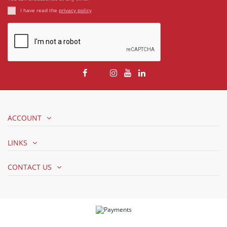
I have read the
privacy policy
ACCOUNT
LINKS
CONTACT US