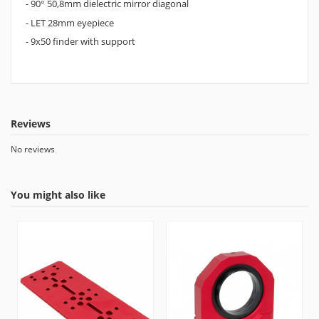
- 90° 50,8mm dielectric mirror diagonal
- LET 28mm eyepiece
- 9x50 finder with support
Reviews
No reviews
You might also like