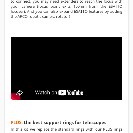
to connect, you may need extenders to reach the focus with
your camera (focus point exits 150mm from the ESATTO
focuser). And you can also expand ESATTO features by adding
the ARCO robotic camera rotator!
PLUS
: the best support rings for telescopes
In this kit we replace the standard rings with our PLUS rings