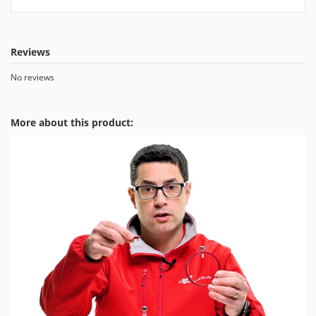
Reviews
No reviews
More about this product: