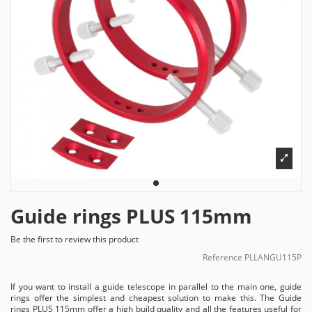
Guide rings PLUS 115mm
Be the first to review this product
Reference
PLLANGU115P
If you want to install a guide telescope in parallel to the main one, guide
rings offer the simplest and cheapest solution to make this. The Guide
rings PLUS 115mm offer a high build quality and all the features useful for