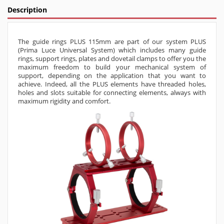
Description
The
guide rings PLUS 115mm
are part of our system PLUS
(Prima Luce Universal System) which includes many guide
rings, support rings, plates and dovetail clamps to offer you the
maximum freedom to build your mechanical system of
support, depending on the application that you want to
achieve. Indeed, all the PLUS elements have threaded holes,
holes and slots suitable for connecting elements, always with
maximum rigidity and comfort.