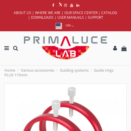
ABOUT US
|
WHERE WE ARE
|
OUR SPACE CENTER
|
CATALOG
|
DOWNLOADS
|
USER MANUALS
|
SUPPORT
USA
Home
Various accessories
Guiding systems
Guide rings
PLUS 115mm