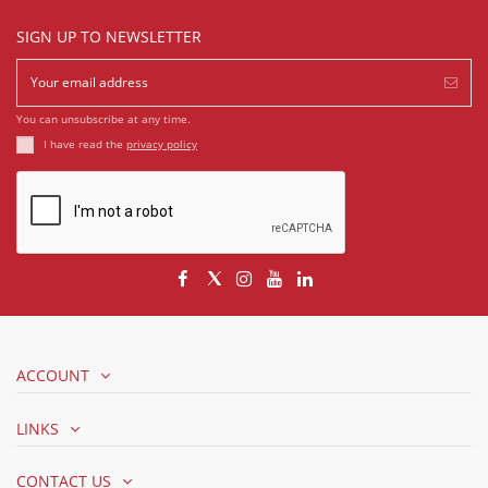
SIGN UP TO NEWSLETTER
You can unsubscribe at any time.
I have read the
privacy policy
ACCOUNT
LINKS
CONTACT US