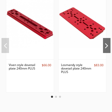
Vixen style dovetail
Losmandy style
$66.00
$83.00
plate 240mm PLUS
dovetail plate 240mm
PLUS