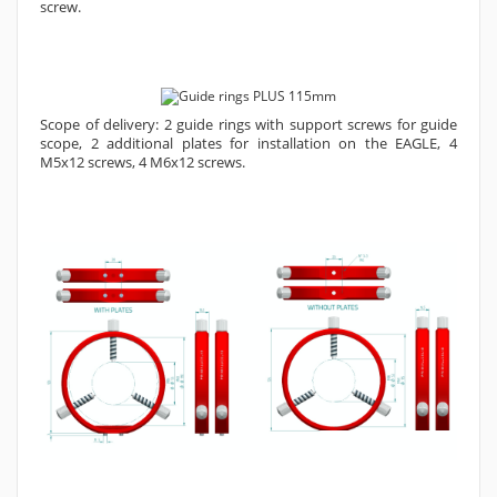
screw.
Scope of delivery: 2 guide rings with support screws for guide
scope, 2 additional plates for installation on the EAGLE, 4
M5x12 screws, 4 M6x12 screws.