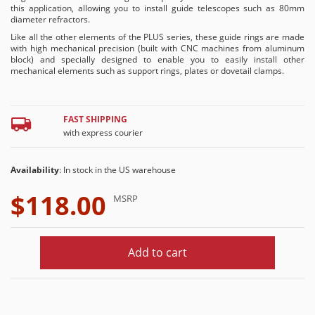
this application, allowing you to install guide telescopes such as 80mm
diameter refractors.
Like all the other elements of the PLUS series, these guide rings are made
with high mechanical precision (built with CNC machines from aluminum
block) and specially designed to enable you to easily install other
mechanical elements such as support rings, plates or dovetail clamps.
FAST SHIPPING
with express courier
Availability
: In stock in the US warehouse
$118.00
MSRP
Add to cart