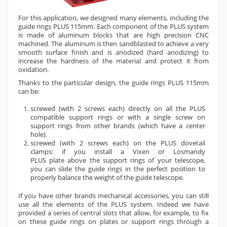
For this application, we designed many elements, including the
guide rings PLUS 115mm. Each component of the PLUS
system
is made of aluminum blocks that are
high precision
CNC
machined. The aluminum is then sandblasted to achieve a very
smooth surface finish and is anodized (hard anodizing) to
increase the hardness of the material and protect it from
oxidation.
Thanks to the particular design
, the
guide rings PLUS 115mm
can be
:
screwed (with 2 screws each) directly on all the
PLUS
compatible
support rings or with a single screw on
support
rings
from other brands (which have a center
hole).
screwed (with 2 screws each) on the PLUS dovetail
clamps: if you install a Vixen or Losmandy
PLUS
plate
above the support rings of your telescope,
you can slide the guide rings in the perfect position to
properly balance the weight of the
guide
telescope.
If you have other brands mechanical accessories, you can still
use all the elements of the PLUS system. Indeed we have
provided a series of central slots that allow, for example, to fix
on these guide rings on plates or support rings through a