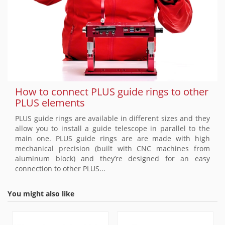
How to connect PLUS guide rings to other
PLUS elements
PLUS guide rings are available in different sizes and they
allow you to install a guide telescope in parallel to the
main one. PLUS guide rings are are made with high
mechanical precision (built with CNC machines from
aluminum block) and they’re designed for an easy
connection to other PLUS...
You might also like