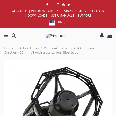
ABOUT US
|
WHERE WE ARE
|
OUR SPACE CENTER
|
CATALOG
|
DOWNLOADS
|
USER MANUALS
|
SUPPORT
USA
Home
Optical tubes
Ritchey-Chretien
GSO Ritchey-
Chretien 406mm f/8 with truss carbon fiber tube