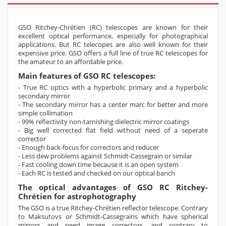
GSO Ritchey-Chrétien (RC) telescopes are known for their
excellent optical performance, especially for photographical
applications. But RC telecopes are also well known for their
expensive price. GSO offers a full line of true RC telescopes for
the amateur to an affordable price.
Main features of GSO RC telescopes:
- True RC optics with a hyperbolic primary and a hyperbolic
secondary mirror
- The secondary mirror has a center marc for better and more
simple collimation
- 99% reflectivity non-tarnishing dielectric mirror coatings
- Big well corrected flat field without need of a seperate
corrector
- Enough back-focus for correctors and reducer
- Less dew problems against Schmidt-Cassegrain or similar
- Fast cooling down time because it is an open system
- Each RC is tested and checked on our optical banch
The optical advantages of GSO RC Ritchey-
Chrétien for astrophotography
The GSO is a true Ritchey-Chrétien reflector telescope. Contrary
to Maksutovs or Schmidt-Cassegrains which have spherical
mirrors and need image correctors, and contrary to