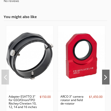
No reviews
You might also like
Adapter ESATTO 3"
ARCO 3" camera
$150.00
$1,450.00
for GSO/Orion/TPO
rotator and field
Ritchey-Chretien 10,
de-rotator
12, 14 and 16 inches