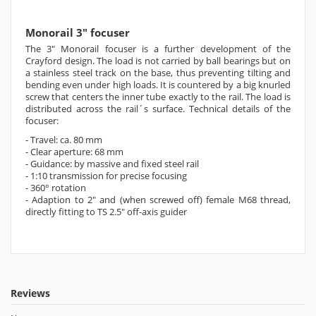
Monorail 3" focuser
The 3" Monorail focuser is a further development of the
Crayford design. The load is not carried by ball bearings but on
a stainless steel track on the base, thus preventing tilting and
bending even under high loads. It is countered by a big knurled
screw that centers the inner tube exactly to the rail. The load is
distributed across the rail´s surface.
Technical details of the
focuser:
- Travel: ca. 80 mm
-
Clear aperture: 68 mm
-
Guidance: by massive and fixed steel rail
-
1:10 transmission for precise focusing
-
360° rotation
-
Adaption to 2" and (when screwed off) female M68 thread,
directly fitting to TS 2.5" off-axis guider
Reviews