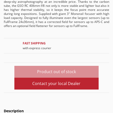
deep-sky astrophotography at an incredible price. Thanks to the carbon
tube, the GSO RC 406mm f/8 not only is more stable and lighter but also it
has higher thermal stability, so it keeps the focus point more accurate
during long expositions. Supplied with giant 3" Monorail focuser with high
load capacity. Designed to fully illuminate even the largest sensors (up to
FullFrame 24x36mm), it has a corrected field for sensors up to APS-C and
offers an optional field flattener for sensors up to FullFrame.
FAST SHIPPING
with express courier
Product out of stock
Contact your local Dealer
Description