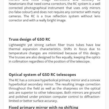
Newtonians that need coma correctors, the RC system is a well
corrected photographical instrument that uses only mirrors
(no false colour!) and does not require any corrector with many
cameras. The RC is a true reflection system without lens
corrector and with a really bright image.
Truss design of GSO RC
Lightweight yet strong carbon fiber truss tubes have low
thermal expansion characteristics. Shifts in focus due to
temperature changes are minimized because of this design.
The trusses are also designed to flex equally, keeping the optics
in collimation regardless of the position of the telescope.
Optical system of GSO RC telescopes
The RC has a concave hyperbolical primary mirror and a convex
hyperbolical secondary mirror. The resulting image correction
throughout the field as well as the sharpness on the optical
axis are superior to other telescopes. Both mirrors are ground
and polished under pricision computer control to diffraction-
limited or better surface accuracy.
Fixed primary mirror with no shifting