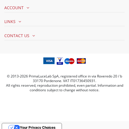
ACCOUNT
LINKS
CONTACT US
© 2013-2026 PrimaLuceLab SpA, registered office in via Roveredo 20 / b
33170 Pordenone. VAT IT01736450931.
All rights reserved, reproduction prohibited, even partial. Information and
conditions subject to change without notice.
Your Privacy Choices