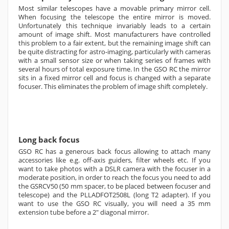
Most similar telescopes have a movable primary mirror cell.
When focusing the telescope the entire mirror is moved.
Unfortunately this technique invariably leads to a certain
amount of image shift. Most manufacturers have controlled
this problem to a fair extent, but the remaining image shift can
be quite distracting for astro-imaging, particularly with cameras
with a small sensor size or when taking series of frames with
several hours of total exposure time. In the GSO RC the mirror
sits in a fixed mirror cell and focus is changed with a separate
focuser. This eliminates the problem of image shift completely.
Long back focus
GSO RC has a generous back focus allowing to attach many
accessories like e.g. off-axis guiders, filter wheels etc. If you
want to take photos with a DSLR camera with the focuser in a
moderate position, in order to reach the focus you need to add
the GSRCV50 (50 mm spacer, to be placed between focuser and
telescope) and the
PLLADFOT2508L
(long T2 adapter). If you
want to use the GSO RC visually, you will need a 35 mm
extension tube before a 2" diagonal mirror.