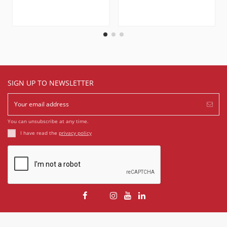
SIGN UP TO NEWSLETTER
You can unsubscribe at any time.
I have read the
privacy policy