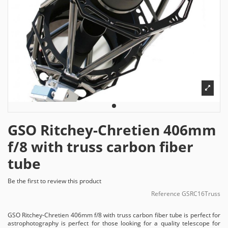
GSO Ritchey-Chretien 406mm
f/8 with truss carbon fiber
tube
Be the first to review this product
Reference
GSRC16Truss
GSO Ritchey-Chretien 406mm f/8 with truss carbon fiber tube is perfect for
astrophotography is perfect for those looking for a quality telescope for