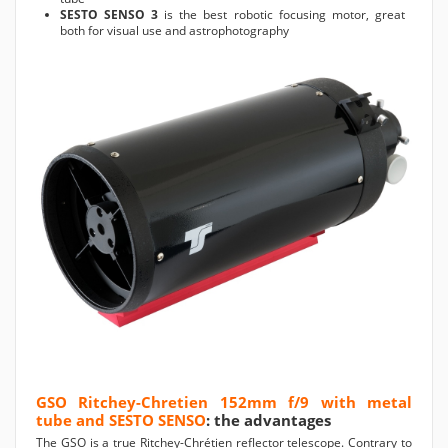
SESTO SENSO 3
is the best robotic focusing motor, great
both for visual use and astrophotography
GSO Ritchey-Chretien 152mm f/9 with metal
tube and SESTO SENSO
: the advantages
The GSO is a true Ritchey-Chrétien reflector telescope. Contrary to