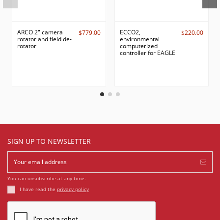
ARCO 2" camera
ECCO2,
$779.00
$220.00
rotator and field de-
environmental
rotator
computerized
controller for EAGLE
SIGN UP TO NEWSLETTER
You can unsubscribe at any time.
I have read the
privacy policy