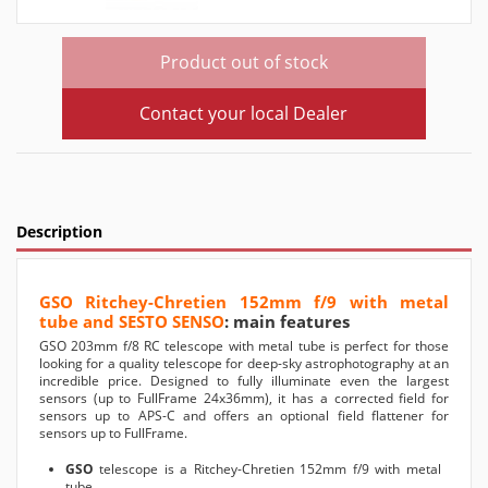
Product out of stock
Contact your local Dealer
Description
GSO Ritchey-Chretien 152mm f/9 with metal
tube and SESTO SENSO
: main features
GSO 203mm f/8 RC telescope with metal tube is perfect for those
looking for a quality telescope for deep-sky astrophotography at an
incredible price. Designed to fully illuminate even the largest
sensors (up to FullFrame 24x36mm), it has a corrected field for
sensors up to APS-C and offers an optional field flattener for
sensors up to FullFrame.
GSO
telescope is a Ritchey-Chretien 152mm f/9 with metal
tube