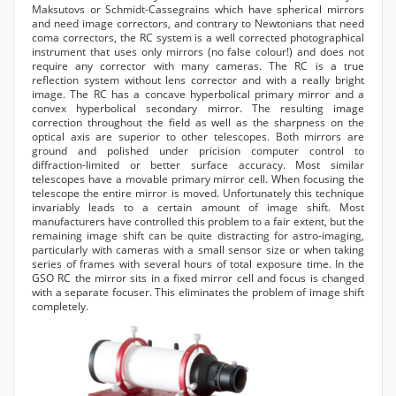
Maksutovs or Schmidt-Cassegrains which have spherical mirrors
and need image correctors, and contrary to Newtonians that need
coma correctors, the RC system is a well corrected photographical
instrument that uses only mirrors (no false colour!) and does not
require any corrector with many cameras. The RC is a true
reflection system without lens corrector and with a really bright
image. The RC has a concave hyperbolical primary mirror and a
convex hyperbolical secondary mirror. The resulting image
correction throughout the field as well as the sharpness on the
optical axis are superior to other telescopes. Both mirrors are
ground and polished under pricision computer control to
diffraction-limited or better surface accuracy. Most similar
telescopes have a movable primary mirror cell. When focusing the
telescope the entire mirror is moved. Unfortunately this technique
invariably leads to a certain amount of image shift. Most
manufacturers have controlled this problem to a fair extent, but the
remaining image shift can be quite distracting for astro-imaging,
particularly with cameras with a small sensor size or when taking
series of frames with several hours of total exposure time. In the
GSO RC the mirror sits in a fixed mirror cell and focus is changed
with a separate focuser. This eliminates the problem of image shift
completely.