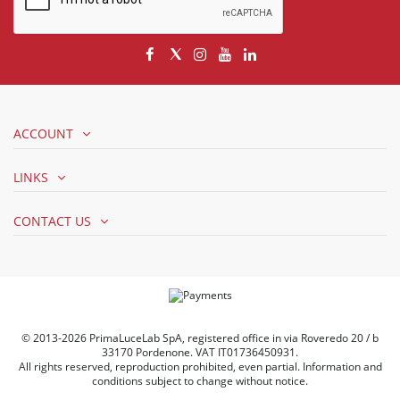
ACCOUNT
LINKS
CONTACT US
© 2013-2026 PrimaLuceLab SpA, registered office in via Roveredo 20 / b
33170 Pordenone. VAT IT01736450931.
All rights reserved, reproduction prohibited, even partial. Information and
conditions subject to change without notice.