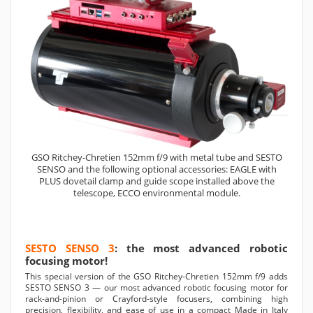
GSO Ritchey-Chretien 152mm f/9 with metal tube and SESTO
SENSO and the following optional accessories: EAGLE with
PLUS dovetail clamp and guide scope installed above the
telescope, ECCO environmental module.
SESTO SENSO 3
: the most advanced robotic
focusing motor!
This special version of the GSO Ritchey-Chretien 152mm f/9 adds
SESTO SENSO 3 — our most advanced robotic focusing motor for
rack-and-pinion or Crayford-style focusers, combining high
precision, flexibility, and ease of use in a compact Made in Italy