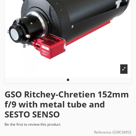
GSO Ritchey-Chretien 152mm
f/9 with metal tube and
SESTO SENSO
Be the first to review this product
Reference
GSRC6MSS