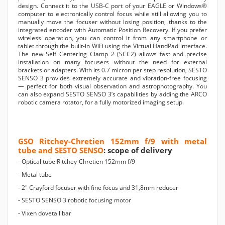
design. Connect it to the USB-C port of your EAGLE or Windows®
computer to electronically control focus while still allowing you to
manually move the focuser without losing position, thanks to the
integrated encoder with Automatic Position Recovery. If you prefer
wireless operation, you can control it from any smartphone or
tablet through the built-in WiFi using the Virtual HandPad interface.
The new Self Centering Clamp 2 (SCC2) allows fast and precise
installation on many focusers without the need for external
brackets or adapters. With its 0.7 micron per step resolution, SESTO
SENSO 3 provides extremely accurate and vibration-free focusing
— perfect for both visual observation and astrophotography. You
can also expand SESTO SENSO 3’s capabilities by adding the ARCO
robotic camera rotator, for a fully motorized imaging setup.
GSO Ritchey-Chretien 152mm f/9 with metal
tube and SESTO SENSO
: scope of delivery
- Optical tube Ritchey-Chretien 152mm f/9
- Metal tube
- 2" Crayford focuser with fine focus and 31,8mm reducer
- SESTO SENSO 3 robotic focusing motor
- Vixen dovetail bar