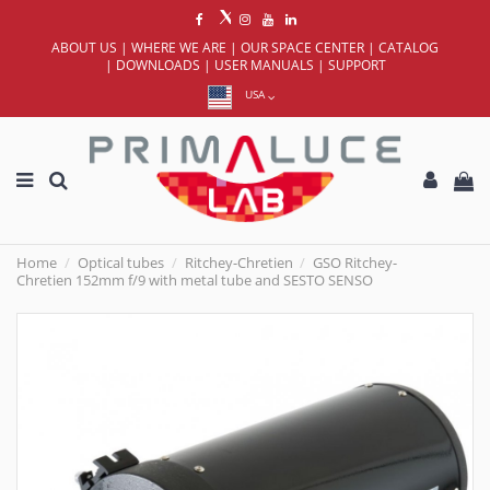
ABOUT US
|
WHERE WE ARE
|
OUR SPACE CENTER
|
CATALOG
|
DOWNLOADS
|
USER MANUALS
|
SUPPORT
USA
Home
Optical tubes
Ritchey-Chretien
GSO Ritchey-
Chretien 152mm f/9 with metal tube and SESTO SENSO