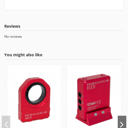
Reviews
No reviews
You might also like