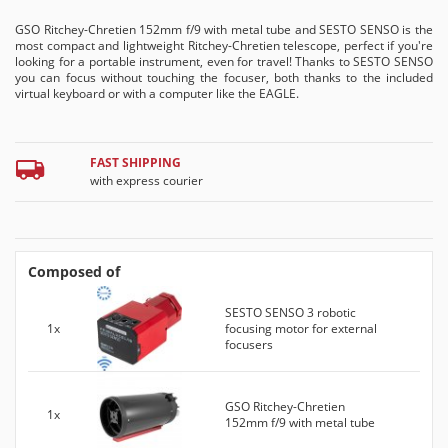
GSO Ritchey-Chretien 152mm f/9 with metal tube and SESTO SENSO is the
most compact and lightweight Ritchey-Chretien telescope, perfect if you're
looking for a portable instrument, even for travel! Thanks to SESTO SENSO
you can focus without touching the focuser, both thanks to the included
virtual keyboard or with a computer like the EAGLE.
FAST SHIPPING
with express courier
Composed of
SESTO SENSO 3 robotic
1x
focusing motor for external
focusers
GSO Ritchey-Chretien
1x
152mm f/9 with metal tube