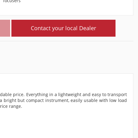
focusers
Contact your local Dealer
ble price. Everything in a lightweight and easy to transport
 a bright but compact instrument, easily usable with low load
rice range.