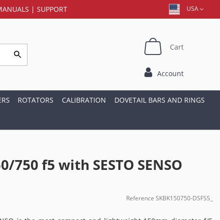
MANUALS
|
SUPPORT
USA
Cart
Account
ERS
ROTATORS
CALIBRATION
DOVETAIL BARS AND RINGS
0/750 f5 with SESTO SENSO
Reference
SKBK150750-DSFSS_