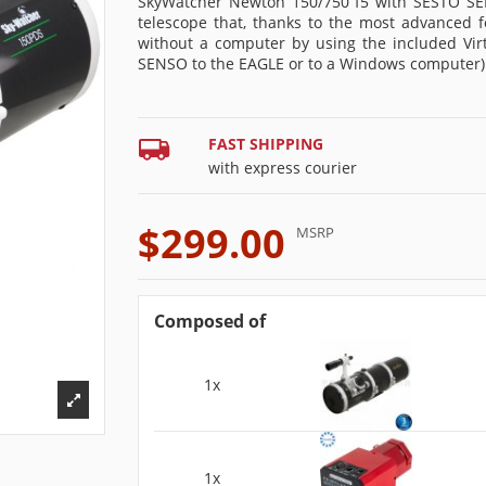
SkyWatcher Newton 150/750 f5 with SESTO SE
telescope that, thanks to the most advanced f
without a computer by using the included Vi
SENSO to the EAGLE or to a Windows computer)
FAST SHIPPING
with express courier
$299.00
MSRP
Composed of
1x
1x