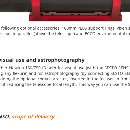
llowing optional accessories: 180mm PLUS support rings, Vixen s
 scope in parallel (above the telescope) and ECCO environmental m
visual use and astrophotography
her Newton 150/750 f5 both for visual use (with the SESTO SENS
ing any flexure) and for astrophotography (by connecting SESTO 
ding the optional coma corrector, inserted in the focuser in front
ithout reducing the telescope focal length. This way you can use t
ENSO:
scope of delivery