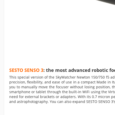
SESTO SENSO 3
: the most advanced robotic fo
This special version of the SkyWatcher Newton 150/750 f5 a
precision, flexibility, and ease of use in a compact Made in 
you to manually move the focuser without losing position, th
smartphone or tablet through the built-in WiFi using the Vir
need for external brackets or adapters. With its 0.7 micron 
and astrophotography. You can also expand SESTO SENSO 3’s c