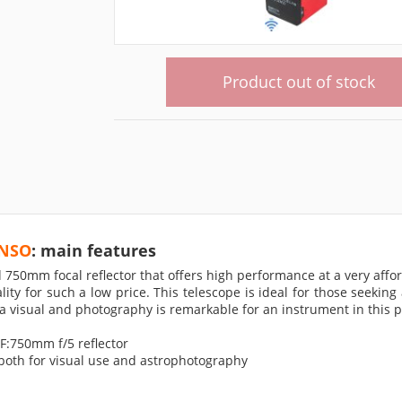
Product out of stock
ENSO
: main features
0mm focal reflector that offers high performance at a very afforda
ity for such a low price. This telescope is ideal for those seeking
 visual and photography is remarkable for an instrument in this p
F:750mm f/5 reflector
 both for visual use and astrophotography