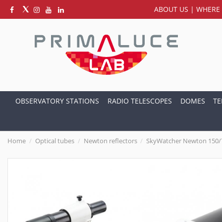
ABOUT US
|
WHERE 
OBSERVATORY STATIONS
RADIO TELESCOPES
DOMES
TE
Home
Optical tubes
Newton reflectors
SkyWatcher Newton 150/