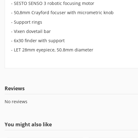
- SESTO SENSO 3 robotic focusing motor
- 50,8mm Crayford focuser with micrometric knob
- Support rings
- Vixen dovetail bar
- 6x30 finder with support
- LET 28mm eyepiece, 50.8mm diameter
Reviews
No reviews
You might also like