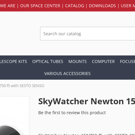
WE ARE
|
OUR SPACE CENTER
|
CATALOG
|
DOWNLOADS
|
USER 
LESCOPE KITS
OPTICAL TUBES
MOUNTS
COMPUTER
FOCUS
VARIOUS ACCESSORIES
750 f5 with SESTO SENSO
SkyWatcher Newton 15
Be the first to review this product