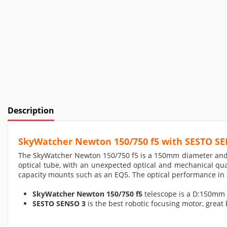
Description
SkyWatcher Newton 150/750 f5 with SESTO S
The SkyWatcher Newton 150/750 f5 is a 150mm diameter and 75
optical tube, with an unexpected optical and mechanical qual
capacity mounts such as an EQ5. The optical performance in a
SkyWatcher Newton 150/750 f5
telescope is a D:150mm 
SESTO SENSO 3
is the best robotic focusing motor, great