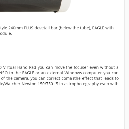
tyle 240mm PLUS dovetail bar (below the tube), EAGLE with
odule.
O Virtual Hand Pad you can move the focuser even without a
SENSO to the EAGLE or an external Windows computer you can
 of the camera, you can correct coma (the effect that leads to
he SkyWatcher Newton 150/750 f5 in astrophotography even with