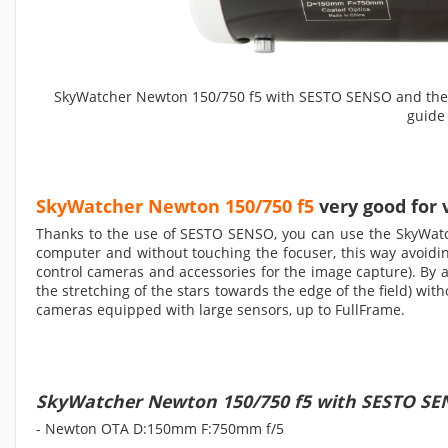
SkyWatcher Newton 150/750 f5 with SESTO SENSO and the fo
guide
SkyWatcher Newton 150/750 f5
very good for 
Thanks to the use of SESTO SENSO, you can use the SkyWatc
computer and without touching the focuser, this way avoid
control cameras and accessories for the image capture). By ad
the stretching of the stars towards the edge of the field) w
cameras equipped with large sensors, up to FullFrame.
SkyWatcher Newton 150/750 f5 with SESTO S
- Newton OTA D:150mm F:750mm f/5