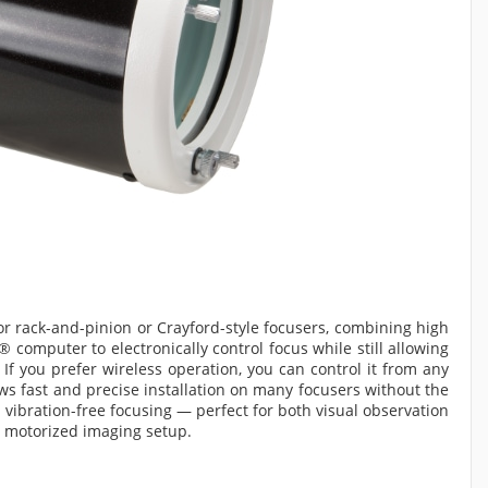
 rack-and-pinion or Crayford-style focusers, combining high
 computer to electronically control focus while still allowing
If you prefer wireless operation, you can control it from any
ws fast and precise installation on many focusers without the
vibration-free focusing — perfect for both visual observation
y motorized imaging setup.