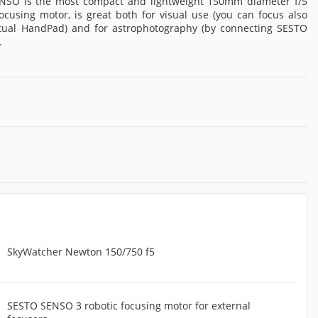
NSO is the most compact and lightweight 150mm diameter f/5
ocusing motor, is great both for visual use (you can focus also
rtual HandPad) and for astrophotography (by connecting SESTO
.
SkyWatcher Newton 150/750 f5
SESTO SENSO 3 robotic focusing motor for external