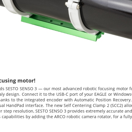
cusing motor!
dds SESTO SENSO 3 — our most advanced robotic focusing motor for
Italy design. Connect it to the USB-C port of your EAGLE or Windows®
anks to the integrated encoder with Automatic Position Recovery. 
tual HandPad interface. The new Self Centering Clamp 2 (SCC2) allo
per step resolution, SESTO SENSO 3 provides extremely accurate and 
apabilities by adding the ARCO robotic camera rotator, for a full