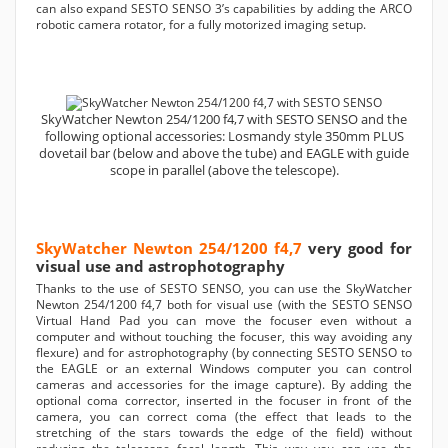
can also expand SESTO SENSO 3’s capabilities by adding the ARCO
robotic camera rotator, for a fully motorized imaging setup.
SkyWatcher Newton 254/1200 f4,7 with SESTO SENSO and the
following optional accessories: Losmandy style 350mm PLUS
dovetail bar (below and above the tube) and EAGLE with guide
scope in parallel (above the telescope).
SkyWatcher Newton 254/1200 f4,7
very good for
visual use and astrophotography
Thanks to the use of SESTO SENSO, you can use the SkyWatcher
Newton 254/1200 f4,7 both for visual use (with the SESTO SENSO
Virtual Hand Pad you can move the focuser even without a
computer and without touching the focuser, this way avoiding any
flexure) and for astrophotography (by connecting SESTO SENSO to
the EAGLE or an external Windows computer you can control
cameras and accessories for the image capture). By adding the
optional coma corrector, inserted in the focuser in front of the
camera, you can correct coma (the effect that leads to the
stretching of the stars towards the edge of the field) without