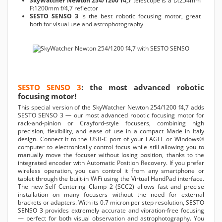
SkyWatcher Newton 254/1200 f4,7
telescope is a D:254mm
F:1200mm f/4,7 reflector
SESTO SENSO 3
is the best robotic focusing motor, great
both for visual use and astrophotography
SESTO SENSO 3
: the most advanced robotic
focusing motor!
This special version of the SkyWatcher Newton 254/1200 f4,7 adds
SESTO SENSO 3 — our most advanced robotic focusing motor for
rack-and-pinion or Crayford-style focusers, combining high
precision, flexibility, and ease of use in a compact Made in Italy
design. Connect it to the USB-C port of your EAGLE or Windows®
computer to electronically control focus while still allowing you to
manually move the focuser without losing position, thanks to the
integrated encoder with Automatic Position Recovery. If you prefer
wireless operation, you can control it from any smartphone or
tablet through the built-in WiFi using the Virtual HandPad interface.
The new Self Centering Clamp 2 (SCC2) allows fast and precise
installation on many focusers without the need for external
brackets or adapters. With its 0.7 micron per step resolution, SESTO
SENSO 3 provides extremely accurate and vibration-free focusing
— perfect for both visual observation and astrophotography. You