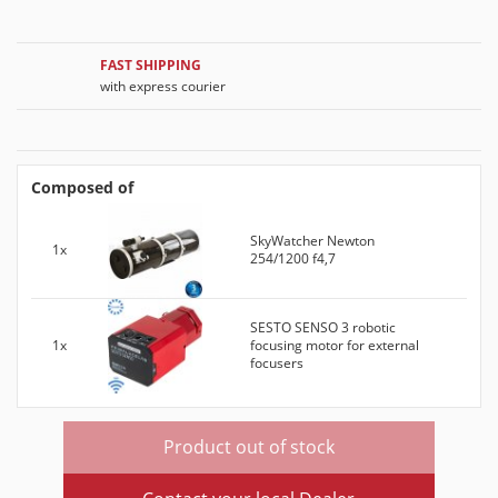
FAST SHIPPING
with express courier
Composed of
SkyWatcher Newton
1x
254/1200 f4,7
SESTO SENSO 3 robotic
1x
focusing motor for external
focusers
Product out of stock