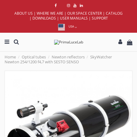
ABOUT US
|
WHERE WE ARE
|
OUR SPACE CENTER
|
CATALOG
|
DOWNLOADS
|
USER MANUALS
|
SUPPORT
USA
Home
Optical tubes
Newton reflectors
SkyWatcher
Newton 254/1200 f4,7 with SESTO SENSO