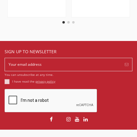
SIGN UP TO NEWSLETTER
You can unsubscribe at any time.
I have read the
privacy policy