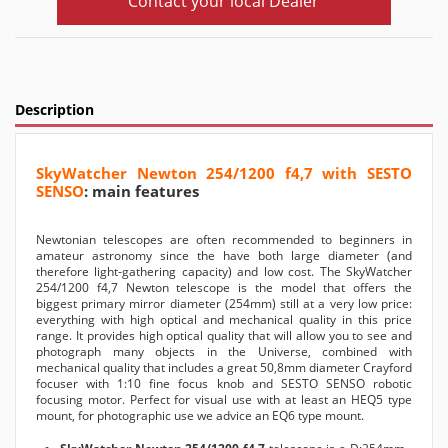
Contact your local Dealer
Description
SkyWatcher Newton 254/1200 f4,7 with SESTO
SENSO
: main features
Newtonian telescopes are often recommended to beginners in
amateur astronomy since the have both large diameter (and
therefore light-gathering capacity) and low cost. The SkyWatcher
254/1200 f4,7 Newton telescope is the model that offers the
biggest primary mirror diameter (254mm) still at a very low price:
everything with high optical and mechanical quality in this price
range. It provides high optical quality that will allow you to see and
photograph many objects in the Universe, combined with
mechanical quality that includes a great 50,8mm diameter Crayford
focuser with 1:10 fine focus knob and SESTO SENSO robotic
focusing motor. Perfect for visual use with at least an HEQ5 type
mount, for photographic use we advice an EQ6 type mount.