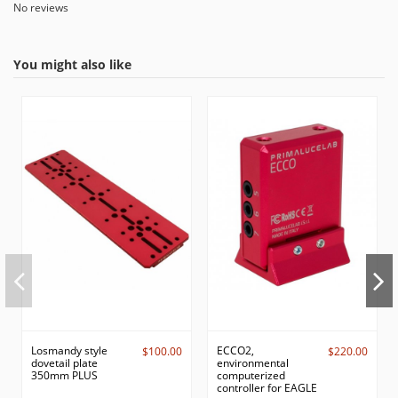
No reviews
You might also like
Losmandy style
ECCO2,
$100.00
$220.00
dovetail plate
environmental
350mm PLUS
computerized
controller for EAGLE