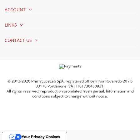
ACCOUNT
LINKS
CONTACT US
© 2013-2026 PrimaLuceLab SpA, registered office in via Roveredo 20 / b
33170 Pordenone. VAT IT01736450931.
All rights reserved, reproduction prohibited, even partial. Information and
conditions subject to change without notice.
Your Privacy Choices