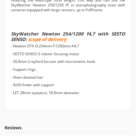
reducing the telescope focal length. This way you can use the
SkyWatcher Newton 250/1250 f5 in astrophotography even with
cameras equipped with large sensors, up to FullFrame.
SkyWatcher Newton 254/1200 f4,7 with SESTO
SENSO:
scope of delivery
- Newton OTA D:254mm F:1200mm f/4,7
- SESTO SENSO 3 robotic focusing motor
- 50,8mm Crayford focuser with micrometric knob
- Support rings
- Vixen dovetail bar
- 9x50 finder with support
- LET 28mm eyepiece, 50.8mm diameter
Reviews