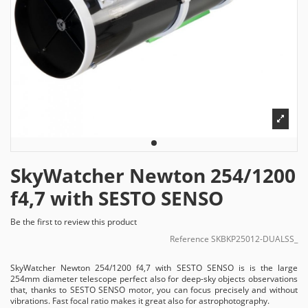
SkyWatcher Newton 254/1200
f4,7 with SESTO SENSO
Be the first to review this product
Reference
SKBKP25012-DUALSS_
SkyWatcher Newton 254/1200 f4,7 with SESTO SENSO is is the large
254mm diameter telescope perfect also for deep-sky objects observations
that, thanks to SESTO SENSO motor, you can focus precisely and without
vibrations. Fast focal ratio makes it great also for astrophotography.