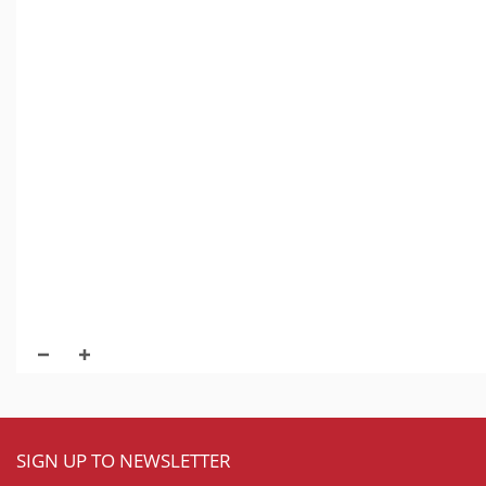
SIGN UP TO NEWSLETTER