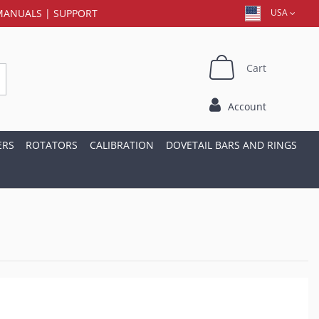
MANUALS
|
SUPPORT
USA
Cart
Account
ERS
ROTATORS
CALIBRATION
DOVETAIL BARS AND RINGS