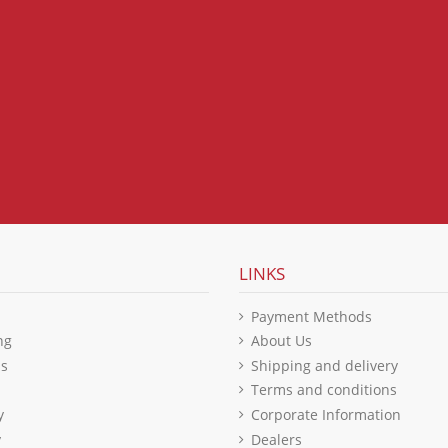
LINKS
Payment Methods
ng
About Us
ls
Shipping and delivery
Terms and conditions
y
Corporate Information
y
Dealers