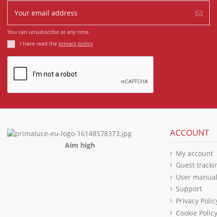
You can unsubscribe at any time.
I have read the
privacy policy
ACCOUNT
Aim high
My account
Guest tracki
User manua
Support
Privacy Polic
Cookie Polic