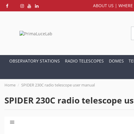
ABOUT US
|
WHERE 
OBSERVATORY STATIONS
RADIO TELESCOPES
DOMES
TE
Home
SPIDER 230C radio telescope user manual
SPIDER 230C radio telescope u