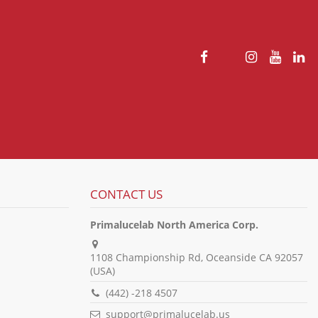
CONTACT US
Primalucelab North America Corp.
1108 Championship Rd, Oceanside CA 92057
(USA)
(442) -218 4507
support@primalucelab.us