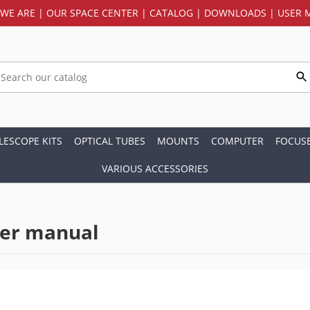
WE ARE
|
OUR SPACE CENTER
|
CATALOG
|
DOWNLOADS
|
USER 
LESCOPE KITS
OPTICAL TUBES
MOUNTS
COMPUTER
FOCUS
VARIOUS ACCESSORIES
ser manual