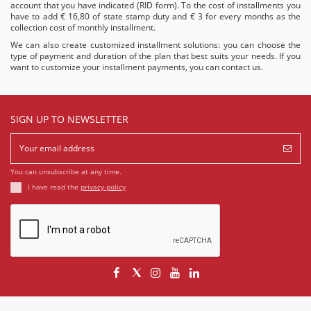
account that you have indicated (RID form). To the cost of installments you
have to add € 16,80 of state stamp duty and € 3 for every months as the
collection cost of monthly installment.
We can also create customized installment solutions: you can choose the
type of payment and duration of the plan that best suits your needs. If you
want to customize your installment payments, you can
contact us
.
SIGN UP TO NEWSLETTER
You can unsubscribe at any time.
I have read the
privacy policy