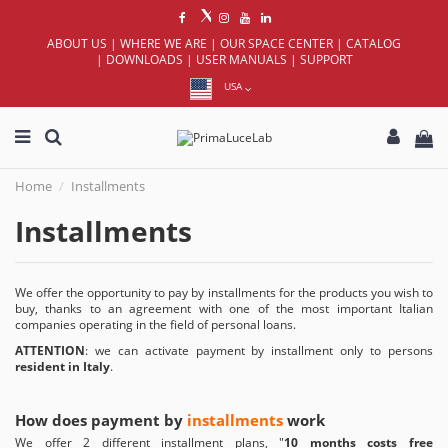
ABOUT US
|
WHERE WE ARE
|
OUR SPACE CENTER
|
CATALOG
|
DOWNLOADS
|
USER MANUALS
|
SUPPORT
USA
Home
Installments
Installments
We offer the opportunity to pay by installments for the products you wish to
buy, thanks to an agreement with one of the most important Italian
companies operating in the field of personal loans.
ATTENTION
: we can activate payment by installment only to persons
resident in Italy
.
How does payment by
installments
work
We offer 2 different installment plans, "
10 months costs free