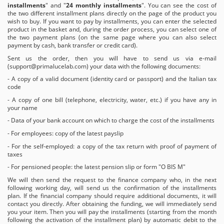
installments
" and "
24 monthly installments
". You can see the cost of
the two different installment plans directly on the page of the product you
wish to buy. If you want to pay by installments, you can enter the selected
product in the basket and, during the order process, you can select one of
the two payment plans (on the same page where you can also select
payment by cash, bank transfer or credit card).
Sent us the order, then you will have to send us via e-mail
(
support@primalucelab.com
) your data with the following documents:
- A copy of a valid document (identity card or passport) and the Italian tax
code
- A copy of one bill (telephone, electricity, water, etc.) if you have any in
your name
- Data of your bank account on which to charge the cost of the installments
- For employees: copy of the latest payslip
- For the self-employed: a copy of the tax return with proof of payment of
taxes
- For pensioned people: the latest pension slip or form "O BIS M"
We will then send the request to the finance company who, in the next
following working day, will send us the confirmation of the installments
plan. If the financial company should require additional documents, it will
contact you directly. After obtaining the funding, we will immediately send
you your item. Then you will pay the installments (starting from the month
following the activation of the installment plan) by automatic debit to the