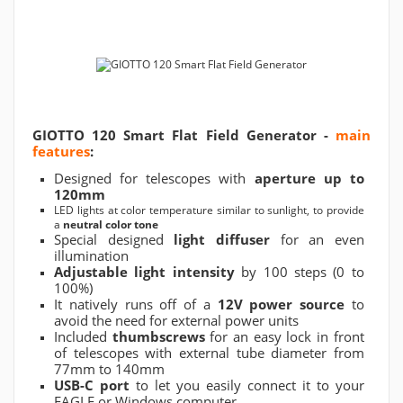
GIOTTO 120 Smart Flat Field Generator -
main
features
:
Designed for telescopes with
aperture up to
120mm
LED lights at color temperature similar to sunlight, to provide
a
neutral color tone
Special designed
light diffuser
for an even
illumination
Adjustable light intensity
by 100 steps (0 to
100%)
It natively runs off of a
12V power source
to
avoid the need for external power units
Included
thumbscrews
for an easy lock in front
of telescopes with external tube diameter from
77mm to 140mm
USB-C port
to let you easily connect it to your
EAGLE or Windows computer