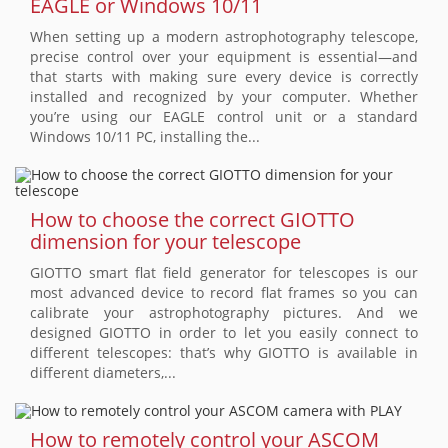
EAGLE or Windows 10/11
When setting up a modern astrophotography telescope,
precise control over your equipment is essential—and
that starts with making sure every device is correctly
installed and recognized by your computer. Whether
you’re using our EAGLE control unit or a standard
Windows 10/11 PC, installing the...
How to choose the correct GIOTTO
dimension for your telescope
GIOTTO smart flat field generator for telescopes is our
most advanced device to record flat frames so you can
calibrate your astrophotography pictures. And we
designed GIOTTO in order to let you easily connect to
different telescopes: that’s why GIOTTO is available in
different diameters,...
How to remotely control your ASCOM