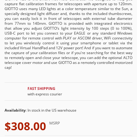
capture flat calibration frames for telescopes with aperture up to 120mm.
GIOTTO uses many LED lights at a color temperature similar to the Sun, a
specially designed light diffuser and, thanks to the included thumbscrews,
you can easily lock it in front of telescopes with external tube diameter
from 77mm to 140mm. GIOTTO is provided with integrated electronics
that allow you adjust GIOTTO’s light intensity by 100 steps (0 to 100%),
USB-C port to let you connect to your EAGLE or any standard Windows
computer for remote control with PLAY or ASCOM driver, WiFi connectivity
to let you wirelessly control it using your smartphone or tablet via the
included Virtual HandPad and 12V power port! And if you want to automate
the capture of your calibration files or if you're searching for the best way
to remotely open and close your telescope, you can add the optional ALTO
telescope cover motor and use GIOTTO as a remotely controlled motorized
cap!
FAST SHIPPING
with express courier
Availability
: In stock in the US warehouse
$308.00
MSRP