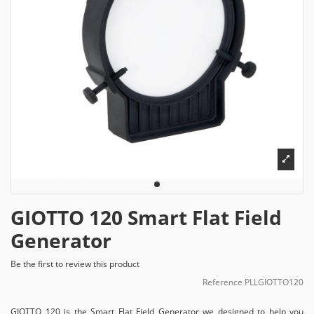
GIOTTO 120 Smart Flat Field
Generator
Be the first to review this product
Reference
PLLGIOTTO120
GIOTTO 120 is the Smart Flat Field Generator we designed to help you