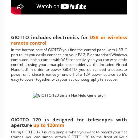
GIOTTO includes electronics for
USB or wireless
remote control
In the bottom part of GIOTTO you find the control panel with USB-C
port to let you easily connect it to your EAGLE or standard Windows
computer. It also comes with WiFi connectivity so you can wirelessly
control it using your smartphone or tablet via the included Virtual
HandPad! In order to power GIOTTO, you don't need a separate
power unit, since it natively runs off of a 12V power source so it's
easy to power together with your astrophotography telescope.
GIOTTO 120 is designed for telescopes with
aperture
up to 120mm
Using GIOTTO 120 is very simple: when you want to record your flat
frames, you can simply attach GIOTTO 120 to the front of your