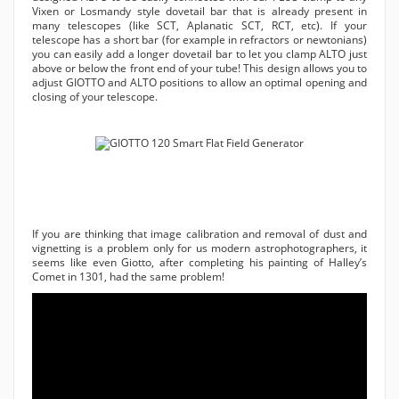
Vixen or Losmandy style dovetail bar that is already present in
many telescopes (like SCT, Aplanatic SCT, RCT, etc). If your
telescope has a short bar (for example in refractors or newtonians)
you can easily add a longer dovetail bar to let you clamp ALTO just
above or below the front end of your tube! This design allows you to
adjust GIOTTO and ALTO positions to allow an optimal opening and
closing of your telescope.
If you are thinking that image calibration and removal of dust and
vignetting is a problem only for us modern astrophotographers, it
seems like even Giotto, after completing his painting of Halley’s
Comet in 1301, had the same problem!