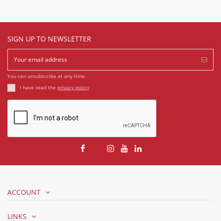
SIGN UP TO NEWSLETTER
You can unsubscribe at any time.
I have read the
privacy policy
ACCOUNT
LINKS