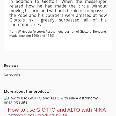
in addition to Giotto's. When the messenger
related how he had made the circle without
moving his arm and without the aid of compasses
the Pope and his courtiers were amazed at how
Giotto's skill greatly surpassed all of his
contemporaries.
from: Wikipedia (picture: Posthumous portrait of Giotto di Bondone,
made between 1490 and 1550)
Reviews
No reviews
More about this product:
How to use GIOTTO and ALTO with NINA
astronomy imaging suite