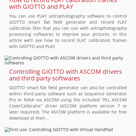
with GIOTTO and PLAY
You can use PLAY astrophotography software to control
GIOTTO smart flat field generator and record FLAT
calibration files that you can use with astrophotography
processing softwares to improve your pictures. In this
article we’ll see how to record FLAT calibration frames
with GIOTTO and PLAY.
Controlling GIOTTO with ASCOM drivers
and third party softwares
GIOTTO smart flat field generator can also be controlled
within third party software such as Sequence Generator
Pro or NINA via ASCOM using the included “PLL ASCOM
CoverCalibrator” driver (ASCOM platform version 7 or
later required). The ASCOM platform is available for free
download at their...