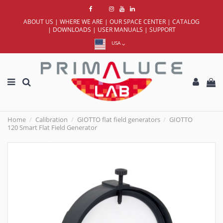
ABOUT US
|
WHERE WE ARE
|
OUR SPACE CENTER
|
CATALOG
|
DOWNLOADS
|
USER MANUALS
|
SUPPORT
USA
Home
Calibration
GIOTTO flat field generators
GIOTTO
120 Smart Flat Field Generator