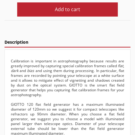
Add to cart
Description
Calibration is important in astrophotography because results are
greatly improved by capturing special calibration frames called
flat
,
dark
and
bias
and using them during processing. In particular, flat
frames are recorded by pointing your telescope at a white surface
and it allows to mitigate effect of vignetting and shadows created
by dust on the optical system. GIOTTO is the smart flat field
generator that helps you capturing flat calibration frames for your
astrophotography.
GIOTTO 120 flat field generator has a maximum illuminated
diameter of 120mm so we suggest it for compact telescopes like
refractors up 90mm diameter. When you choose a flat field
generator, we suggest you to choose a model with illuminated
panel larger than telescope optics. Diameter of your telescope
external tube should be lower than the flat field generator
maximum illuminated diameter.