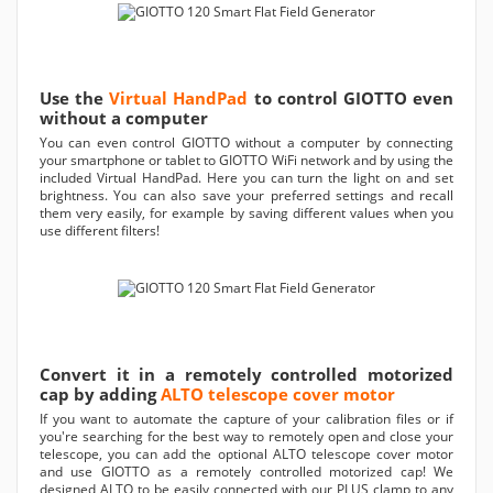
Use the
Virtual HandPad
to control GIOTTO even
without a computer
You can even control GIOTTO without a computer by connecting
your smartphone or tablet to GIOTTO WiFi network and by using the
included Virtual HandPad. Here you can turn the light on and set
brightness. You can also save your preferred settings and recall
them very easily, for example by saving different values when you
use different filters!
Convert it in a remotely controlled motorized
cap by adding
ALTO telescope cover motor
If you want to automate the capture of your calibration files or if
you're searching for the best way to remotely open and close your
telescope, you can add the optional ALTO telescope cover motor
and use GIOTTO as a remotely controlled motorized cap! We
designed ALTO to be easily connected with our PLUS clamp to any