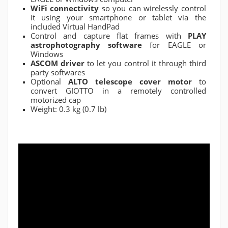
WiFi connectivity
so you can wirelessly control
it using your smartphone or tablet via the
included Virtual HandPad
Control and capture flat frames with
PLAY
astrophotography software
for EAGLE or
Windows
ASCOM driver
to let you control it through third
party softwares
Optional
ALTO telescope cover motor
to
convert GIOTTO in a remotely controlled
motorized cap
Weight: 0.3 kg (0.7 lb)