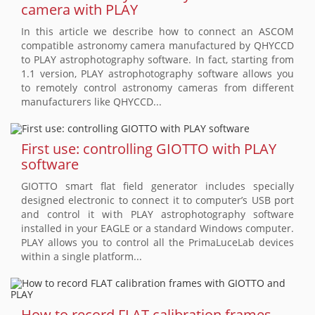
camera with PLAY
In this article we describe how to connect an ASCOM
compatible astronomy camera manufactured by QHYCCD
to PLAY astrophotography software. In fact, starting from
1.1 version, PLAY astrophotography software allows you
to remotely control astronomy cameras from different
manufacturers like QHYCCD...
First use: controlling GIOTTO with PLAY
software
GIOTTO smart flat field generator includes specially
designed electronic to connect it to computer’s USB port
and control it with PLAY astrophotography software
installed in your EAGLE or a standard Windows computer.
PLAY allows you to control all the PrimaLuceLab devices
within a single platform...
How to record FLAT calibration frames