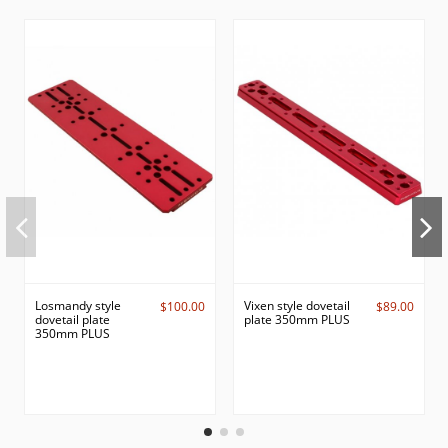
Losmandy style
Vixen style dovetail
$100.00
$89.00
dovetail plate
plate 350mm PLUS
350mm PLUS