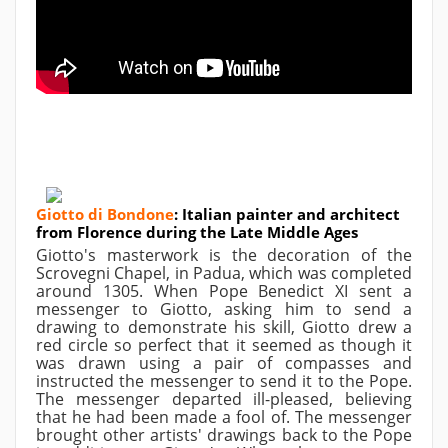
Giotto di Bondone
:
Italian painter and architect
from Florence during the Late Middle Ages
Giotto's masterwork is the decoration of the
Scrovegni Chapel, in Padua, which was completed
around 1305. When Pope Benedict XI sent a
messenger to Giotto, asking him to send a
drawing to demonstrate his skill, Giotto drew a
red circle so perfect that it seemed as though it
was drawn using a pair of compasses and
instructed the messenger to send it to the Pope.
The messenger departed ill-pleased, believing
that he had been made a fool of. The messenger
brought other artists' drawings back to the Pope