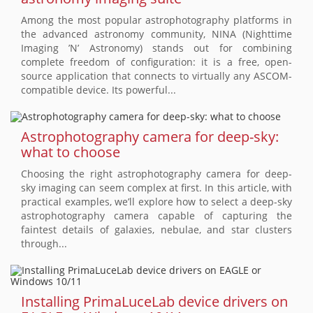
Among the most popular astrophotography platforms in
the advanced astronomy community, NINA (Nighttime
Imaging ’N’ Astronomy) stands out for combining
complete freedom of configuration: it is a free, open-
source application that connects to virtually any ASCOM-
compatible device. Its powerful...
Astrophotography camera for deep-sky:
what to choose
Choosing the right astrophotography camera for deep-
sky imaging can seem complex at first. In this article, with
practical examples, we’ll explore how to select a deep-sky
astrophotography camera capable of capturing the
faintest details of galaxies, nebulae, and star clusters
through...
Installing PrimaLuceLab device drivers on