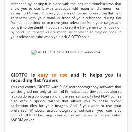
telescope by locking it in place with the included thumbscrews that
allow you to use it with telescope with external diameter from
77mm to 140mm. This way you are not forced to keep the flat field
generator with your hand in front of your telescope during flat
frames acquisition or to move your telescope from your target and
point it to the Zenith if you can't keep the flat generator in position
by hand. Thumbscrews are made up of plastic so they do not ruin
your telescope tube when you lock GIOTTO on it.
GIOTTO is
easy to use
and it helps you in
recording flat frames
You can control GIOTTO with PLAY astrophotography software that
we designed not only to control PrimaLuceLab devices but also to
let you do astrophotography in the easiest way. In fact PLAY comes
also with a special wizard that allows you to easily record
calibration files for your images. And if you want to use your
preferred Windows astrophotography software, you can also
control GIOTTO by using other softwares thanks to the dedicated
ASCOM driver.