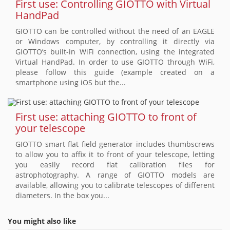
First use: Controlling GIOTTO with Virtual
HandPad
GIOTTO can be controlled without the need of an EAGLE
or Windows computer, by controlling it directly via
GIOTTO’s built-in WiFi connection, using the integrated
Virtual HandPad. In order to use GIOTTO through WiFi,
please follow this guide (example created on a
smartphone using iOS but the...
First use: attaching GIOTTO to front of
your telescope
GIOTTO smart flat field generator includes thumbscrews
to allow you to affix it to front of your telescope, letting
you easily record flat calibration files for
astrophotography. A range of GIOTTO models are
available, allowing you to calibrate telescopes of different
diameters. In the box you...
You might also like