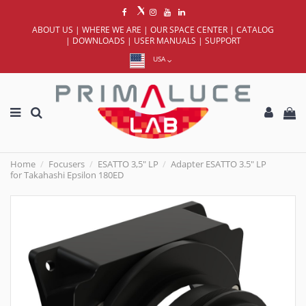
ABOUT US
|
WHERE WE ARE
|
OUR SPACE CENTER
|
CATALOG
|
DOWNLOADS
|
USER MANUALS
|
SUPPORT
USA
Home
Focusers
ESATTO 3,5" LP
Adapter ESATTO 3.5" LP
for Takahashi Epsilon 180ED