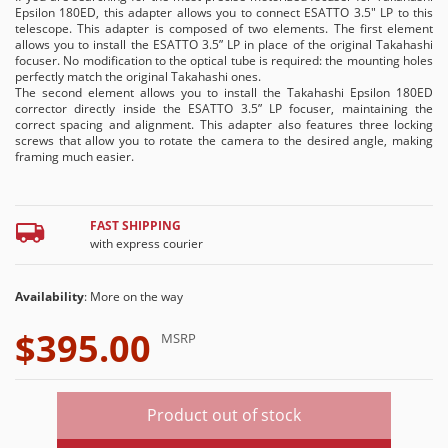
Epsilon 180ED, this adapter allows you to connect ESATTO 3.5" LP to this
telescope. This adapter is composed of two elements. The first element
allows you to install the ESATTO 3.5” LP in place of the original Takahashi
focuser. No modification to the optical tube is required: the mounting holes
perfectly match the original Takahashi ones.
The second element allows you to install the Takahashi Epsilon 180ED
corrector directly inside the ESATTO 3.5” LP focuser, maintaining the
correct spacing and alignment. This adapter also features three locking
screws that allow you to rotate the camera to the desired angle, making
framing much easier.
FAST SHIPPING
with express courier
Availability
: More on the way
$395.00
MSRP
Product out of stock