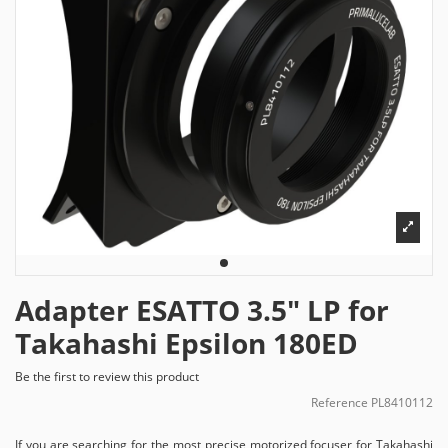
Adapter ESATTO 3.5" LP for
Takahashi Epsilon 180ED
Be the first to review this product
Reference
PL8410112
If you are searching for the most precise motorized focuser for Takahashi