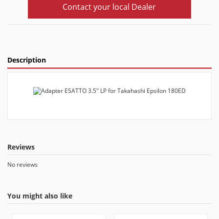
Contact your local Dealer
Description
Reviews
No reviews
You might also like