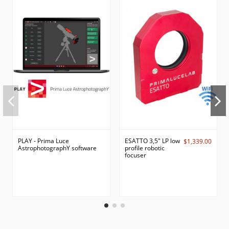
PLAY - Prima Luce
ESATTO 3,5" LP low
$1,339.00
AstrophotographY software
profile robotic
focuser