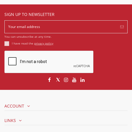
SIGN UP TO NEWSLETTER
You can unsubscribe at any time.
I have read the
privacy policy
ACCOUNT
LINKS