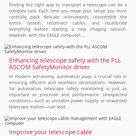
Finding the right way to transport a telescope can be a
complex task. Each time you move your setup, you must
carefully pack delicate instruments, reassemble the
entire system, reconnect cables, and recalibrate
everything before starting a new imaging session.
However, with the EAGLE computer,...
Enhancing telescope safety with the PLL
ASCOM SafetyMonitor driver
In modern astronomy, automation plays a crucial role in
ensuring efficient and seamless observations. However,
for automation, telescope safety monitoring is just as
important as precision and performance. Unexpected
conditions—such as unstable power supply, or unwanted
telescope motion—can lead...
Improve your telescope cable