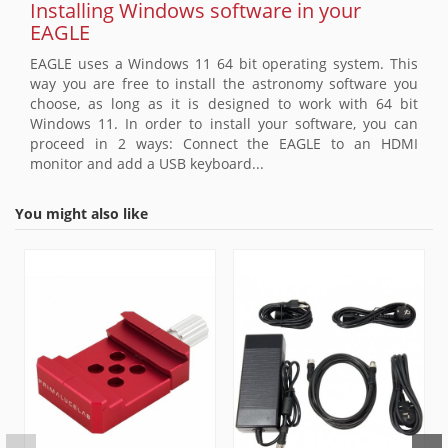
Installing Windows software in your
EAGLE
EAGLE uses a Windows 11 64 bit operating system. This
way you are free to install the astronomy software you
choose, as long as it is designed to work with 64 bit
Windows 11. In order to install your software, you can
proceed in 2 ways: Connect the EAGLE to an HDMI
monitor and add a USB keyboard...
You might also like