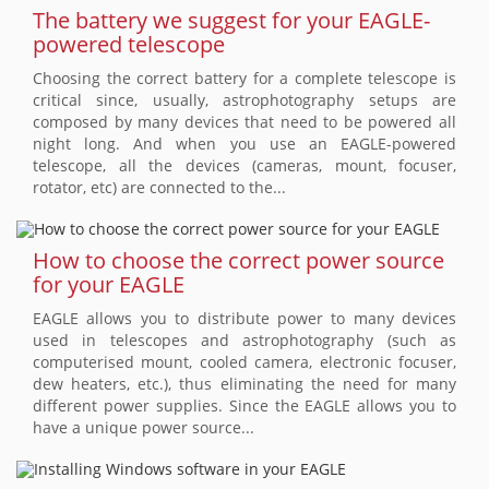
The battery we suggest for your EAGLE-
powered telescope
Choosing the correct battery for a complete telescope is
critical since, usually, astrophotography setups are
composed by many devices that need to be powered all
night long. And when you use an EAGLE-powered
telescope, all the devices (cameras, mount, focuser,
rotator, etc) are connected to the...
How to choose the correct power source
for your EAGLE
EAGLE allows you to distribute power to many devices
used in telescopes and astrophotography (such as
computerised mount, cooled camera, electronic focuser,
dew heaters, etc.), thus eliminating the need for many
different power supplies. Since the EAGLE allows you to
have a unique power source...