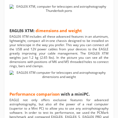
EAGLE6 XTM:
dimensions and weight
EAGLE6 XTM includes all these advanced features in an aluminum,
lightweight, compact all-in-one chassis designed to be installed on
your telescope in the way you prefer. This way you can connect all
the USB and 12V power cables from your devices to the EAGLE
greatly improving your cable management. The EAGLE6 XTM
weights just 1.2 kg (2.65 lbs). In the picture you can see all the
dimensions with positions of M6 and M5 threaded holes to connect
rings, bars and clamps.
Performance comparison
with a miniPC.
EAGLE not only offers exclusive features for advanced
astrophotography, but also all the power of a real computer
(superior to a Mini PC) to allow you to use any astrophotography
software. In order to test its performance, we used the PCMark
benchmark and compared EAGLE6, EAGLE6 S, EAGLE6 PRO and