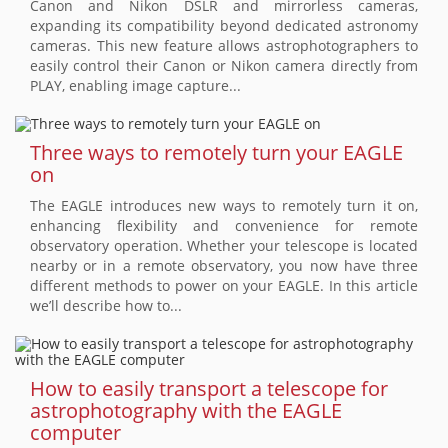
Canon and Nikon DSLR and mirrorless cameras,
expanding its compatibility beyond dedicated astronomy
cameras. This new feature allows astrophotographers to
easily control their Canon or Nikon camera directly from
PLAY, enabling image capture...
Three ways to remotely turn your EAGLE
on
The EAGLE introduces new ways to remotely turn it on,
enhancing flexibility and convenience for remote
observatory operation. Whether your telescope is located
nearby or in a remote observatory, you now have three
different methods to power on your EAGLE. In this article
we’ll describe how to...
How to easily transport a telescope for
astrophotography with the EAGLE
computer