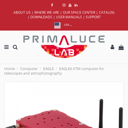
ABOUT US
|
WHERE WE ARE
|
OUR SPACE CENTER
|
CATALOG
|
DOWNLOADS
|
USER MANUALS
|
SUPPORT
USA
Home
Computer
EAGLE
EAGLE6 XTM computer for
telescopes and astrophotography