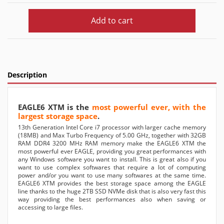
Add to cart
Description
EAGLE6 XTM is the
most powerful ever, with the
largest storage space
.
13th Generation Intel Core i7 processor with larger cache memory
(18MB) and Max Turbo Frequency of 5.00 GHz, together with 32GB
RAM DDR4 3200 MHz RAM memory make the EAGLE6 XTM the
most powerful ever EAGLE, providing you great performances with
any Windows software you want to install. This is great also if you
want to use complex softwares that require a lot of computing
power and/or you want to use many softwares at the same time.
EAGLE6 XTM provides the best storage space among the EAGLE
line thanks to the huge 2TB SSD NVMe disk that is also very fast this
way providing the best performances also when saving or
accessing to large files.