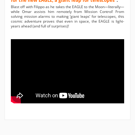
for the new EAGLE, a giant leap for telescopes"
.
Blast off with Filippo as he takes the EAGLE to the Moon—literally—
while Omar assists him remotely from Mission Control! From
solving mission alarms to making ‘giant leaps’ for telescopes, this
cosmic adventure proves that even in space, the EAGLE is light-
years ahead (and full of surprises)!