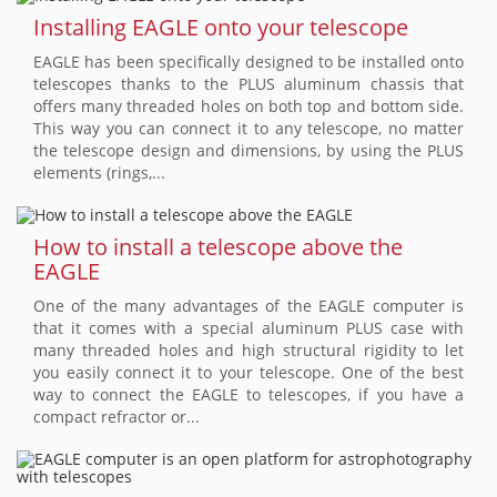
Installing EAGLE onto your telescope
EAGLE has been specifically designed to be installed onto
telescopes thanks to the PLUS aluminum chassis that
offers many threaded holes on both top and bottom side.
This way you can connect it to any telescope, no matter
the telescope design and dimensions, by using the PLUS
elements (rings,...
How to install a telescope above the
EAGLE
One of the many advantages of the EAGLE computer is
that it comes with a special aluminum PLUS case with
many threaded holes and high structural rigidity to let
you easily connect it to your telescope. One of the best
way to connect the EAGLE to telescopes, if you have a
compact refractor or...