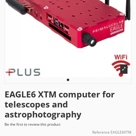
EAGLE6 XTM computer for
telescopes and
astrophotography
Be the first to review this product
Reference
EAGLE6XTM