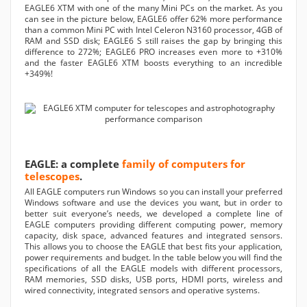
EAGLE6 XTM with one of the many Mini PCs on the market. As you
can see in the picture below, EAGLE6 offer 62% more performance
than a common Mini PC with Intel Celeron N3160 processor, 4GB of
RAM and SSD disk; EAGLE6 S still raises the gap by bringing this
difference to 272%; EAGLE6 PRO increases even more to +310%
and the faster EAGLE6 XTM boosts everything to an incredible
+349%!
EAGLE: a complete
family of computers for
telescopes
.
All EAGLE computers run Windows so you can install your preferred
Windows software and use the devices you want, but in order to
better suit everyone’s needs, we developed a complete line of
EAGLE computers providing different computing power, memory
capacity, disk space, advanced features and integrated sensors.
This allows you to choose the EAGLE that best fits your application,
power requirements and budget. In the table below you will find the
specifications of all the EAGLE models with different processors,
RAM memories, SSD disks, USB ports, HDMI ports, wireless and
wired connectivity, integrated sensors and operative systems.