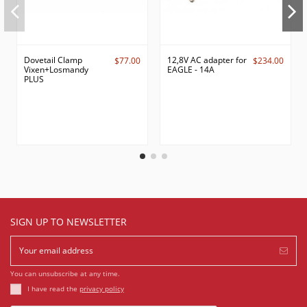
Dovetail Clamp
12,8V AC adapter for
$77.00
$234.00
Vixen+Losmandy
EAGLE - 14A
PLUS
SIGN UP TO NEWSLETTER
You can unsubscribe at any time.
I have read the
privacy policy