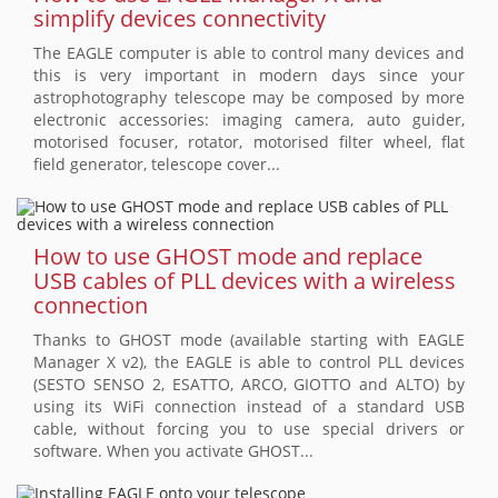
simplify devices connectivity
The EAGLE computer is able to control many devices and
this is very important in modern days since your
astrophotography telescope may be composed by more
electronic accessories: imaging camera, auto guider,
motorised focuser, rotator, motorised filter wheel, flat
field generator, telescope cover...
How to use GHOST mode and replace
USB cables of PLL devices with a wireless
connection
Thanks to GHOST mode (available starting with EAGLE
Manager X v2), the EAGLE is able to control PLL devices
(SESTO SENSO 2, ESATTO, ARCO, GIOTTO and ALTO) by
using its WiFi connection instead of a standard USB
cable, without forcing you to use special drivers or
software. When you activate GHOST...