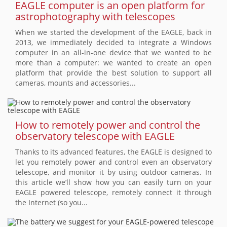
EAGLE computer is an open platform for
astrophotography with telescopes
When we started the development of the EAGLE, back in
2013, we immediately decided to integrate a Windows
computer in an all-in-one device that we wanted to be
more than a computer: we wanted to create an open
platform that provide the best solution to support all
cameras, mounts and accessories...
How to remotely power and control the
observatory telescope with EAGLE
Thanks to its advanced features, the EAGLE is designed to
let you remotely power and control even an observatory
telescope, and monitor it by using outdoor cameras. In
this article we’ll show how you can easily turn on your
EAGLE powered telescope, remotely connect it through
the Internet (so you...