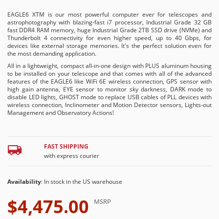
EAGLE6 XTM is our most powerful computer ever for telescopes and
astrophotography with blazing-fast i7 processor, Industrial Grade 32 GB
fast DDR4 RAM memory, huge Industrial Grade 2TB SSD drive (NVMe) and
Thunderbolt 4 connectivity for even higher speed, up to 40 Gbps, for
devices like external storage memories. It's the perfect solution even for
the most demanding application.
All in a lightweight, compact all-in-one design with PLUS aluminum housing
to be installed on your telescope and that comes with all of the advanced
features of the EAGLE6 like WiFi 6E wireless connection, GPS sensor with
high gain antenna, EYE sensor to monitor sky darkness, DARK mode to
disable LED lights, GHOST mode to replace USB cables of PLL devices with
wireless connection, Inclinometer and Motion Detector sensors, Lights-out
Management and Observatory Actions!
FAST SHIPPING
with express courier
Availability
: In stock in the US warehouse
$4,475.00
MSRP