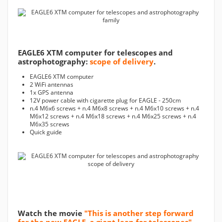
EAGLE6 XTM computer for telescopes and
astrophotography:
scope of delivery
.
EAGLE6 XTM computer
2 WiFi antennas
1x GPS antenna
12V power cable with cigarette plug for EAGLE - 250cm
n.4 M6x6 screws + n.4 M6x8 screws + n.4 M6x10 screws + n.4
M6x12 screws + n.4 M6x18 screws + n.4 M6x25 screws + n.4
M6x35 screws
Quick guide
Watch the movie
"This is another step forward