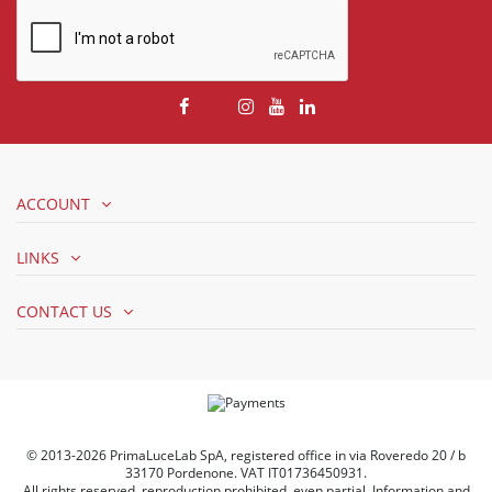
ACCOUNT
LINKS
CONTACT US
© 2013-2026 PrimaLuceLab SpA, registered office in via Roveredo 20 / b
33170 Pordenone. VAT IT01736450931.
All rights reserved, reproduction prohibited, even partial. Information and