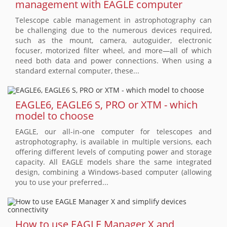
management with EAGLE computer
Telescope cable management in astrophotography can
be challenging due to the numerous devices required,
such as the mount, camera, autoguider, electronic
focuser, motorized filter wheel, and more—all of which
need both data and power connections. When using a
standard external computer, these...
EAGLE6, EAGLE6 S, PRO or XTM - which
model to choose
EAGLE, our all-in-one computer for telescopes and
astrophotography, is available in multiple versions, each
offering different levels of computing power and storage
capacity. All EAGLE models share the same integrated
design, combining a Windows-based computer (allowing
you to use your preferred...
How to use EAGLE Manager X and