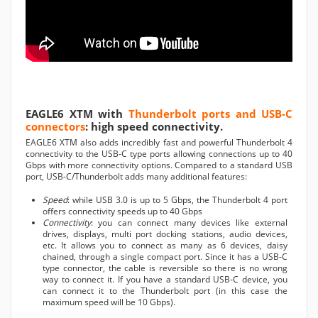
EAGLE6 XTM with
Thunderbolt ports and USB-C
connectors
: high speed connectivity.
EAGLE6 XTM also adds incredibly fast and powerful Thunderbolt 4
connectivity to the USB-C type ports allowing connections up to 40
Gbps with more connectivity options. Compared to a standard USB
port, USB-C/Thunderbolt adds many additional features:
Speed
: while USB 3.0 is up to 5 Gbps, the Thunderbolt 4 port
offers connectivity speeds up to 40 Gbps
Connectivity
: you can connect many devices like external
drives, displays, multi port docking stations, audio devices,
etc. It allows you to connect as many as 6 devices, daisy
chained, through a single compact port. Since it has a USB-C
type connector, the cable is reversible so there is no wrong
way to connect it. If you have a standard USB-C device, you
can connect it to the Thunderbolt port (in this case the
maximum speed will be 10 Gbps).