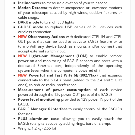
Inclinometer
to measure elevation of your telescope
Motion Detector
to detect unexpected or unwanted motions
of your telescope caused by high winds, sudden flexures or
cable snags.
DARK mode
to turn off LED lights
GHOST mode
to replace USB cables of PLL devices with
wireless connection
NEW
Observatory Actions
with dedicated CTRL IN and CTRL
OUT ports that can be used to activate EAGLE feature or to
turn on/off any device (such as mounts and/or domes) that
accept external switch input.
NEW
Lights-out Management (LOM)
to enable remote
power on and monitoring of EAGLE sensors and ports with a
dedicated Ethernet port, independently of the operating
system (even when the computer is powered off)
NEW
Powerful and fast WiFi 6E (802.11ax)
that expands
connectivity to the 6 GHz band (added to the 2.4 and 5 GHz
ones), to reduce radio interference.
Measurement of power consumption
of each device
powered through the 12v power OUT ports of the EAGLE
Power level monitoring
provided to 12V power IN port of the
EAGLE
EAGLE Manager X interface
to easily control all the EAGLE’s
features
PLUS aluminum case
, allowing you to easily attach the
EAGLE to any telescope by adding rings, bars or clamps
Weight: 1.2 kg (2.65 lb)