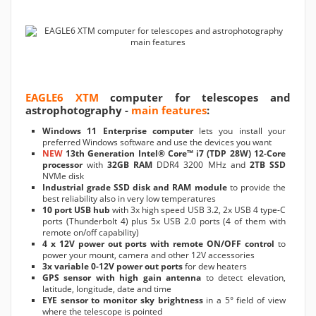
EAGLE6 XTM
computer for telescopes and
astrophotography -
main features
:
Windows 11 Enterprise computer
lets you install your
preferred Windows software and use the devices you want
NEW
13th Generation Intel® Core™ i7 (TDP 28W) 12-Core
processor
with
32GB RAM
DDR4 3200 MHz and
2TB SSD
NVMe disk
Industrial grade SSD disk and RAM module
to provide the
best reliability also in very low temperatures
10 port USB hub
with 3x high speed USB 3.2, 2x USB 4 type-C
ports (Thunderbolt 4) plus 5x USB 2.0 ports (4 of them with
remote on/off capability)
4 x 12V power out ports with remote ON/OFF control
to
power your mount, camera and other 12V accessories
3x variable 0-12V power out ports
for dew heaters
GPS sensor with high gain antenna
to detect elevation,
latitude, longitude, date and time
EYE sensor to monitor sky brightness
in a 5° field of view
where the telescope is pointed