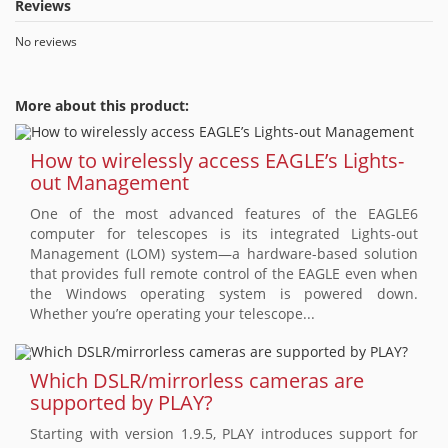
Reviews
No reviews
More about this product:
How to wirelessly access EAGLE’s Lights-
out Management
One of the most advanced features of the EAGLE6
computer for telescopes is its integrated Lights-out
Management (LOM) system—a hardware-based solution
that provides full remote control of the EAGLE even when
the Windows operating system is powered down.
Whether you’re operating your telescope...
Which DSLR/mirrorless cameras are
supported by PLAY?
Starting with version 1.9.5, PLAY introduces support for