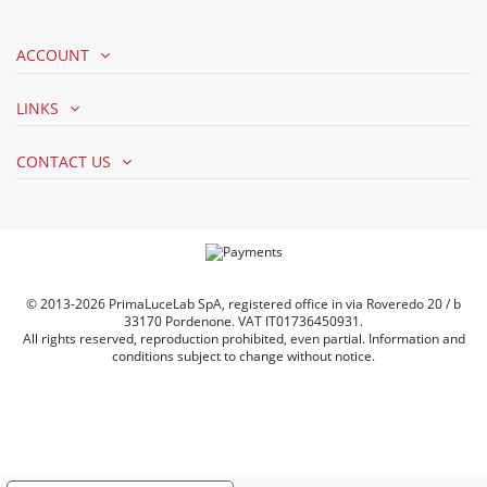
ACCOUNT
LINKS
CONTACT US
© 2013-2026 PrimaLuceLab SpA, registered office in via Roveredo 20 / b
33170 Pordenone. VAT IT01736450931.
All rights reserved, reproduction prohibited, even partial. Information and
conditions subject to change without notice.