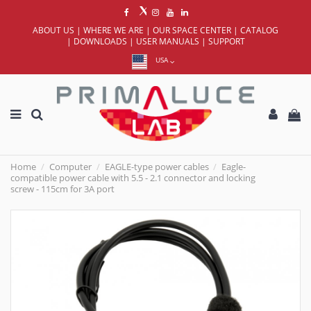
ABOUT US
|
WHERE WE ARE
|
OUR SPACE CENTER
|
CATALOG
|
DOWNLOADS
|
USER MANUALS
|
SUPPORT
USA
Home
Computer
EAGLE-type power cables
Eagle-
compatible power cable with 5.5 - 2.1 connector and locking
screw - 115cm for 3A port