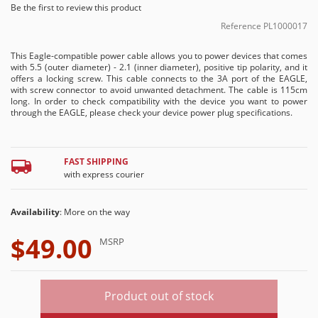
Be the first to review this product
Reference
PL1000017
This Eagle-compatible power cable allows you to power devices that comes
with 5.5 (outer diameter) - 2.1 (inner diameter), positive tip polarity, and it
offers a locking screw. This cable connects to the 3A port of the EAGLE,
with screw connector to avoid unwanted detachment. The cable is 115cm
long. In order to check compatibility with the device you want to power
through the EAGLE, please check your device power plug specifications.
FAST SHIPPING
with express courier
Availability
: More on the way
$49.00
MSRP
Product out of stock