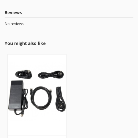
Reviews
No reviews
You might also like