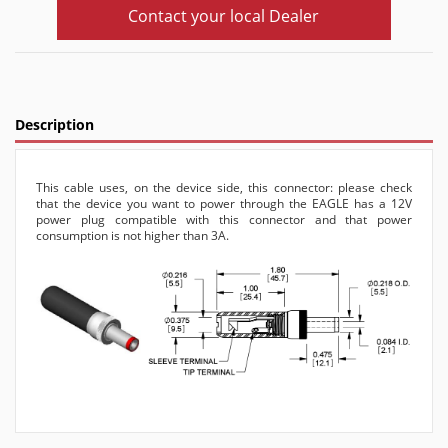
Contact your local Dealer
Description
This cable uses, on the device side, this connector: please check
that the device you want to power through the EAGLE has a 12V
power plug compatible with this connector and that power
consumption is not higher than 3A.