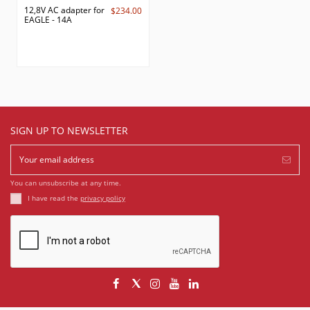
12,8V AC adapter for
$234.00
EAGLE - 14A
SIGN UP TO NEWSLETTER
You can unsubscribe at any time.
I have read the
privacy policy