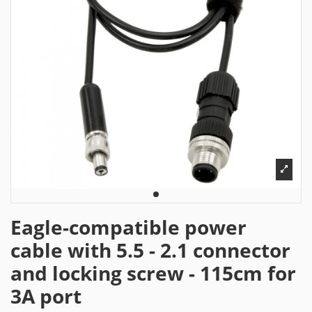
Eagle-compatible power
cable with 5.5 - 2.1 connector
and locking screw - 115cm for
3A port