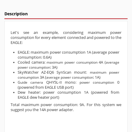
Description
Let's see an example, considering maximum power
consumption for every element connected and powered to the
EAGLE:
EAGLE: maximum power consumption 1A (average power
consumption: 0.6A)
Cooled camera:
4A (
maximum power consumption
average
: 3A)
power consumption
SkyWatcher AZ-EQ6 SynScan mount:
maximum power
3A (
: 1A)
consumption
average power consumption
QHY5L-II mono:
0
Guide camera
power consumption
(powered from EAGLE USB port)
Dew heater: power consumption 1A (powered from
EAGLE dew heater port)
Total maximum power consumption: 9A. For this system we
suggest you the 14A power adapter.