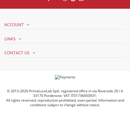
ACCOUNT
LINKS
CONTACT US
© 2013-2026 PrimaLuceLab SpA, registered office in via Roveredo 20 / b
33170 Pordenone. VAT IT01736450931.
All rights reserved, reproduction prohibited, even partial. Information and
conditions subject to change without notice.