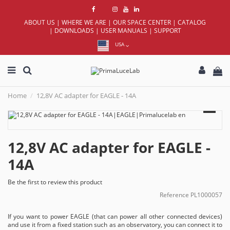
ABOUT US
|
WHERE WE ARE
|
OUR SPACE CENTER
|
CATALOG
|
DOWNLOADS
|
USER MANUALS
|
SUPPORT
USA
Home
12,8V AC adapter for EAGLE - 14A
12,8V AC adapter for EAGLE -
14A
Be the first to review this product
Reference
PL1000057
If you want to power EAGLE (that can power all other connected devices)
and use it from a fixed station such as an observatory, you can connect it to