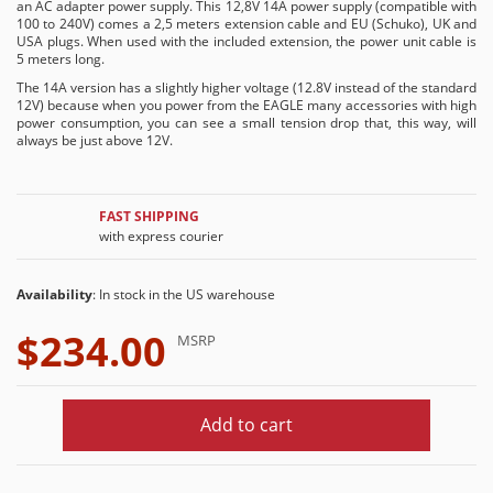
an AC adapter power supply. This 12,8V 14A power supply (compatible with
100 to 240V) comes a 2,5 meters extension cable and EU (Schuko), UK and
USA plugs. When used with the included extension, the power unit cable is
5 meters long.
The 14A version has a slightly higher voltage (12.8V instead of the standard
12V) because when you power from the EAGLE many accessories with high
power consumption, you can see a small tension drop that, this way, will
always be just above 12V.
FAST SHIPPING
with express courier
Availability
: In stock in the US warehouse
$234.00
MSRP
Add to cart