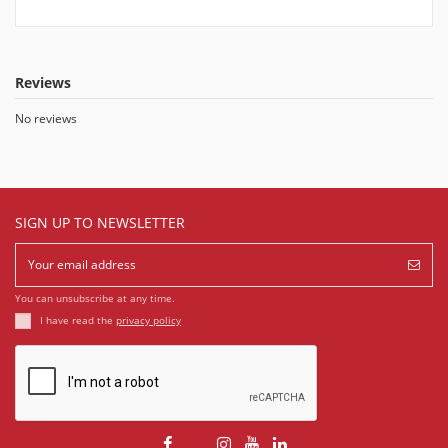
Reviews
No reviews
SIGN UP TO NEWSLETTER
You can unsubscribe at any time.
I have read the
privacy policy