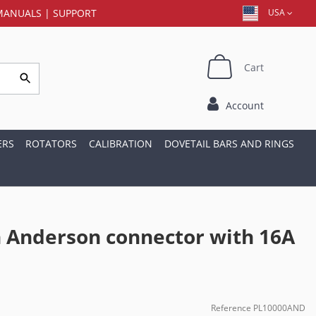
MANUALS
|
SUPPORT
USA
Cart
Account
ERS
ROTATORS
CALIBRATION
DOVETAIL BARS AND RINGS
h Anderson connector with 16A
Reference
PL10000AND