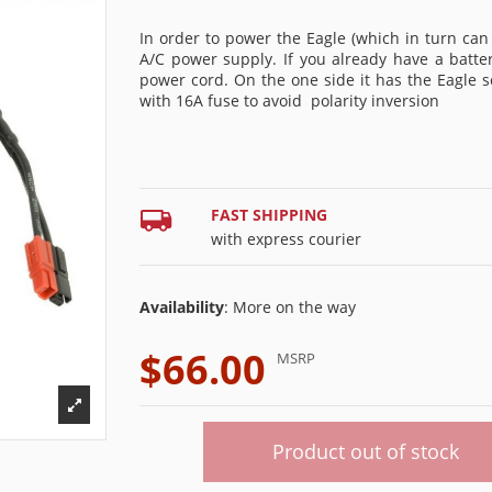
In order to power the Eagle (which in turn can
A/C power supply. If you already have a batter
power cord. On the one side it has the Eagle 
with 16A fuse to avoid
polarity inversion
FAST SHIPPING
with express courier
Availability
: More on the way
$66.00
MSRP
Product out of stock