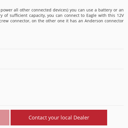
 power all other connected devices) you can use a battery or an
y of sufficient capacity, you can connect to Eagle with this 12V
screw connector, on the other one it has an Anderson connector
Contact your local Dealer