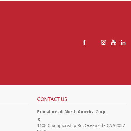
CONTACT US
Primalucelab North America Corp.
1108 Championship Rd, Oceanside CA 92057
(USA)