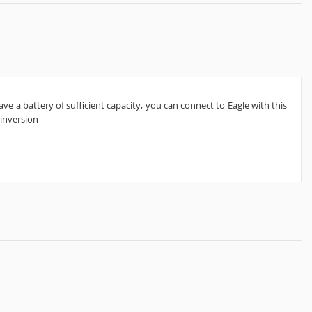
e a battery of sufficient capacity, you can connect to Eagle with this
 inversion