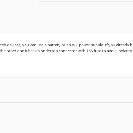
ted devices) you can use a battery or an A/C power supply. If you already hav
 the other one it has an Anderson connector with 16A fuse to avoid
polarity