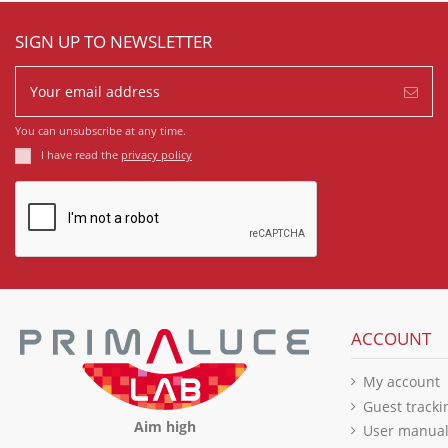
SIGN UP TO NEWSLETTER
You can unsubscribe at any time.
I have read the
privacy policy
ACCOUNT
My account
Guest tracki
Aim high
User manua