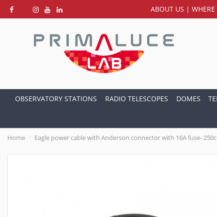
ABOUT US
|
WHERE 
OBSERVATORY STATIONS
RADIO TELESCOPES
DOMES
TE
Home
Eagle power cable with Anderson connector with 16A fuse- 250