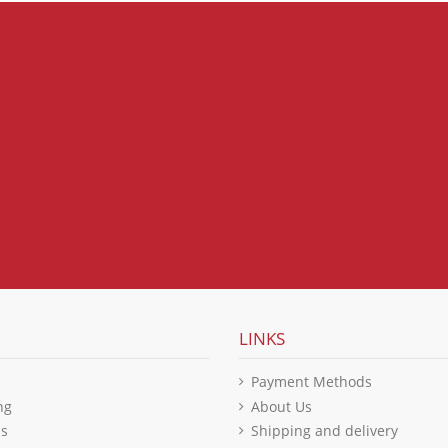
LINKS
Payment Methods
ng
About Us
ls
Shipping and delivery