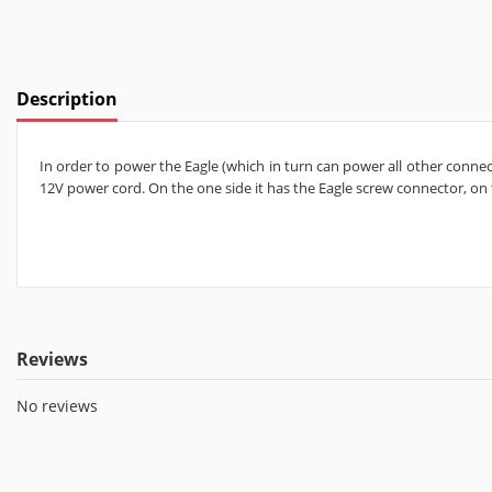
Description
In order to power the Eagle (which in turn can power all other connec
12V power cord. On the one side it has the Eagle screw connector, on
Reviews
No reviews