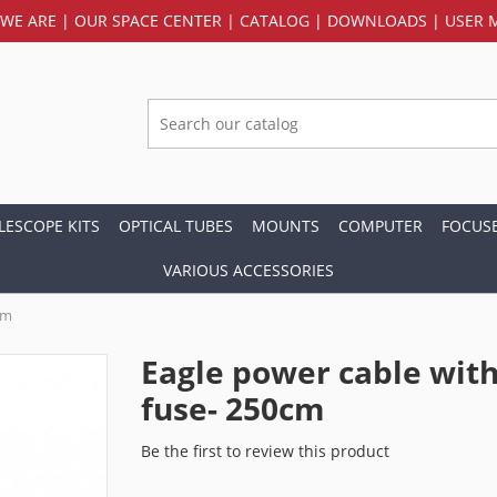
WE ARE
|
OUR SPACE CENTER
|
CATALOG
|
DOWNLOADS
|
USER 
LESCOPE KITS
OPTICAL TUBES
MOUNTS
COMPUTER
FOCUS
VARIOUS ACCESSORIES
cm
Eagle power cable wit
fuse- 250cm
Be the first to review this product