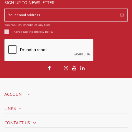
SIGN UP TO NEWSLETTER
You can unsubscribe at any time.
I have read the
privacy policy
ACCOUNT
LINKS
CONTACT US