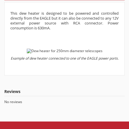
This dew heater is designed to be powered and controlled
directly from the EAGLE but it can also be connected to any 12V
external power source with RCA connector. Power
consumption is 630mA.
Example of dew heater connected to one of the EAGLE power ports.
Reviews
No reviews