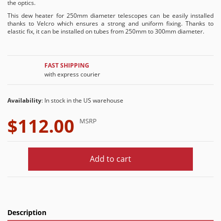
the optics.
This dew heater for 250mm diameter telescopes can be easily installed
thanks to Velcro which ensures a strong and uniform fixing. Thanks to
elastic fix, it can be installed on tubes from 250mm to 300mm diameter.
FAST SHIPPING
with express courier
Availability
: In stock in the US warehouse
$112.00
MSRP
Add to cart
Description