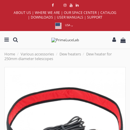
ABOUT US
|
WHERE WE ARE
|
OUR SPACE CENTER
|
CATALOG
|
DOWNLOADS
|
USER MANUALS
|
SUPPORT
USA
Home
Various accessories
Dew heaters
Dew heater for
250mm diameter telescopes