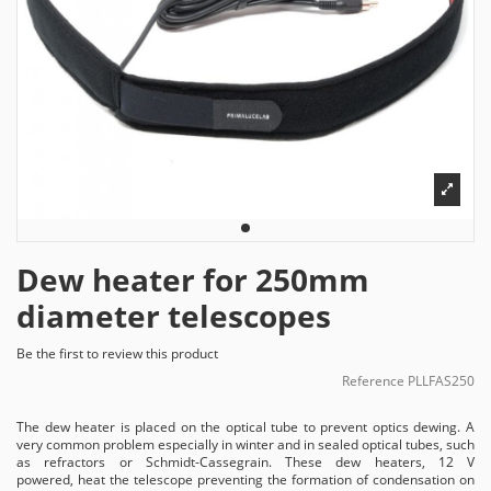
Dew heater for 250mm
diameter telescopes
Be the first to review this product
Reference
PLLFAS250
The dew heater is placed on the optical tube to prevent optics dewing. A
very common problem especially in winter and in sealed optical tubes, such
as refractors or Schmidt-Cassegrain. These dew heaters, 12 V
powered, heat the telescope preventing the formation of condensation on