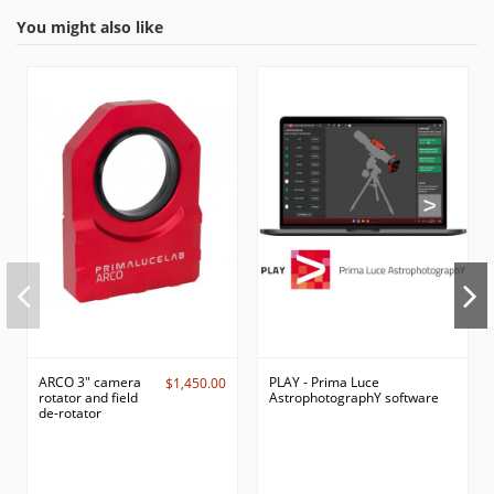
You might also like
ARCO 3" camera
PLAY - Prima Luce
$1,450.00
rotator and field
AstrophotographY software
de-rotator