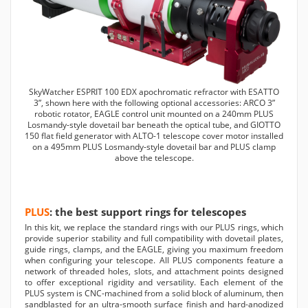
SkyWatcher ESPRIT 100 EDX apochromatic refractor with ESATTO
3”, shown here with the following optional accessories: ARCO 3”
robotic rotator, EAGLE control unit mounted on a 240mm PLUS
Losmandy-style dovetail bar beneath the optical tube, and GIOTTO
150 flat field generator with ALTO-1 telescope cover motor installed
on a 495mm PLUS Losmandy-style dovetail bar and PLUS clamp
above the telescope.
PLUS
: the best support rings for telescopes
In this kit, we replace the standard rings with our PLUS rings, which
provide superior stability and full compatibility with dovetail plates,
guide rings, clamps, and the EAGLE, giving you maximum freedom
when configuring your telescope. All PLUS components feature a
network of threaded holes, slots, and attachment points designed
to offer exceptional rigidity and versatility. Each element of the
PLUS system is CNC-machined from a solid block of aluminum, then
sandblasted for an ultra-smooth surface finish and hard-anodized