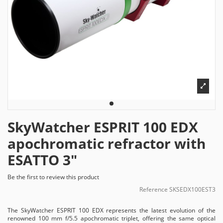
SkyWatcher ESPRIT 100 EDX
apochromatic refractor with
ESATTO 3"
Be the first to review this product
Reference
SKSEDX100EST3
The SkyWatcher ESPRIT 100 EDX represents the latest evolution of the
renowned 100 mm f/5.5 apochromatic triplet, offering the same optical