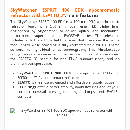
SkyWatcher ESPRIT 100 EDX apochromatic
refractor with ESATTO 3"
: main features
The SkyWatcher ESPRIT 100 EDX is a 100 mm f/5.5 apochromatic
refractor featuring a 550 mm focal length ED triplet lens,
engineered by SkyWatcher to deliver optical and mechanical
performance superior to the EVOSTAR series. The telescope
includes a dedicated 1.0x field flattener that preserves the native
focal length while providing a fully corrected field for Full Frame
sensors, making it ideal for astrophotography. This PrimaLuceLab
configuration also comes equipped with a rich set of accessories:
the ESATTO 3” robotic focuser, PLUS support rings, and an
aluminum transport case.
SkyWatcher ESPRIT 100 EDX
telescope is a D:100mm
F:550mm f/5.5 apochromatic refractor
ESATTO
is the most advanced and affordable robotic focuser
PLUS rings
offer a better stability, avoid flexures and let you
connect dovetail bars, guide rings, clamps and EAGLE
computer