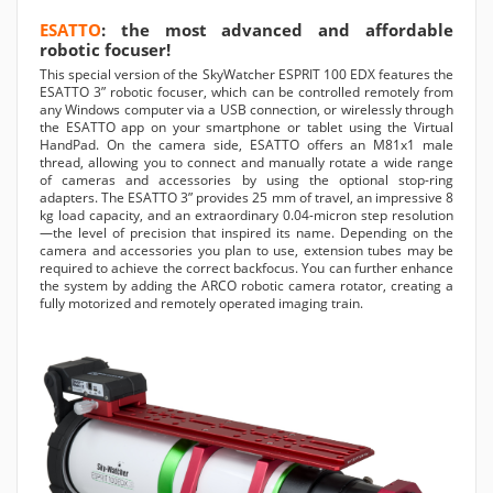
ESATTO
: the most advanced and affordable
robotic focuser!
This special version of the SkyWatcher ESPRIT 100 EDX features the
ESATTO 3” robotic focuser, which can be controlled remotely from
any Windows computer via a USB connection, or wirelessly through
the ESATTO app on your smartphone or tablet using the Virtual
HandPad. On the camera side, ESATTO offers an M81x1 male
thread, allowing you to connect and manually rotate a wide range
of cameras and accessories by using the optional stop-ring
adapters. The ESATTO 3” provides 25 mm of travel, an impressive 8
kg load capacity, and an extraordinary 0.04-micron step resolution
—the level of precision that inspired its name. Depending on the
camera and accessories you plan to use, extension tubes may be
required to achieve the correct backfocus. You can further enhance
the system by adding the ARCO robotic camera rotator, creating a
fully motorized and remotely operated imaging train.