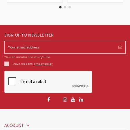
SIGN UP TO NEWSLETTER
You can unsubscribe at any time.
I have read the
privacy policy
ACCOUNT