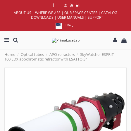
ABOUT US
|
WHERE WE ARE
|
OUR SPACE CENTER
|
CATALOG
|
DOWNLOADS
|
USER MANUALS
|
SUPPORT
USA
Home
Optical tubes
APO refractors
SkyWatcher ESPRIT
100 EDX apochromatic refractor with ESATTO 3"