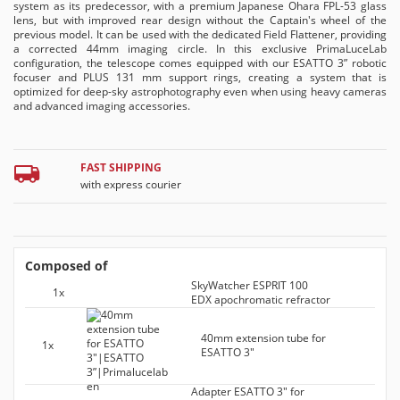
system as its predecessor, with a premium Japanese Ohara FPL-53 glass
lens, but with improved rear design without the Captain's wheel of the
previous model. It can be used with the dedicated Field Flattener, providing
a corrected 44mm imaging circle. In this exclusive PrimaLuceLab
configuration, the telescope comes equipped with our ESATTO 3” robotic
focuser and PLUS 131 mm support rings, creating a system that is
optimized for deep-sky astrophotography even when using heavy cameras
and advanced imaging accessories.
FAST SHIPPING
with express courier
Composed of
SkyWatcher ESPRIT 100
1x
EDX apochromatic refractor
40mm extension tube for
1x
ESATTO 3"
Adapter ESATTO 3" for