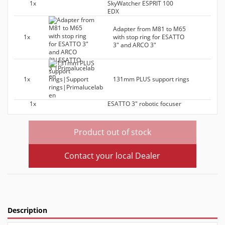
1x
SkyWatcher ESPRIT 100
EDX
Adapter from M81 to M65
1x
with stop ring for ESATTO
3" and ARCO 3"
1x
131mm PLUS support rings
1x
ESATTO 3" robotic focuser
Product out of stock
Contact your local Dealer
Description