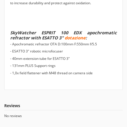
to increase durability and protect against oxidation.
SkyWatcher ESPRIT 100 EDX apochromatic
refractor with ESATTO 3"
dotazione
:
- Apochromatic refractor OTA D:100mm F:550mm f/5.5
- ESATTO 3" robotic microfocuser
- 40mm extension tube for ESATTO 3"
- 131mm PLUS Support rings
- 1,0x field flattener with M48 thread on camera side
Reviews
No reviews