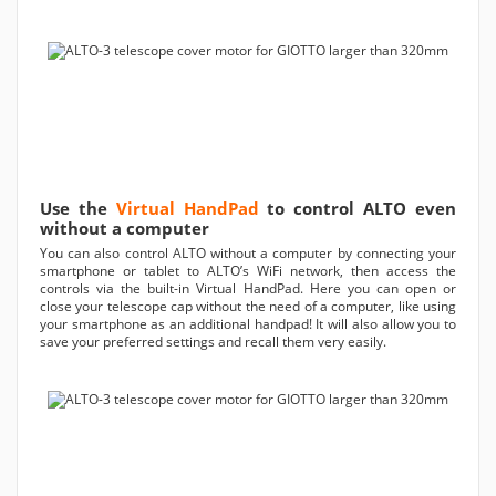
Use the
Virtual HandPad
to control ALTO even
without a computer
You can also control ALTO without a computer by connecting your
smartphone or tablet to ALTO’s WiFi network, then access the
controls via the built-in Virtual HandPad. Here you can open or
close your telescope cap without the need of a computer, like using
your smartphone as an additional handpad! It will also allow you to
save your preferred settings and recall them very easily.