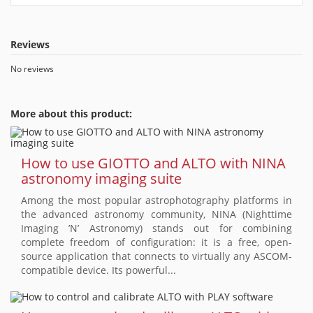
Reviews
No reviews
More about this product:
How to use GIOTTO and ALTO with NINA
astronomy imaging suite
Among the most popular astrophotography platforms in
the advanced astronomy community, NINA (Nighttime
Imaging ’N’ Astronomy) stands out for combining
complete freedom of configuration: it is a free, open-
source application that connects to virtually any ASCOM-
compatible device. Its powerful...