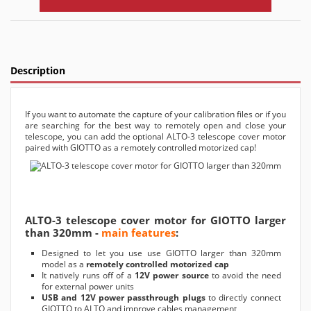
Description
If you want to automate the capture of your calibration files or if you
are searching for the best way to remotely open and close your
telescope, you can add the optional ALTO-3 telescope cover motor
paired with GIOTTO as a remotely controlled motorized cap!
ALTO-3 telescope cover motor for GIOTTO larger
than 320mm -
main features
:
Designed to let you use use GIOTTO larger than 320mm
model as a
remotely controlled motorized cap
It natively runs off of a
12V power source
to avoid the need
for external power units
USB and 12V power passthrough plugs
to directly connect
GIOTTO to ALTO and improve cables management