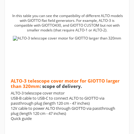
In this table you can see the compatibility of different ALTO models
with GIOTTO flat field generators. For example, ALTO-3 is
compatible with GIOTTO430, and GIOTTO CUSTOM but not with
smaller models (that require ALTO-1 or ALTO-2).
ALTO-3 telescope cover motor for GIOTTO larger
than 320mm
: scope of delivery.
ALTO-3 telescope cover motor
USB-B cable to USB-C to connect ALTO to GIOTTO via
passthrough plug (length 120 cm - 47 inches)
12V cable to power ALTO through GIOTTO via passthrough
plug (length 120 cm - 47 inches)
Quick guide