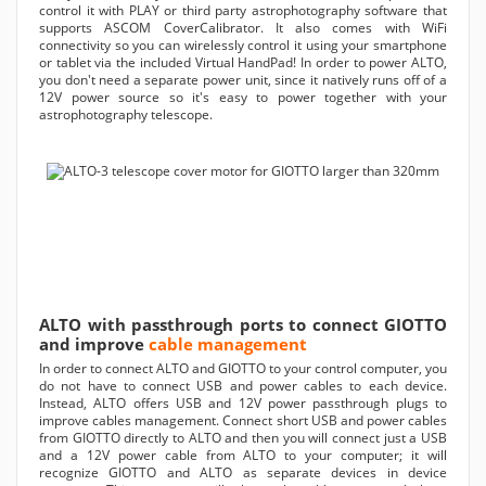
control it with PLAY or third party astrophotography software that
supports ASCOM CoverCalibrator. It also comes with WiFi
connectivity so you can wirelessly control it using your smartphone
or tablet via the included Virtual HandPad! In order to power ALTO,
you don't need a separate power unit, since it natively runs off of a
12V power source so it's easy to power together with your
astrophotography telescope.
ALTO with passthrough ports to connect GIOTTO
and improve
cable management
In order to connect ALTO and GIOTTO to your control computer, you
do not have to connect USB and power cables to each device.
Instead, ALTO offers USB and 12V power passthrough plugs to
improve cables management. Connect short USB and power cables
from GIOTTO directly to ALTO and then you will connect just a USB
and a 12V power cable from ALTO to your computer; it will
recognize GIOTTO and ALTO as separate devices in device