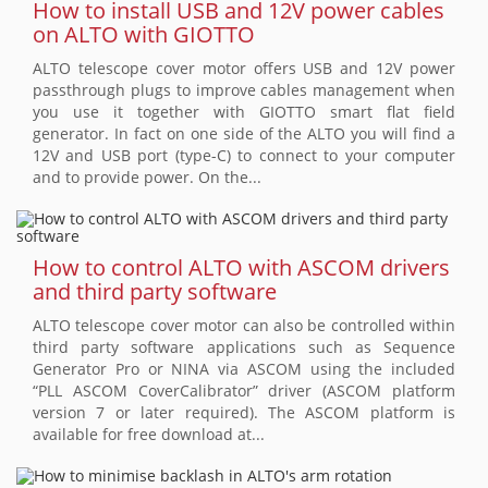
How to install USB and 12V power cables
on ALTO with GIOTTO
ALTO telescope cover motor offers USB and 12V power
passthrough plugs to improve cables management when
you use it together with GIOTTO smart flat field
generator. In fact on one side of the ALTO you will find a
12V and USB port (type-C) to connect to your computer
and to provide power. On the...
How to control ALTO with ASCOM drivers
and third party software
ALTO telescope cover motor can also be controlled within
third party software applications such as Sequence
Generator Pro or NINA via ASCOM using the included
“PLL ASCOM CoverCalibrator” driver (ASCOM platform
version 7 or later required). The ASCOM platform is
available for free download at...