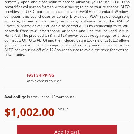
remotely open and close your telescope allowing you to use GIOTTO to
record flat calibration frames without having to be at your telescope. ALTO
provides a USB-C port to connect to your EAGLE or standard Windows
computer that you choose to control it with our PLAY astrophotography
software, or via a third party astronomy software using the ASCOM
CoverCalibrator driver. You can also control ALTO by connecting to its WiFi
network from your smartphone or tablet and use the included Virtual
HandPad. The provided USB and 12V power passthrough plugs (to directly
connect GIOTTO to ALTO) and the included Cable Locking Clips (CLC) allows
you to improve cables management and simplify your telescope setup.
ALTO natively runs off of a 12V power source to avoid the need for external
power units.
FAST SHIPPING
with express courier
Availability
: In stock in the US warehouse
$1,002.00
MSRP
Add to cart