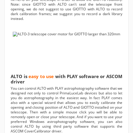
Note: since GIOTTO with ALTO can't seal the telescope front
opening, we do not suggest to use GIOTTO with ALTO to record
dark calibration frames; we suggest you to record a dark library
instead.
ALTO is
easy to use
with PLAY software or ASCOM
driver
You can control ALTO with PLAY astrophotography software that we
designed not only to control PrimaLuceLab devices but also to let
you do astrophotography in the easiest way. In fact PLAY comes
also with a special wizard that allows you to easily calibrate the
opening and closing position of ALTO and GIOTTO installed on your
telescope. Then with a simple mouse click you will be able to
remotely open or close your telescope. And if you want to use your
preferred Windows astrophotography software, you can also
control ALTO by using third party software that supports the
ASCOM CoverCalibrator driver.