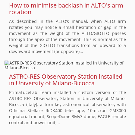
How to minimise backlash in ALTO's arm
rotation
As described in the ALTO’s manual, when ALTO arm
rotates you may notice a small hesitation or gap in the
movement as the weight of the ALTO/GIOTTO passes
through the apex of the movement. This is normal as the
weight of the GIOTTO transitions from an upward to a
downward movement (or opposite)...
ASTRO-RES Observatory Station installed
in University of Milano-Bicocca
PrimaLuceLab Team installed a custom version of the
ASTRO-RES Observatory Station in University of Milano-
Bicocca (Italy): a turn-key astronomical observatory with
Officina Stellare RiDK400 telescope, 10micron GM3000
equatorial mount, ScopeDome 3Mv3 dome, EAGLE remote
control and power unit,...