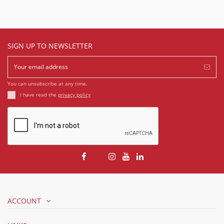
SIGN UP TO NEWSLETTER
You can unsubscribe at any time.
I have read the
privacy policy
ACCOUNT