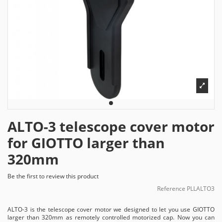
ALTO-3 telescope cover motor
for GIOTTO larger than
320mm
Be the first to review this product
Reference
PLLALTO3
ALTO-3 is the telescope cover motor we designed to let you use GIOTTO
larger than 320mm as remotely controlled motorized cap. Now you can