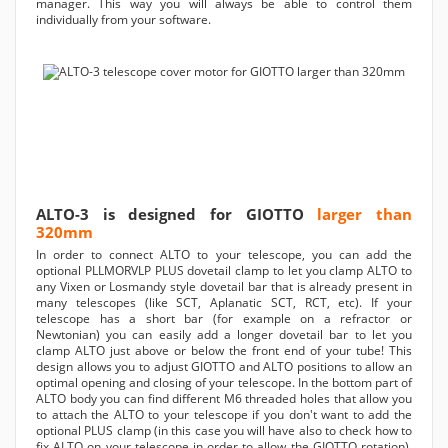
manager. This way you will always be able to control them
individually from your software.
ALTO-3 is designed for GIOTTO
larger than
320mm
In order to connect ALTO to your telescope, you can add the
optional PLLMORVLP PLUS dovetail clamp to let you clamp ALTO to
any Vixen or Losmandy style dovetail bar that is already present in
many telescopes (like SCT, Aplanatic SCT, RCT, etc). If your
telescope has a short bar (for example on a refractor or
Newtonian) you can easily add a longer dovetail bar to let you
clamp ALTO just above or below the front end of your tube! This
design allows you to adjust GIOTTO and ALTO positions to allow an
optimal opening and closing of your telescope. In the bottom part of
ALTO body you can find different M6 threaded holes that allow you
to attach the ALTO to your telescope if you don't want to add the
optional PLUS clamp (in this case you will have also to check how to
fix ALTO on your telescope in order to allow the GIOTTO rotation).