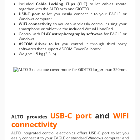
Included
Cable Locking Clips (CLC)
to let cables rotate
together with the ALTO arm and GIOTTO
USB-C port
to let you easily connect it to your EAGLE or
Windows computer
WiFi connectivity
so you can wirelessly control it using your
smartphone or tablet via the included Virtual HandPad
Control with
PLAY astrophotography software
for EAGLE or
Windows
ASCOM driver
to let you control it through third party
softwares that support ASCOM CoverCalibrator
Weight: 1.5 kg (3.3 lb)
USB-C port
and
WiFi
ALTO provides
connectivity
ALTO integrated control electronics offers USB-C port to let you
easily connect it to your EAGLE or standard Windows computer and