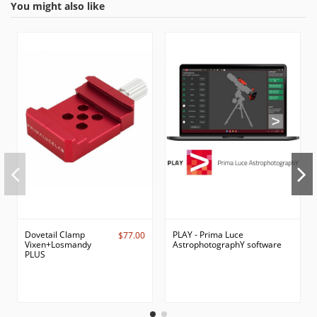
You might also like
Dovetail Clamp
PLAY - Prima Luce
$77.00
Vixen+Losmandy
AstrophotographY software
PLUS