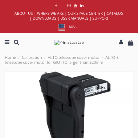
ABOUT US
|
WHERE WE ARE
|
OUR SPACE CENTER
|
CATALOG
|
DOWNLOADS
|
USER MANUALS
|
SUPPORT
USA
Home
Calibration
ALTO telescope cover motor
ALTO-3
telescope cover motor for GIOTTO larger than 320mm