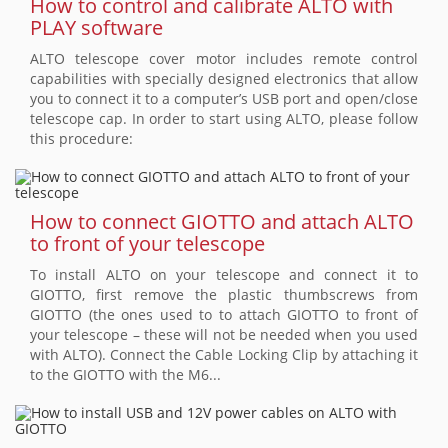
How to control and calibrate ALTO with
PLAY software
ALTO telescope cover motor includes remote control
capabilities with specially designed electronics that allow
you to connect it to a computer’s USB port and open/close
telescope cap. In order to start using ALTO, please follow
this procedure:
How to connect GIOTTO and attach ALTO
to front of your telescope
To install ALTO on your telescope and connect it to
GIOTTO, first remove the plastic thumbscrews from
GIOTTO (the ones used to to attach GIOTTO to front of
your telescope – these will not be needed when you used
with ALTO). Connect the Cable Locking Clip by attaching it
to the GIOTTO with the M6...