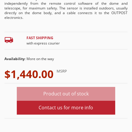
independently from the remote control software of the dome and
telescope, for maximum safety. The sensor is installed outdoors, usually
directly on the dome body, and a cable connects it to the OUTPOST
electronics.
FAST SHIPPING
with express courier
Availability
: More on the way
$1,440.00
MSRP
Product out of stock
Contact us for more info