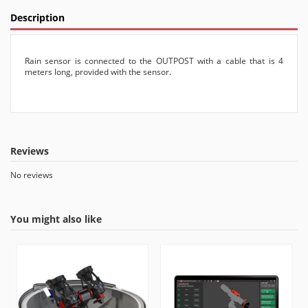
Description
Rain sensor is connected to the OUTPOST with a cable that is 4
meters long, provided with the sensor.
Reviews
No reviews
You might also like