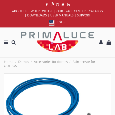
ABOUT US
|
WHERE WE ARE
|
OUR SPACE CENTER
|
CATALOG
|
DOWNLOADS
|
USER MANUALS
|
SUPPORT
USA
Home
Domes
Accessories for domes
Rain sensor for
OUTPOST