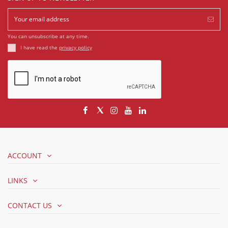
You can unsubscribe at any time.
I have read the
privacy policy
ACCOUNT
LINKS
CONTACT US