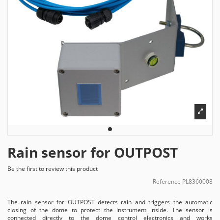
Rain sensor for OUTPOST
Be the first to review this product
Reference
PL8360008
The rain sensor for OUTPOST detects rain and triggers the automatic
closing of the dome to protect the instrument inside. The sensor is
connected directly to the dome control electronics and works