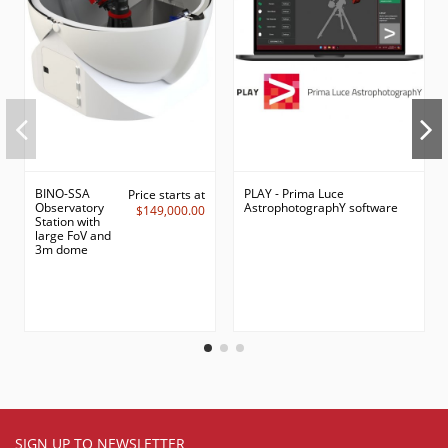
BINO-SSA
PLAY - Prima Luce
Price starts at
Observatory
AstrophotographY software
$149,000.00
Station with
large FoV and
3m dome
SIGN UP TO NEWSLETTER